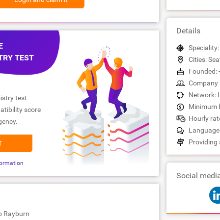
Details
E
Speciality
TRY TEST
Cities: Sea
Founded: 
Company s
Network: 
stry test
Minimum b
tibility score
Hourly rate
gency.
Languages
Providing 
T
ormation
Social medi
io Rayburn