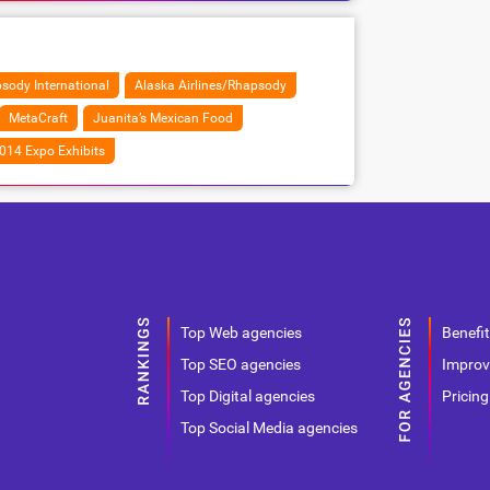
sody International
Alaska Airlines/Rhapsody
MetaCraft
Juanita’s Mexican Food
014 Expo Exhibits
Top Web agencies
Benefit
Top SEO agencies
Improv
Top Digital agencies
Pricing
Top Social Media agencies