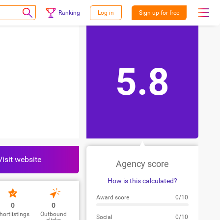
Ranking
Log in
Sign up for free
5.8
Visit website
Agency score
How is this calculated?
Award score
0/10
0
0
hortlistings
Outbound
Social
0/10