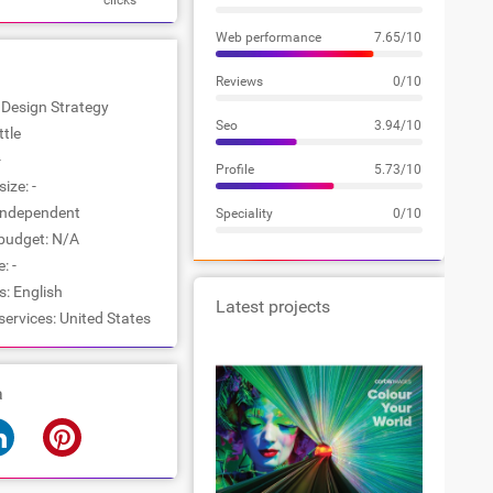
clicks
Web performance
7.65/10
Reviews
0/10
: Design Strategy
Seo
3.94/10
ttle
-
Profile
5.73/10
ize: -
Independent
Speciality
0/10
udget: N/A
: -
: English
Latest projects
services: United States
a