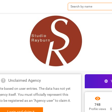
Unclaimed Agency
te based on user entries. The data has not yet
ency itself. You must officially represent this
 be registered as an "Agency user" to claim it.
748
Profile views
S
Login and claim it