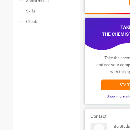
Social media
Skills
Clients
TAK
THE CHEMIS
Take the chemi
and see your compa
with this a
STAR
Show more inf
Contact
Info Stud