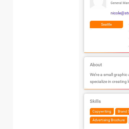
General Man
nicole@st
Seattle
About
We’re a small graphic
specialize in creating
Skills
Copywriting
Brand 
Advertising Brochure