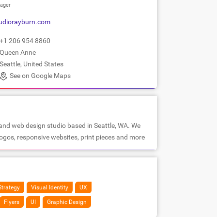
ager
udiorayburn.com
+1 206 954 8860
Queen Anne
Seattle, United States
See on Google Maps
 and web design studio based in Seattle, WA. We
 logos, responsive websites, print pieces and more
Strategy
Visual Identity
UX
Flyers
UI
Graphic Design