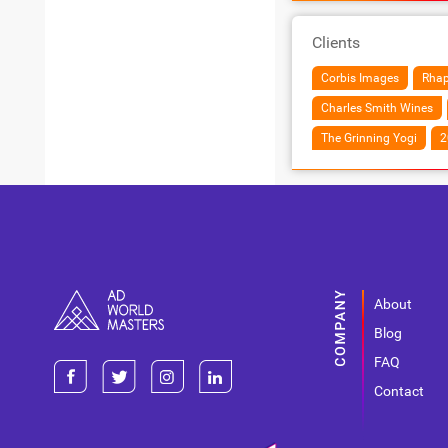
Clients
Corbis Images
Rhap
Charles Smith Wines
The Grinning Yogi
2
About
Blog
FAQ
Contact