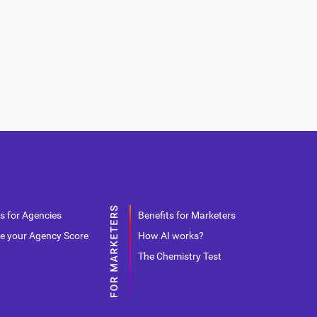
s for Agencies
Benefits for Marketers
e your Agency Score
How AI works?
The Chemistry Test