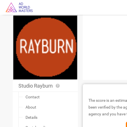
Studio Rayburn
Contact
The score is an estima
About
been verified by the ag
agency and you have to
Details