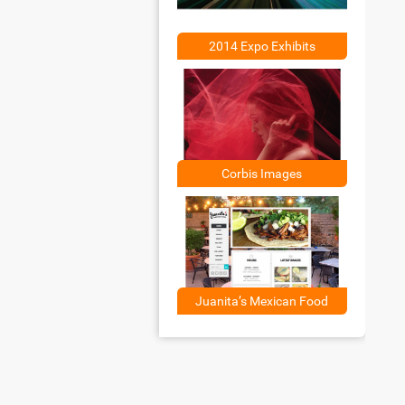
2014 Expo Exhibits
Corbis Images
Juanita’s Mexican Food