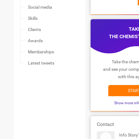
Social media
Skills
TAK
Clients
THE CHEMIS
Awards
Memberships
Take the chemi
Latest tweets
and see your compa
with this a
STAR
Show more inf
Contact
Info Stor