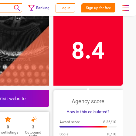
Ranking
Log in
Sign up for free
8.4
Visit website
Agency score
How is this calculated?
Award score
8.36/10
0
3
hortlistings
Outbound
Social
10/10