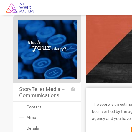
StoryTeller Media +
Communications
The score is an estima
Contact
been verified by the ag
About
agency and you have to
Details