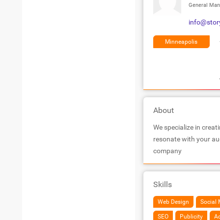
General Man
info@stor
Minneapolis
About
We specialize in creati
resonate with your aud
company
Skills
Web Design
Social 
SEO
Publicity
Ad