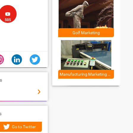
505
Golf Marketing
Manufacturing Marketing Solutions
s
Wistia
s
Go to Twitter