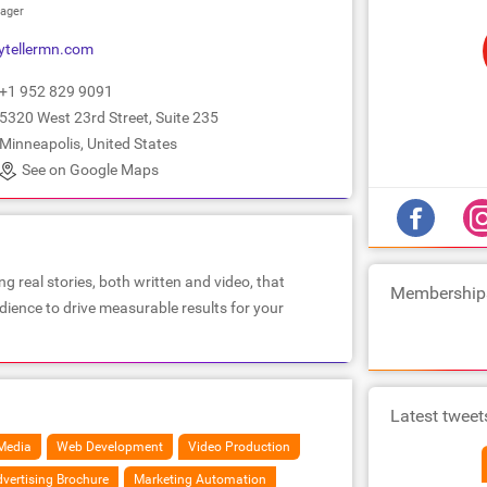
ager
ytellermn.com
+1 952 829 9091
5320 West 23rd Street, Suite 235
Minneapolis, United States
See on Google Maps
ng real stories, both written and video, that
Membership
ience to drive measurable results for your
Latest tweet
Media
Web Development
Video Production
vertising Brochure
Marketing Automation