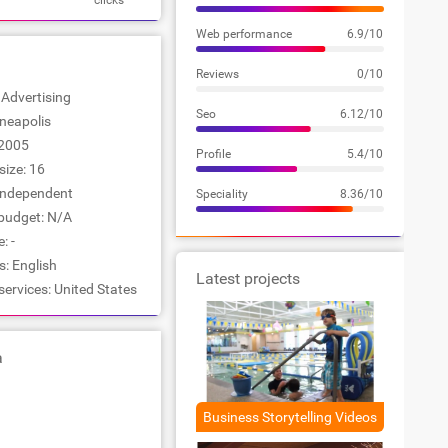
clicks
Web performance
6.9/10
Reviews
0/10
: Advertising
Seo
6.12/10
nneapolis
2005
Profile
5.4/10
ize: 16
Independent
Speciality
8.36/10
udget: N/A
: -
: English
Latest projects
services: United States
a
Business Storytelling Videos