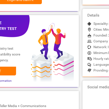
Details
E
Speciality
TRY TEST
Cities: Mi
Founded: 
Company s
Network: 
stry test
Minimum b
tibility score
Hourly rate
gency.
Languages
Providing 
T
ormation
Social medi
yTeller Media + Communications