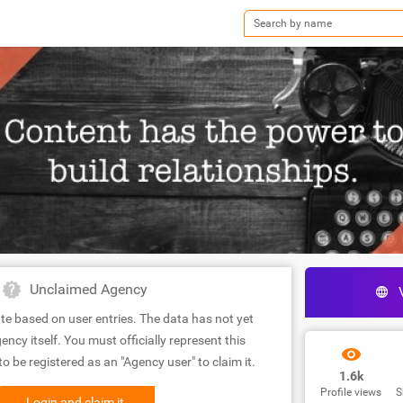
Unclaimed Agency
te based on user entries. The data has not yet
ency itself. You must officially represent this
 be registered as an "Agency user" to claim it.
1.6k
Profile views
S
Login and claim it