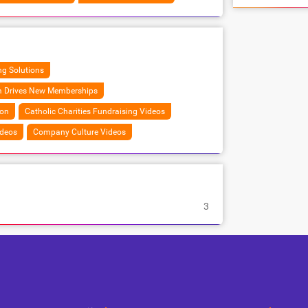
g Solutions
m Drives New Memberships
ion
Catholic Charities Fundraising Videos
ideos
Company Culture Videos
3