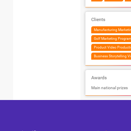
Clients
Manufacturing Marketin
Golf Marketing Progra
Product Video Product
Business Storytelling V
Awards
Main national prizes