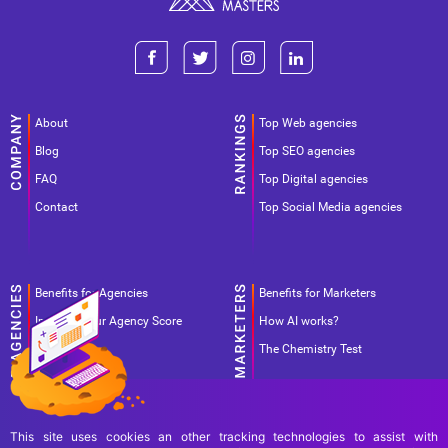
About
Top Web agencies
Blog
Top SEO agencies
FAQ
Top Digital agencies
Contact
Top Social Media agencies
Benefits for Agencies
Benefits for Marketers
Improve your Agency Score
How AI works?
Pricing
The Chemistry Test
This site uses cookies an other tracking technologies to assist with