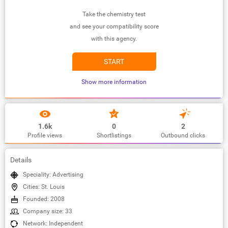
Take the chemistry test
and see your compatibility score
with this agency.
START
Show more information
1.6k
0
2
Profile views
Shortlistings
Outbound clicks
Details
Speciality: Advertising
Cities: St. Louis
Founded: 2008
Company size: 33
Network: Independent