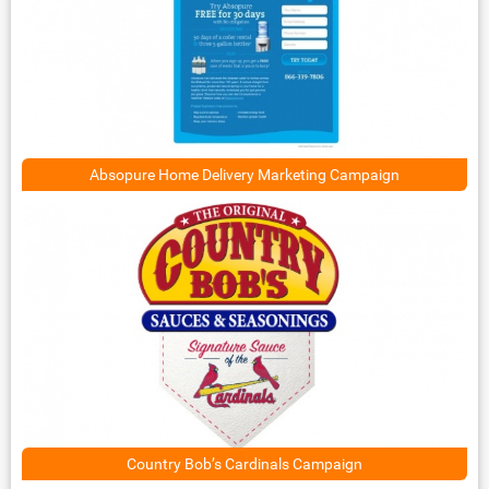
Absopure Home Delivery Marketing Campaign
Country Bob’s Cardinals Campaign