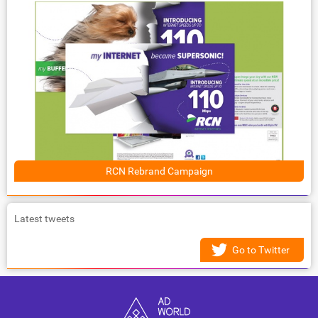
RCN Rebrand Campaign
Latest tweets
Go to Twitter