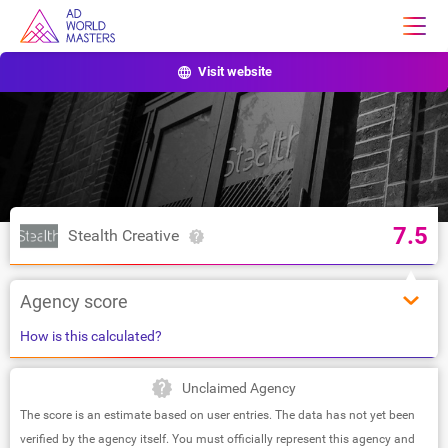
Visit website
7.5
Stealth Creative
Agency score
How is this calculated?
Unclaimed Agency
The score is an estimate based on user entries. The data has not yet been
verified by the agency itself. You must officially represent this agency and