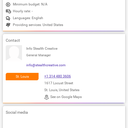
Minimum budget: N/A
Hourly rate: -
Languages: English
Providing services: United States
Contact
Info Stealth Creative
General Manager
info@stealthcreative.com
+1 314 480 3606
St. Louis
1617 Locust Street
St. Louis, United States
See on Google Maps
Social media