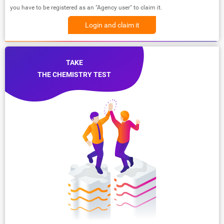
you have to be registered as an "Agency user" to claim it.
Login and claim it
TAKE
THE CHEMISTRY TEST