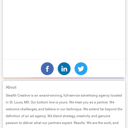
About
Stealth Creative is an award-winning, full-service advertising agency located
in St. Louis, MO. Our bottom line is yours. We treat you as a partner. We
welcome challenges, and believe in our technique. We extend far beyond the
definition of an ad agency. We blend strategy, creativity and genuine
passion to deliver what our partners expect. Results. We are the work, and