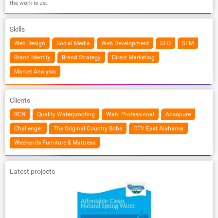
the work is us.
Skills
Web Design
Social Media
Web Development
SEO
SEM
Brand Identity
Brand Strategy
Direct Marketing
Market Analysis
Clients
RCN
Quality Waterproofing
Wahl Professional
Absopure
Challenger
The Original Country Bobs
CTV East Alabama
Weekends Furniture & Mattress
Latest projects