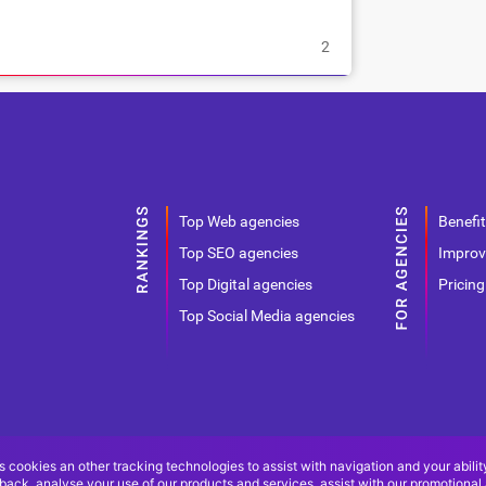
2
Top Web agencies
Benefit
Top SEO agencies
Improv
Top Digital agencies
Pricing
Top Social Media agencies
s cookies an other tracking technologies to assist with navigation and your abilit
back, analyse your use of our products and services, assist with our promotional