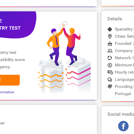
Details
E
TRY TEST
Speciality
Cities: Set
Founded: 
Company s
stry test
Network: 
tibility score
Minimum b
gency.
Hourly rat
Languages
T
Providing s
ormation
Portugal
Social medi
her