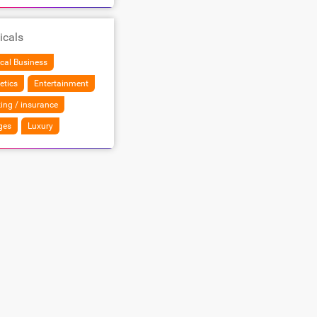
icals
cal Business
etics
Entertainment
ing / insurance
ges
Luxury