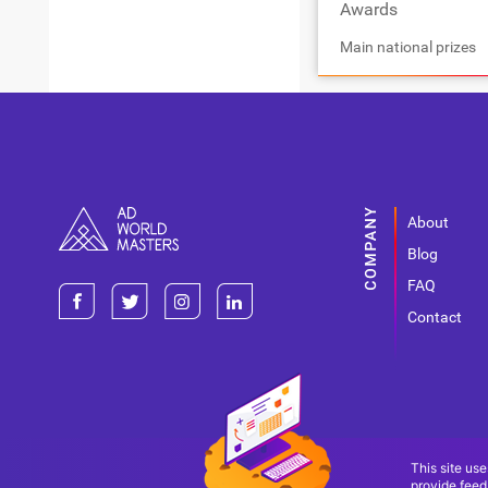
Awards
Main national prizes
About
Blog
FAQ
Contact
This site use
provide feed