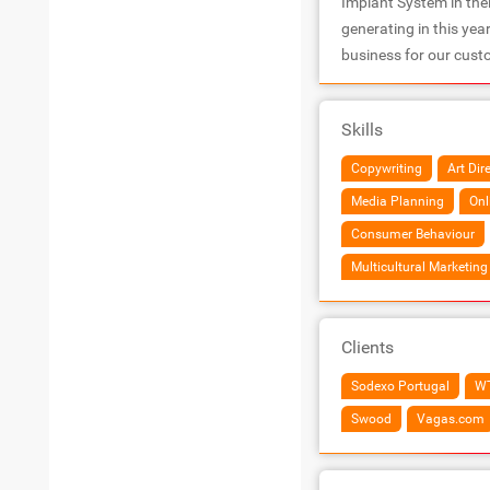
Implant System in the
generating in this yea
business for our cust
Skills
Copywriting
Art Dir
Media Planning
Onl
Consumer Behaviour
Multicultural Marketing
Clients
Sodexo Portugal
W
Swood
Vagas.com