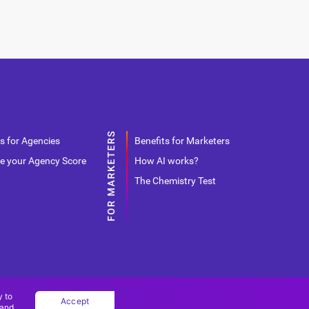
s for Agencies
Benefits for Marketers
e your Agency Score
How AI works?
The Chemistry Test
y to
Accept
 and