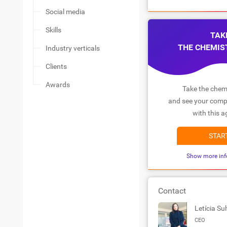
Social media
Skills
TAK
THE CHEMIS
Industry verticals
Clients
Awards
Take the chemi
and see your compa
with this a
STAR
Show more inf
Contact
Letícia Su
CEO