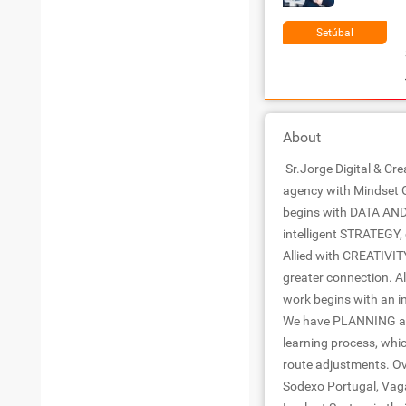
Setúbal
About
Sr.Jorge Digital & Cre
agency with Mindset 
begins with DATA AND
intelligent STRATEGY,
Allied with CREATIVIT
greater connection. Al
work begins with an i
We have PLANNING as t
learning process, whi
route adjustments. Ov
Sodexo Portugal, Vag