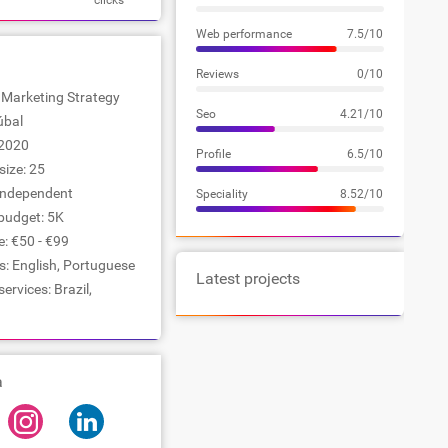
clicks
Web performance
7.5/10
Reviews
0/10
: Marketing Strategy
Seo
4.21/10
úbal
2020
Profile
6.5/10
ize: 25
Independent
Speciality
8.52/10
udget: 5K
e: €50 - €99
: English, Portuguese
Latest projects
ervices: Brazil,
a