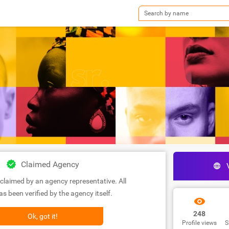
Claimed Agency
claimed by an agency representative. All
s been verified by the agency itself.
248
Ok, got it!
Profile views
S