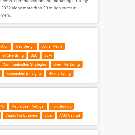
ir entire communication and marketing strategy,
r 2022 alone more than 20 million euros in
omers.
ection
Web Design
Social Media
ine Advertising
SEO
SEM
Communication Strategies
Green Marketing
Researches & Insights
HR marketing
TW
Maple Bear Portugal
Iron Studios
Vagas For Business
Liber
AMG Capital