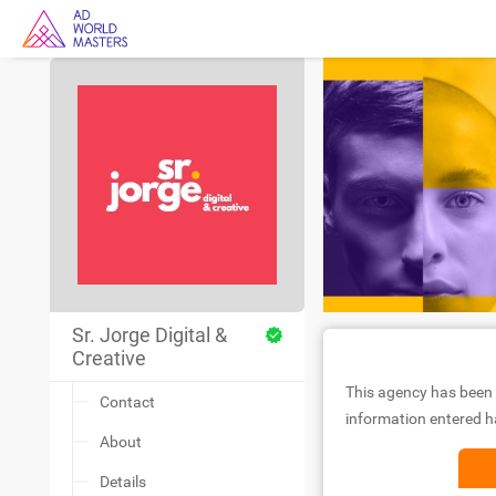
Sr. Jorge Digital &
Creative
This agency has been 
Contact
information entered ha
About
Details