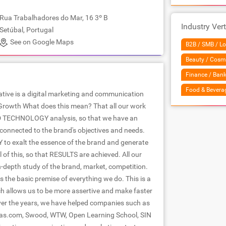
Rua Trabalhadores do Mar, 16 3º B
Industry Vert
Setúbal, Portugal
See on Google Maps
B2B / SMB / Lo
Beauty / Cosm
Finance / Bank
Food & Bevera
ative is a digital marketing and communication
Growth What does this mean? That all our work
 TECHNOLOGY analysis, so that we have an
 connected to the brand's objectives and needs.
Y to exalt the essence of the brand and generate
l of this, so that RESULTS are achieved. All our
n-depth study of the brand, market, competition.
he basic premise of everything we do. This is a
ch allows us to be more assertive and make faster
er the years, we have helped companies such as
as.com, Swood, WTW, Open Learning School, SIN