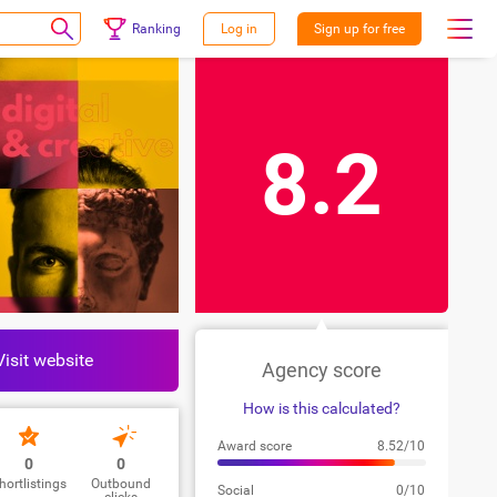
Ranking
Log in
Sign up for free
8.2
Visit website
Agency score
How is this calculated?
Award score
8.52/10
0
0
hortlistings
Outbound
Social
0/10