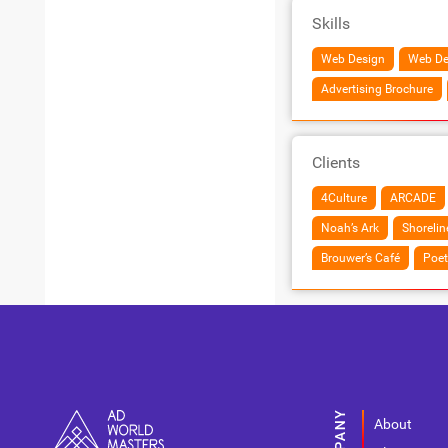
Skills
Web Design
Web De
Advertising Brochure
Clients
4Culture
ARCADE
Noah’s Ark
Shoreli
Brouwer’s Café
Poet
About