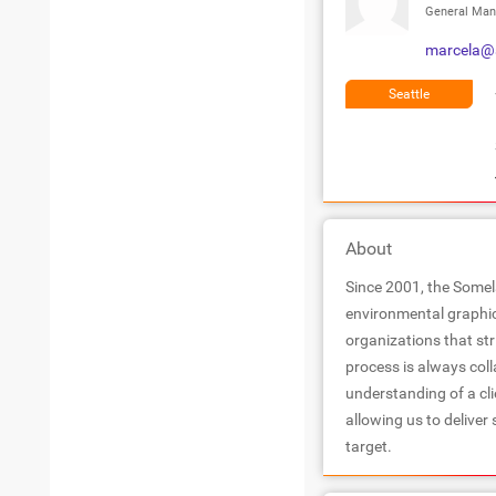
General Man
marcela@
Seattle
About
Since 2001, the Somel
environmental graphi
organizations that stri
process is always colla
understanding of a cl
allowing us to deliver
target.