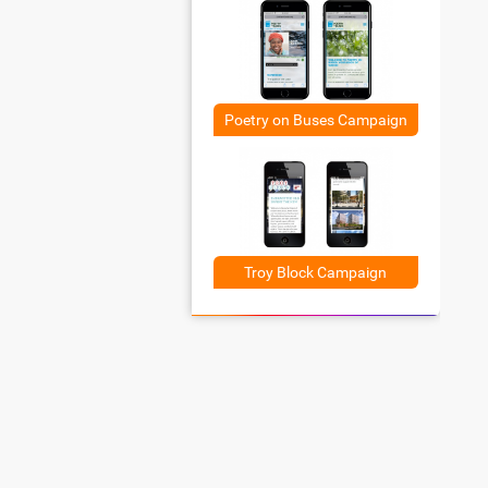
Poetry on Buses Campaign
Troy Block Campaign