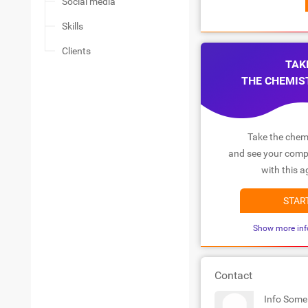
Social media
Skills
Clients
TAK
THE CHEMIS
Take the chemi
and see your compa
with this a
STAR
Show more inf
Contact
Info Some