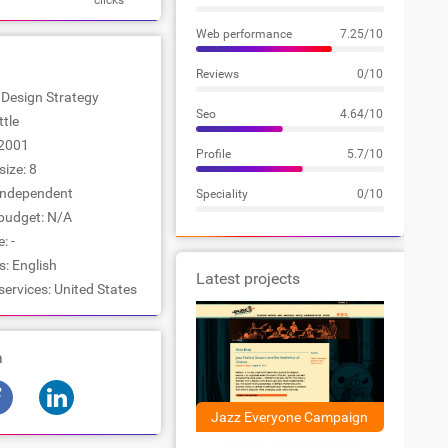
clicks
Web performance
7.25/10
Reviews
0/10
: Design Strategy
Seo
4.64/10
ttle
2001
Profile
5.7/10
ize: 8
Independent
Speciality
0/10
udget: N/A
: -
: English
Latest projects
services: United States
a
Jazz Everyone Campaign