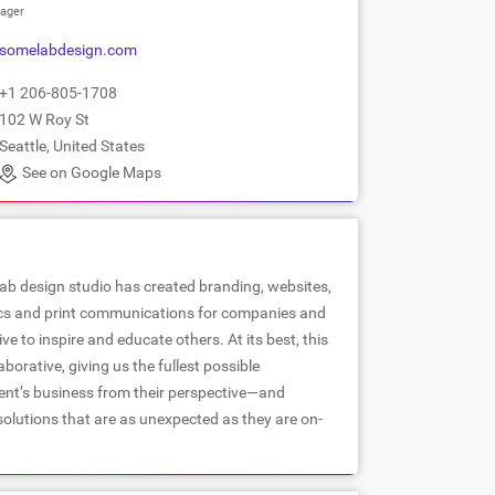
ager
somelabdesign.com
+1 206-805-1708
102 W Roy St
Seattle, United States
See on Google Maps
ab design studio has created branding, websites,
cs and print communications for companies and
ve to inspire and educate others. At its best, this
borative, giving us the fullest possible
ient’s business from their perspective—and
 solutions that are as unexpected as they are on-