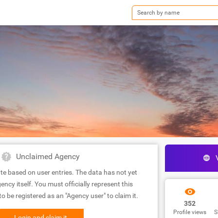
Unclaimed Agency
te based on user entries. The data has not yet
ency itself. You must officially represent this
 be registered as an "Agency user" to claim it.
352
Profile views
S
Login and claim it