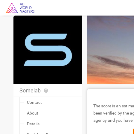
Somelab
Contact
The score is an estima
About
been verified by the ag
agency and you have to
Details