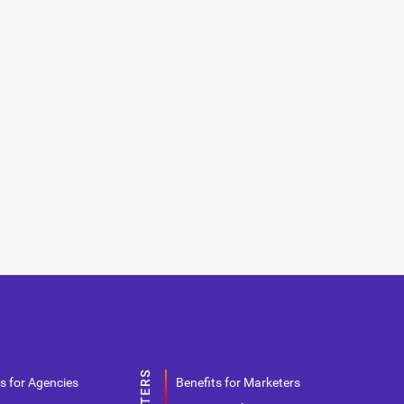
s for Agencies
Benefits for Marketers