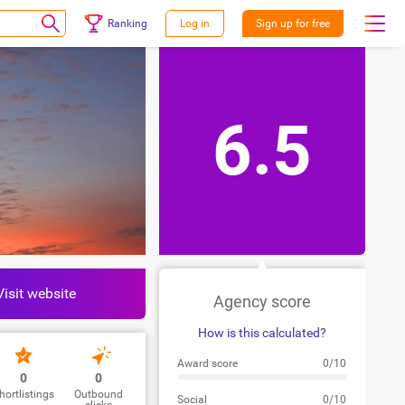
Ranking
Log in
Sign up for free
6.5
Visit website
Agency score
How is this calculated?
Award score
0/10
0
0
hortlistings
Outbound
Social
0/10