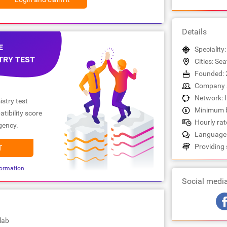
Details
E
Speciality
TRY TEST
Cities: Sea
Founded: 
Company s
Network: 
stry test
Minimum b
tibility score
Hourly rate
gency.
Languages
Providing 
T
ormation
Social medi
lab