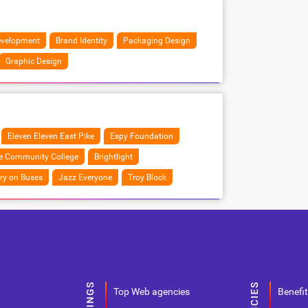
velopment
Brand Identity
Packaging Design
Graphic Design
Eleven Eleven East Pike
Espy Foundation
ne Community College
Brightlight
ry on Buses
Jazz Everyone
Troy Block
Top Web agencies
Benefit