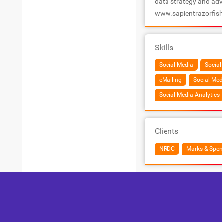
data strategy and adv
www.sapientrazorfis
Skills
Social Media
Social
eMailing
Social Med
Social Media Analytics
Clients
NRDC
Marks & Spen