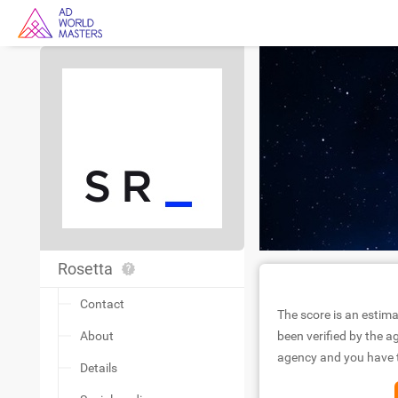
Rosetta
Contact
The score is an estima
About
been verified by the ag
agency and you have to
Details