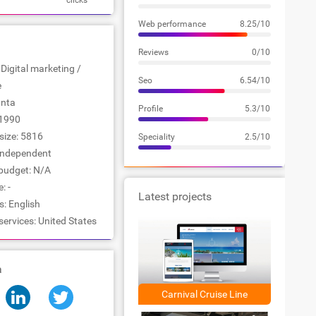
clicks
Web performance
8.25/10
Reviews
0/10
 Digital marketing /
Seo
6.54/10
e
anta
Profile
5.3/10
1990
ize: 5816
Speciality
2.5/10
Independent
udget: N/A
: -
Latest projects
: English
services: United States
a
Carnival Cruise Line