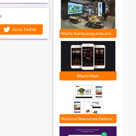
s
Go to Twitter
Marks &amp;amp;amp;amp; Spencer
Miami Heat
National Resources Defense Council