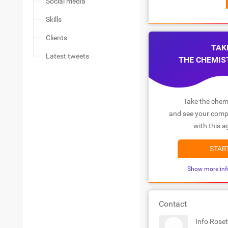
Social media
Skills
Clients
TAK
Latest tweets
THE CHEMIS
Take the chemi
and see your compa
with this a
STAR
Show more inf
Contact
Info Roset