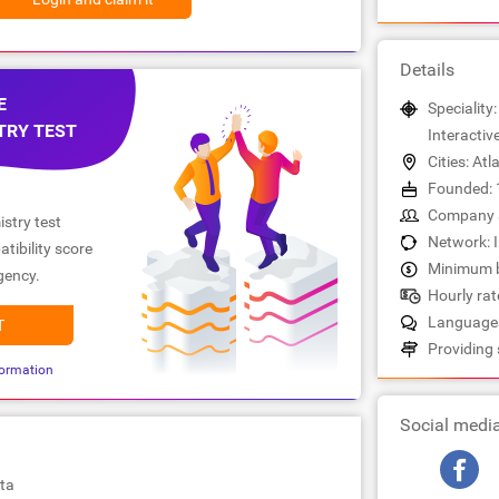
Details
E
Speciality:
TRY TEST
Interactiv
Cities: Atl
Founded: 
Company s
stry test
Network: 
tibility score
Minimum b
gency.
Hourly rate
Languages
T
Providing 
ormation
Social medi
ta