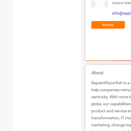
General Man
info@sapi
Atlanta
About
SapientRazorfish is a
help companies reimag
centricity. With more
globe, our capabiliti
product and service in
transformation, IT mo
marketing, change man