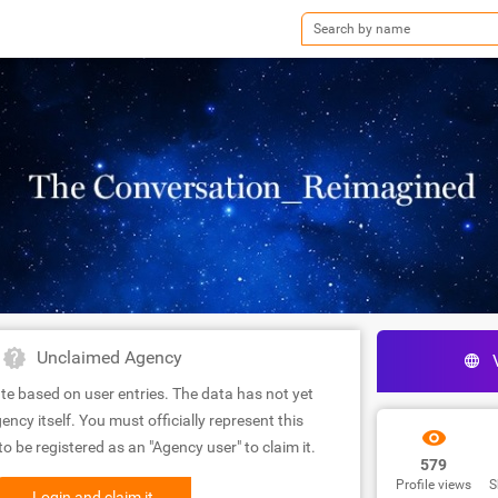
Unclaimed Agency
te based on user entries. The data has not yet
ency itself. You must officially represent this
 be registered as an "Agency user" to claim it.
579
Profile views
S
Login and claim it