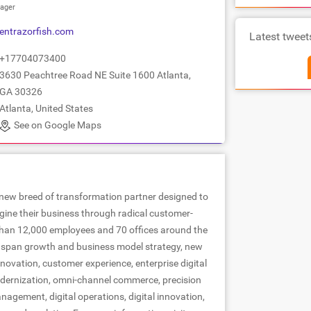
ager
entrazorfish.com
Latest tweet
+17704073400
3630 Peachtree Road NE Suite 1600 Atlanta,
GA 30326
Atlanta, United States
See on Google Maps
 new breed of transformation partner designed to
ine their business through radical customer-
 than 12,000 employees and 70 offices around the
es span growth and business model strategy, new
novation, customer experience, enterprise digital
dernization, omni-channel commerce, precision
agement, digital operations, digital innovation,