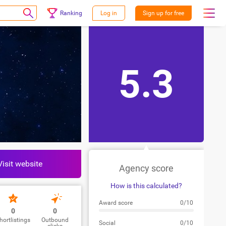
Ranking
Log in
Sign up for free
5.3
Visit website
Agency score
How is this calculated?
Award score
0/10
0
0
hortlistings
Outbound
Social
0/10