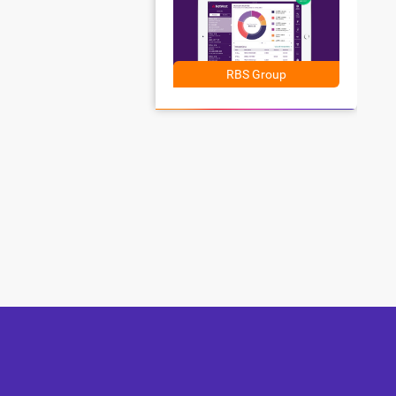
RBS Group