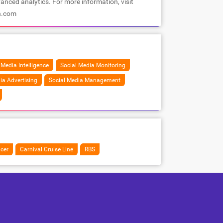
anced analytics. For more information, visit
h.com
 Media Intelligence
Social Media Monitoring
ia Advertising
Social Media Management
cer
Carnival Cruise Line
RBS