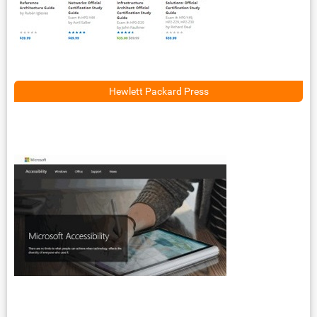
Hewlett Packard Press