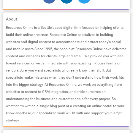
About
Resources Online is a Seattle-based digital firm focused on helping clients
build their online presence. Resources Online specializes in building
websites and digital content to accommodate and attract today's social
and mobile users.Since 1995, the people at Resources Online have delivered
content and websites for clients large and small. We provide you with end-
to-end services, or we can integrate with your existing in-house teams or
vendors.Sure, you want specialists who really know their stuff. But
specialists make mistakes when they don’t understand how their work fits
into the bigger strategy. At Resources Online, we work on everything from
websites to content to CRM integration, and pride ourselves on
understanding the business and customer goals for every project. So,
whether it’s writing a single blog post or a creating an online portal to your
knowledgebase, our specialized work will fit with and support your larger
strategy.