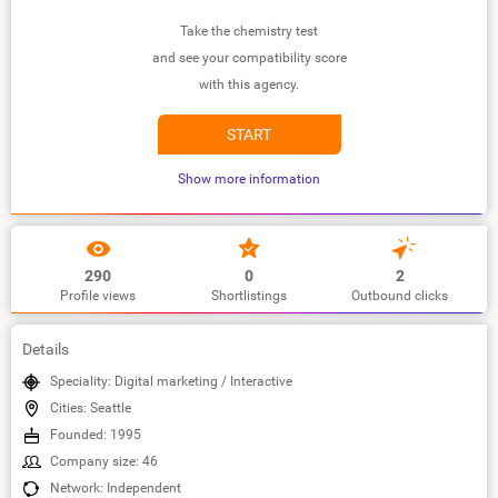
Take the chemistry test
and see your compatibility score
with this agency.
START
Show more information
290
0
2
Profile views
Shortlistings
Outbound clicks
Details
Speciality: Digital marketing / Interactive
Cities: Seattle
Founded: 1995
Company size: 46
Network: Independent