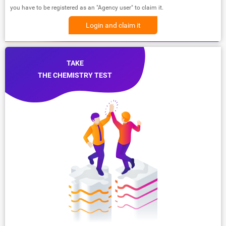
you have to be registered as an "Agency user" to claim it.
Login and claim it
TAKE
THE CHEMISTRY TEST