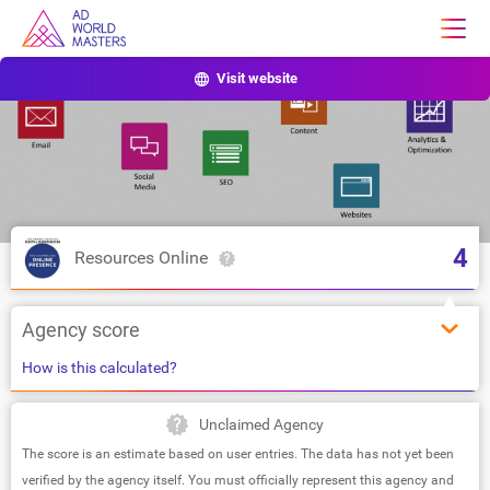
Visit website
4
Resources Online
Agency score
How is this calculated?
Unclaimed Agency
The score is an estimate based on user entries. The data has not yet been
verified by the agency itself. You must officially represent this agency and