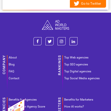
Go to Twitter
About
Top Web agencies
Blog
Top SEO agencies
FAQ
Top Digital agencies
Contact
Top Social Media agencies
Benefits for Agencies
Benefits for Marketers
Improve your Agency Score
How AI works?