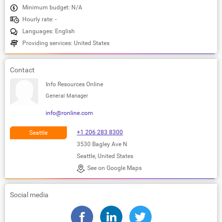
Minimum budget: N/A
Hourly rate: -
Languages: English
Providing services: United States
Contact
Info Resources Online
General Manager
info@ronline.com
+1 206 283 8300
Seattle
3530 Bagley Ave N
Seattle, United States
See on Google Maps
Social media