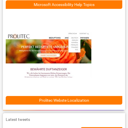
Microsoft Accessibility Help Topics
Prolitec Webste Localization
Latest tweets