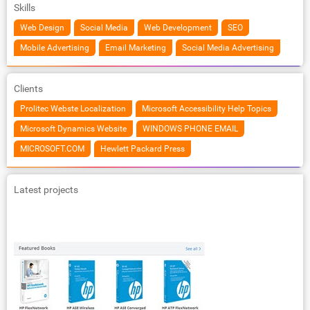
Skills
Web Design
Social Media
Web Development
SEO
Mobile Advertising
Email Marketing
Social Media Advertising
Clients
Prolitec Webste Localization
Microsoft Accessibility Help Topics
Microsoft Dynamics Website
WINDOWS PHONE EMAIL
MICROSOFT.COM
Hewlett Packard Press
Latest projects