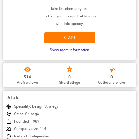
Take the chemistry test
and see your compatibility score
with this agency.
START
Show more information
514
0
0
Profile views
Shortlistings
Outbound clicks
Details
Speciality: Design Strategy
Cities: Chicago
Founded: 1989
Company size: 114
Network: Independent