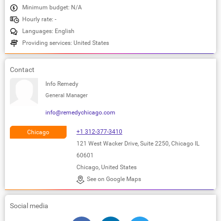
Minimum budget: N/A
Hourly rate: -
Languages: English
Providing services: United States
Contact
Info Remedy
General Manager
info@remedychicago.com
+1 312-377-3410
Chicago
121 West Wacker Drive, Suite 2250, Chicago IL
60601
Chicago, United States
See on Google Maps
Social media