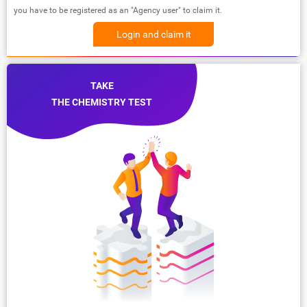
you have to be registered as an "Agency user" to claim it.
Login and claim it
TAKE
THE CHEMISTRY TEST