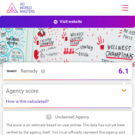
Visit website
6.1
Remedy
Agency score
How is this calculated?
Unclaimed Agency
The score is an estimate based on user entries. The data has not yet been
verified by the agency itself. You must officially represent this agency and