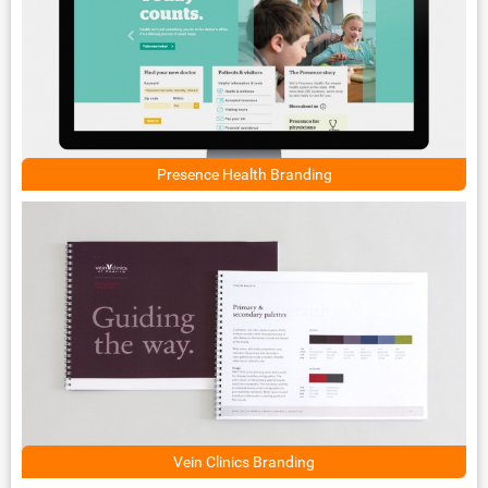
Presence Health Branding
Vein Clinics Branding