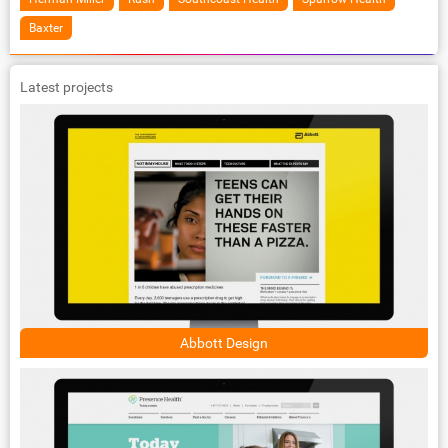
Baxter
Latest projects
Abbott Design