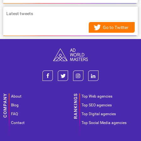
Latest tweets
Go to Twitter
About
Top Web agencies
Blog
Top SEO agencies
FAQ
Top Digital agencies
Contact
Top Social Media agencies