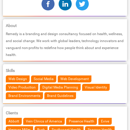
About
Remedy is a branding and design consultancy focused on health, wellness,
and social change. We work with global leaders, technology innovators and
vanguard non-profits to redefine how people think about and experience
health.
Skills
Web Design
Social Media
Web Development
Video Production
Digital Media Planning
Visual Identity
Brand Environments
Brand Guidelines
Clients
Abbott
Vein Clinics of America
Presence Health
Evive
Herman Miller
Rush
Southcoast Health
Sparrow Health