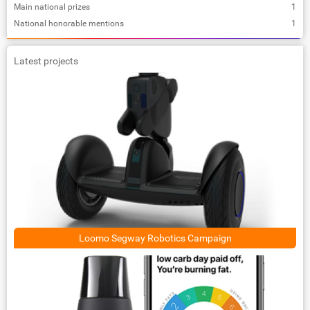
Main national prizes
1
National honorable mentions
1
Latest projects
Loomo Segway Robotics Campaign