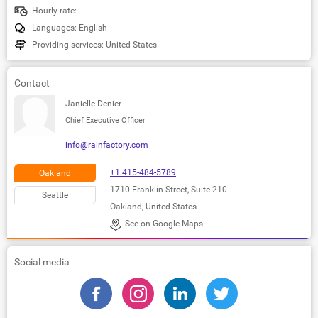
Hourly rate: -
Languages: English
Providing services: United States
Contact
Janielle Denier
Chief Executive Officer
info@rainfactory.com
+1 415-484-5789
Oakland
1710 Franklin Street, Suite 210
Seattle
Oakland, United States
See on Google Maps
Social media