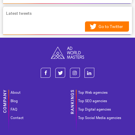
Latest tweets
Go to Twitter
About
Top Web agencies
Blog
Top SEO agencies
FAQ
Top Digital agencies
Contact
Top Social Media agencies