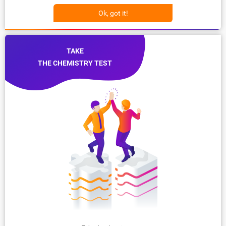
Ok, got it!
TAKE
THE CHEMISTRY TEST