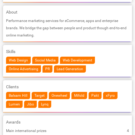
About
Performance marketing services for eCommerce, apps and enterprise
brands. We bridge the gap between people and product though end-to-end
online marketing.
Skills
Web Design
Social Media
Web Development
Online Advertising
PR
Lead Generation
Clients
Balsam Hill
Target
Onewheel
Mifold
Pakt
xFyro
Lumen
Jibo
Lynq
Awards
Main international prizes
4