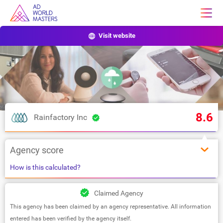
Visit website
8.6
Rainfactory Inc
Agency score
How is this calculated?
Claimed Agency
This agency has been claimed by an agency representative. All information
entered has been verified by the agency itself.