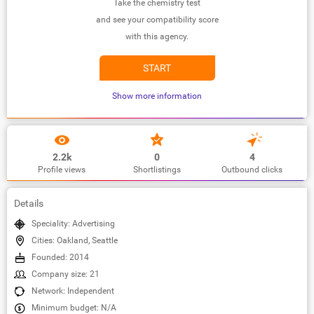
Take the chemistry test
and see your compatibility score
with this agency.
START
Show more information
2.2k
0
4
Profile views
Shortlistings
Outbound clicks
Details
Speciality: Advertising
Cities: Oakland, Seattle
Founded: 2014
Company size: 21
Network: Independent
Minimum budget: N/A