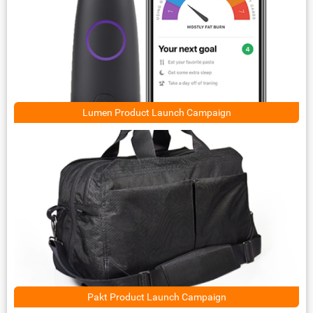
Lumen Product Launch Campaign
Pakt Product Launch Campaign