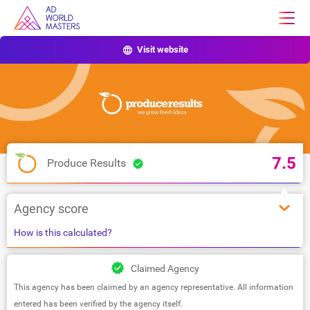
Visit website
7.5
Produce Results
Agency score
How is this calculated?
Claimed Agency
This agency has been claimed by an agency representative. All information
entered has been verified by the agency itself.