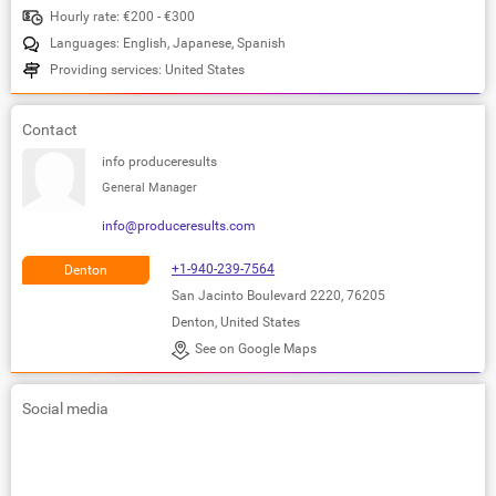
Hourly rate: €200 - €300
Languages: English, Japanese, Spanish
Providing services: United States
Contact
info produceresults
General Manager
info@produceresults.com
+1-940-239-7564
Denton
San Jacinto Boulevard 2220, 76205
Denton, United States
See on Google Maps
Social media