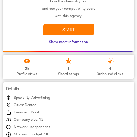
Take the chemistry test
and see your compatibility score
with this agency.
START
Show more information
2k
1
4
Profile views
Shortlistings
Outbound clicks
Details
Speciality: Advertising
Cities: Denton
Founded: 1999
Company size: 12
Network: Independent
Minimum budget: 5K