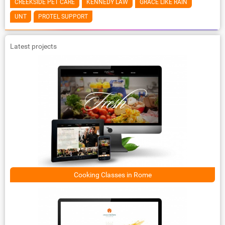
CREEKSIDE PET CARE
KENNEDY LAW
GRACE LIKE RAIN
UNT
PROTEL SUPPORT
Latest projects
Cooking Classes in Rome