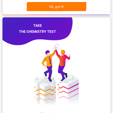
Ok, got it!
TAKE
THE CHEMISTRY TEST