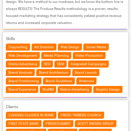
design. We have a method to our madness, but we know the bottom line is
always RESULTS! The Produce Results methodology is a proven, results-
focused marketing strategy that has consistently yielded positive revenue
returns and increased corporate valuation.
Skills
Copywriting
Art Direction
Web Design
Social Media
Web Development
Media Planning
Video Production
Online Advertising
SEO
SEM
Integrated Campaigns
Brand Analysis
Brand Architecture
Brand Launch
Brand Positionning
Brand Guidelines
Webinars
Brand Experience
WoMM
Native Advertising
Graphic Design
Clients
COOKING CLASSES IN ROME
CROSS TIMBERS CHURCH
FIRST STATE BANK
PREDICKAMINT
SCOTT BROWN GROUP