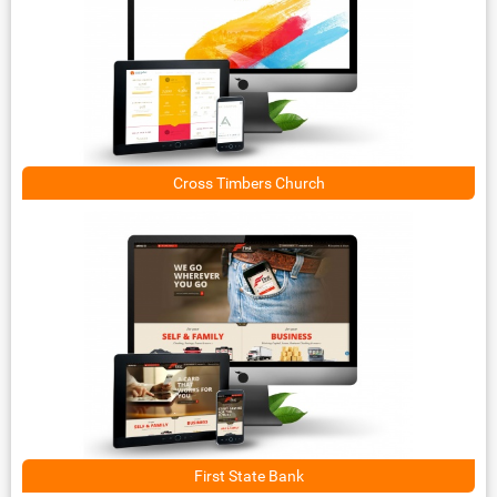
Cross Timbers Church
First State Bank