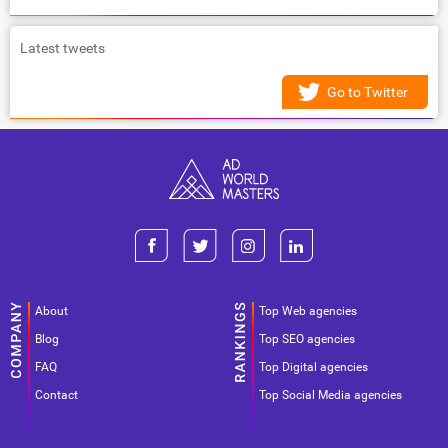
Latest tweets
Go to Twitter
About
Top Web agencies
Blog
Top SEO agencies
FAQ
Top Digital agencies
Contact
Top Social Media agencies