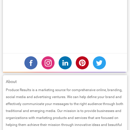
About
Produce Results is a marketing source for comprehensive online, branding,
social media and advertising ventures. We can help define your brand and
effectively communicate your messages to the right audience through both
traditional and emerging media. Our mission is to provide businesses and
organizations with marketing products and services that are focused on
helping them achieve their mission through innovative ideas and beautiful