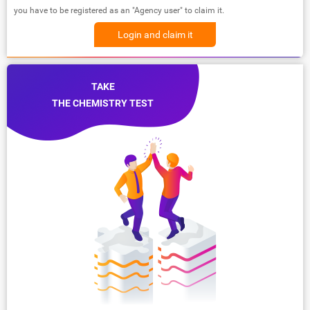
you have to be registered as an "Agency user" to claim it.
Login and claim it
TAKE
THE CHEMISTRY TEST