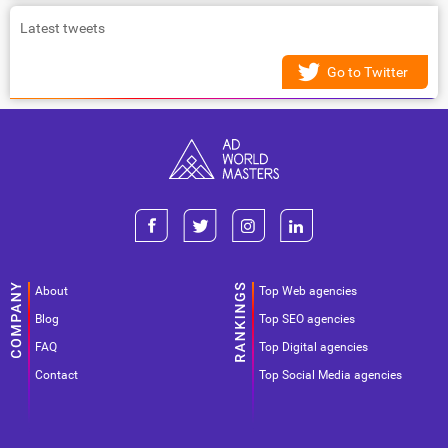
Latest tweets
Go to Twitter
About
Top Web agencies
Blog
Top SEO agencies
FAQ
Top Digital agencies
Contact
Top Social Media agencies