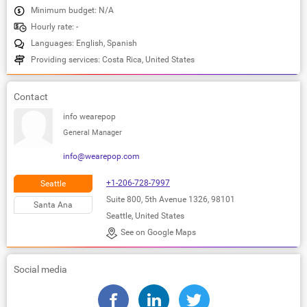
Minimum budget: N/A
Hourly rate: -
Languages: English, Spanish
Providing services: Costa Rica, United States
Contact
info wearepop
General Manager
info@wearepop.com
+1-206-728-7997
Seattle
Suite 800, 5th Avenue 1326, 98101
Santa Ana
Seattle, United States
See on Google Maps
Social media