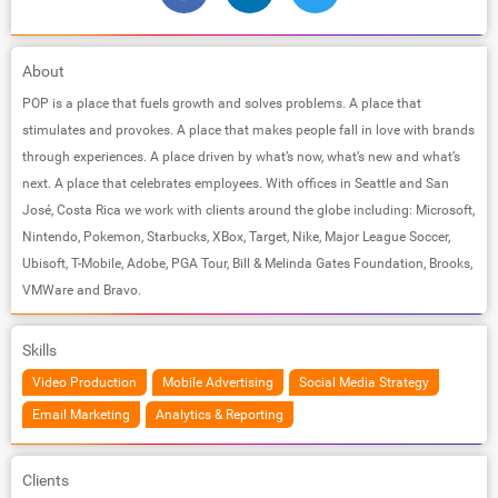
About
POP is a place that fuels growth and solves problems. A place that
stimulates and provokes. A place that makes people fall in love with brands
through experiences. A place driven by what’s now, what’s new and what’s
next. A place that celebrates employees. With offices in Seattle and San
José, Costa Rica we work with clients around the globe including: Microsoft,
Nintendo, Pokemon, Starbucks, XBox, Target, Nike, Major League Soccer,
Ubisoft, T-Mobile, Adobe, PGA Tour, Bill & Melinda Gates Foundation, Brooks,
VMWare and Bravo.
Skills
Video Production
Mobile Advertising
Social Media Strategy
Email Marketing
Analytics & Reporting
Clients