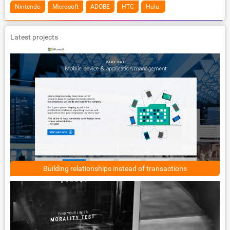
Nintendo
Microsoft
ADOBE
HTC
Hulu.
Latest projects
Building relationships instead of transactions