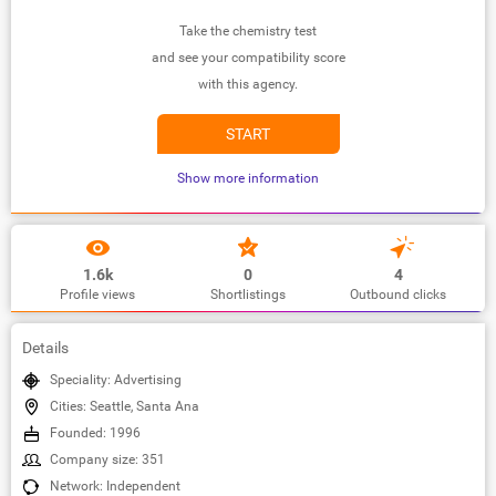
Take the chemistry test
and see your compatibility score
with this agency.
START
Show more information
1.6k
0
4
Profile views
Shortlistings
Outbound clicks
Details
Speciality: Advertising
Cities: Seattle, Santa Ana
Founded: 1996
Company size: 351
Network: Independent