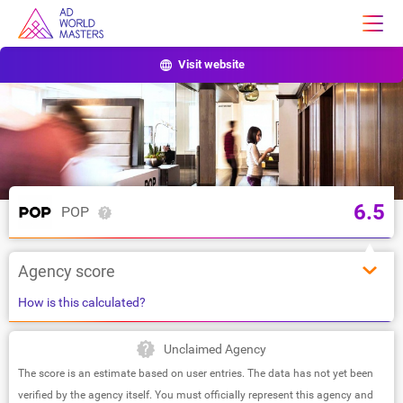
Visit website
6.5
POP
Agency score
How is this calculated?
Unclaimed Agency
The score is an estimate based on user entries. The data has not yet been
verified by the agency itself. You must officially represent this agency and