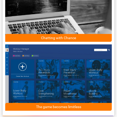
Chatting with Chance
The game becomes limitless