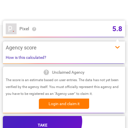
5.8
Pixel
Agency score
How is this calculated?
Unclaimed Agency
The score is an estimate based on user entries. The data has not yet been
verified by the agency itself. You must officially represent this agency and
you have to be registered as an "Agency user" to claim it.
Login and claim it
TAKE