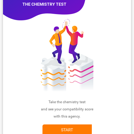
THE CHEMISTRY TEST
Take the chemistry test
and see your compatibility score
with this agency.
START