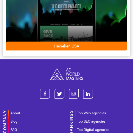
Heineken USA
About
Top Web agencies
Blog
Top SEO agencies
FAQ
Top Digital agencies