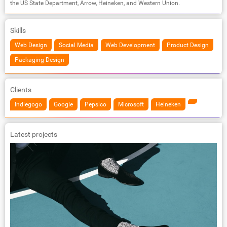
the US State Department, Arrow, Heineken, and Western Union.
Skills
Web Design
Social Media
Web Development
Product Design
Packaging Design
Clients
Indiegogo
Google
Pepsico
Microsoft
Heineken
Latest projects