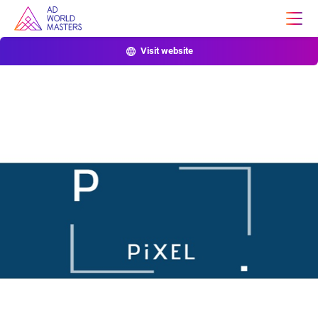
Visit website