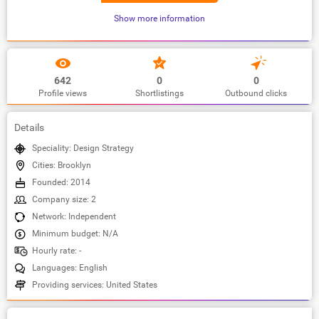
Show more information
642
0
0
Profile views
Shortlistings
Outbound clicks
Details
Speciality: Design Strategy
Cities: Brooklyn
Founded: 2014
Company size: 2
Network: Independent
Minimum budget: N/A
Hourly rate: -
Languages: English
Providing services: United States