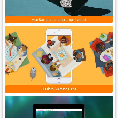
Ace &amp;amp;amp;amp; Everett
Hasbro Gaming Labs