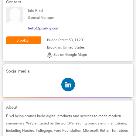
Contact
Info Pixel
General Manager
hello@pixel-ny.com
Bridge Street 53, 11201
Brooklyn
Brooklyn, United States
See on Google Maps
Social media
About
Pixel helps brands build digital products and services to reach modern
consumers. We\'re trusted by the world\'s leading brands and institutions,
including Hasbro, Indiegogo, Ford Foundation, Microsoft, Rotten Tomatoes,