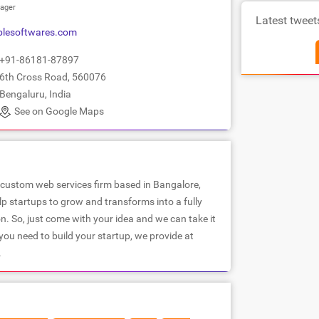
ager
Latest tweet
lesoftwares.com
+91-86181-87897
6th Cross Road, 560076
Bengaluru, India
See on Google Maps
 custom web services firm based in Bangalore,
lp startups to grow and transforms into a fully
n. So, just come with your idea and we can take it
ou need to build your startup, we provide at
.