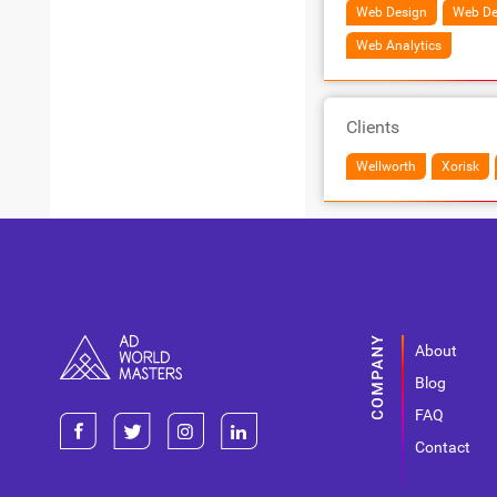
Web Design
Web De
Web Analytics
Clients
Wellworth
Xorisk
About
Blog
FAQ
Contact