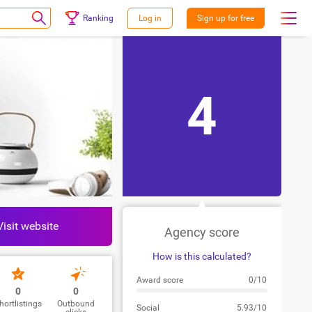
Ranking
Log in
Sign up for free
4
Visit website
Agency score
How is this calculated?
Award score
0/10
0
0
hortlistings
Outbound
Social
5.93/10