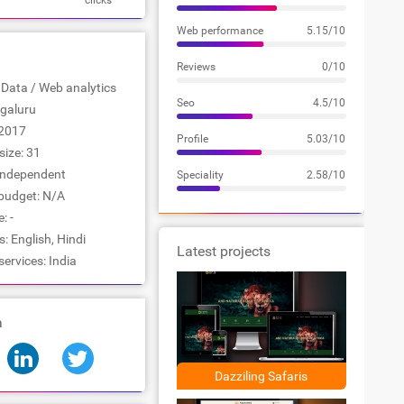
clicks
Web performance
5.15/10
Reviews
0/10
: Data / Web analytics
Seo
4.5/10
ngaluru
2017
Profile
5.03/10
ize: 31
Independent
Speciality
2.58/10
udget: N/A
: -
 English, Hindi
Latest projects
services: India
a
Dazziling Safaris