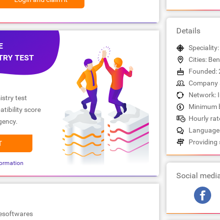
Details
E
Speciality
TRY TEST
Cities: Be
Founded: 
Company s
Network: 
stry test
Minimum b
tibility score
Hourly rate
gency.
Languages:
Providing 
T
ormation
Social medi
lesoftwares