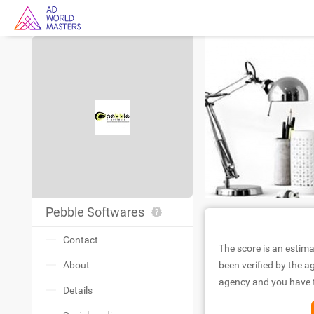
Pebble Softwares
Contact
The score is an estima
About
been verified by the ag
agency and you have to
Details