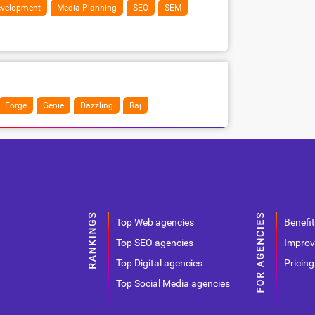
velopment
Media Planning
SEO
SEM
Forge
Genie
Dazzling
Raj
Top Web agencies
Benefit
Top SEO agencies
Improv
Top Digital agencies
Pricing
Top Social Media agencies