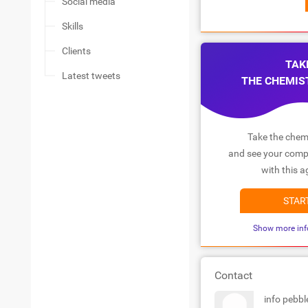
Social media
Skills
Clients
TAK
Latest tweets
THE CHEMIS
Take the chemi
and see your compa
with this a
STAR
Show more inf
Contact
info pebb