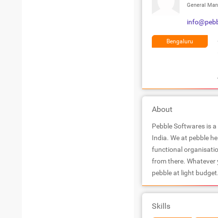
General Man
info@pebb
Bengaluru
About
Pebble Softwares is a
India. We at pebble he
functional organisatio
from there. Whatever y
pebble at light budget
Skills