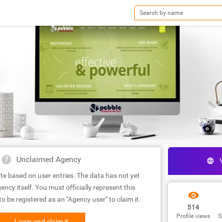
Unclaimed Agency
te based on user entries. The data has not yet
ency itself. You must officially represent this
 be registered as an "Agency user" to claim it.
514
Profile views
S
Login and claim it