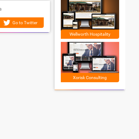
s
Go to Twitter
Wellworth Hospitality
Xorisk Consulting