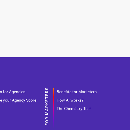
s for Agencies
Benefits for Marketers
e your Agency Score
How AI works?
The Chemistry Test