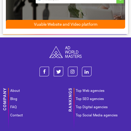
Vuable Website and Video platform
About
Top Web agencies
Blog
Top SEO agencies
FAQ
Top Digital agencies
Contact
Top Social Media agencies