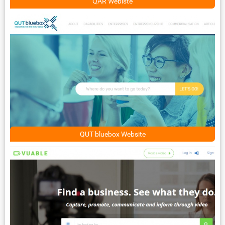
QAR Webiste
QUT bluebox Website