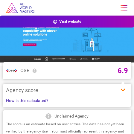
Visit website
6.9
OSE
Agency score
How is this calculated?
Unclaimed Agency
The score is an estimate based on user entries. The data has not yet been
verified by the agency itself. You must officially represent this agency and