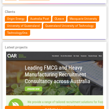
Clients
Origin Energy
Australia Post
QLeave
Macquarie University
University of Queensland
Queensland University of Technology
TechnologyOne.
Latest projects