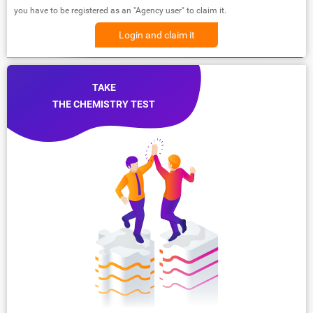
you have to be registered as an "Agency user" to claim it.
Login and claim it
TAKE
THE CHEMISTRY TEST