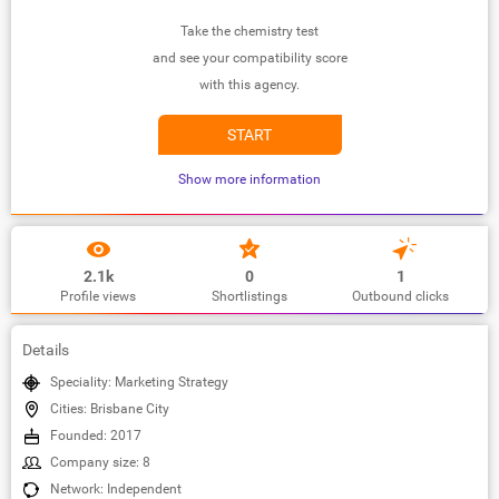
Take the chemistry test
and see your compatibility score
with this agency.
START
Show more information
2.1k
0
1
Profile views
Shortlistings
Outbound clicks
Details
Speciality: Marketing Strategy
Cities: Brisbane City
Founded: 2017
Company size: 8
Network: Independent