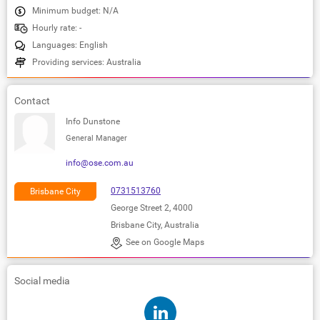
Minimum budget: N/A
Hourly rate: -
Languages: English
Providing services: Australia
Contact
Info Dunstone
General Manager
info@ose.com.au
0731513760
Brisbane City
George Street 2, 4000
Brisbane City, Australia
See on Google Maps
Social media