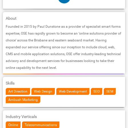
About
Founded in 2015 by Paul Dunstone as a provider of specialist smart forms
expertise, OSE has rapidly grown to become an ‘online solutions provider of
choice’ across the Brisbane and eastern seaboard market. Having
expanded our service offering since our inception to include cloud, web,
CMS and mobile application solutions, OSE offer industry-leading technical
advisory and development services for businesses looking to take their
online capability to the next level.
Skills
Art Direction
Web Design
Web Development
SEO
SEM
Ambush Marketing
Industry Verticals
Online
Telecommunications