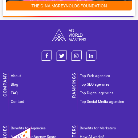
THE GINA MCREYNOLDS FOUNDATION
About
Top Web agencies
Blog
Top SEO agencies
FAQ
Top Digital agencies
Contact
Top Social Media agencies
Benefits for Agencies
Benefits for Marketers
Improve your Agency Score
How AI works?