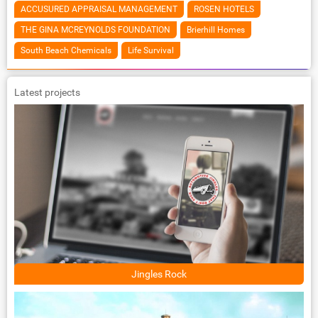
ACCUSURED APPRAISAL MANAGEMENT
ROSEN HOTELS
THE GINA MCREYNOLDS FOUNDATION
Brierhill Homes
South Beach Chemicals
Life Survival
Latest projects
Jingles Rock