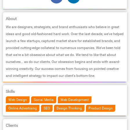
About
We are designers, strategists, and brand enthusiasts who believe in great
ideas and good old-fashioned hard work. Over the last decade, we've helped
launch a few startups, captured market share for established brands, and
provided cutting-edge collateral to numerous companies. We've been told
that we're a bit obsessive about what we do. We tend to like that about
ourselves... as do our clients. Our obsession begins and ends with award-
winning creativity. Our success comes from focusing on pointed creative
and intelligent strategy to impact our client's bottom-line.
Skills
Web Design
Social Media
Web Development
Online Advertising
SEO
Design Thinking
Product Design
Clients