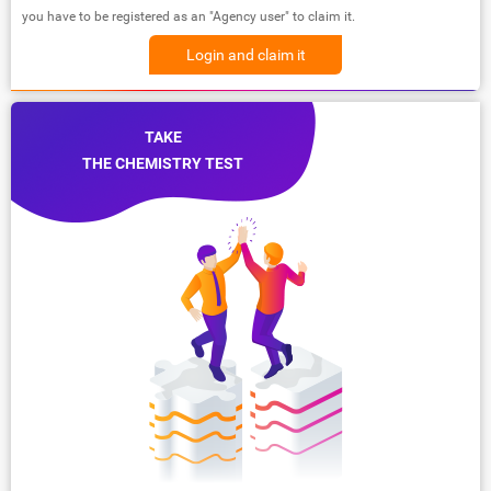
you have to be registered as an "Agency user" to claim it.
Login and claim it
TAKE
THE CHEMISTRY TEST