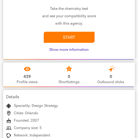
Take the chemistry test
and see your compatibility score
with this agency.
START
Show more information
439
0
0
Profile views
Shortlistings
Outbound clicks
Details
Speciality: Design Strategy
Cities: Orlando
Founded: 2007
Company size: 5
Network: Independent