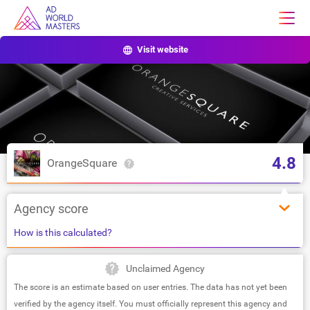
Visit website
4.8
OrangeSquare
Agency score
How is this calculated?
Unclaimed Agency
The score is an estimate based on user entries. The data has not yet been
verified by the agency itself. You must officially represent this agency and