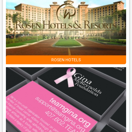
ROSEN HOTELS