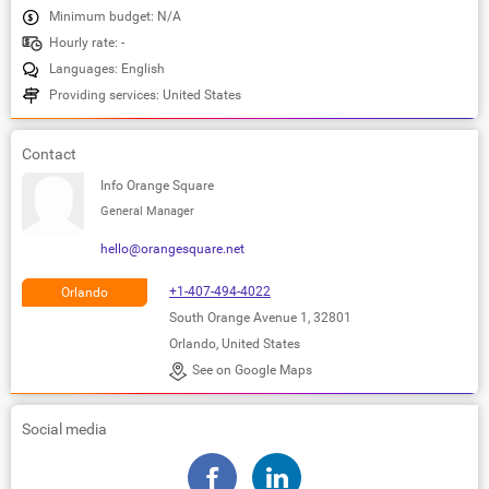
Minimum budget: N/A
Hourly rate: -
Languages: English
Providing services: United States
Contact
Info Orange Square
General Manager
hello@orangesquare.net
+1-407-494-4022
Orlando
South Orange Avenue 1, 32801
Orlando, United States
See on Google Maps
Social media