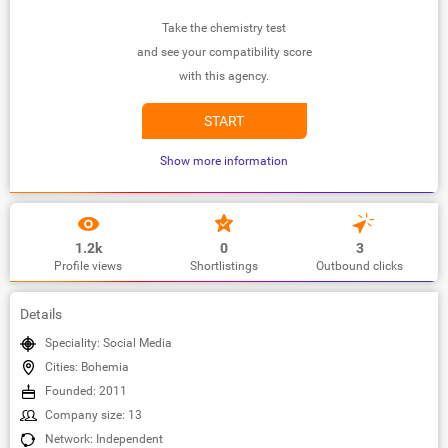
Take the chemistry test
and see your compatibility score
with this agency.
START
Show more information
1.2k
0
3
Profile views
Shortlistings
Outbound clicks
Details
Speciality: Social Media
Cities: Bohemia
Founded: 2011
Company size: 13
Network: Independent