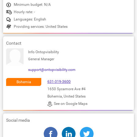
Minimum budget: N/A
Hourly rate: -
Languages: English
Providing services: United States
Contact
Info Ontopvisibility
General Manager
support@ontopvisibility.com
631-319-3600
Bohemia
1650 Sycamore Ave #4
Bohemia, United States
See on Google Maps
Social media