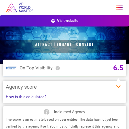
Visit website
6.5
On Top Visibility
Agency score
How is this calculated?
Unclaimed Agency
The score is an estimate based on user entries. The data has not yet been
verified by the agency itself. You must officially represent this agency and