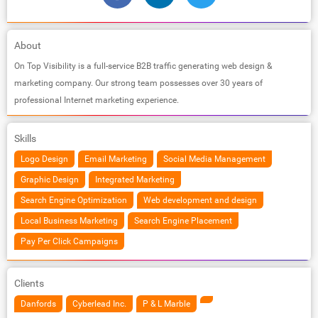
About
On Top Visibility is a full-service B2B traffic generating web design &
marketing company. Our strong team possesses over 30 years of
professional Internet marketing experience.
Skills
Logo Design
Email Marketing
Social Media Management
Graphic Design
Integrated Marketing
Search Engine Optimization
Web development and design
Local Business Marketing
Search Engine Placement
Pay Per Click Campaigns
Clients
Danfords
Cyberlead Inc.
P & L Marble