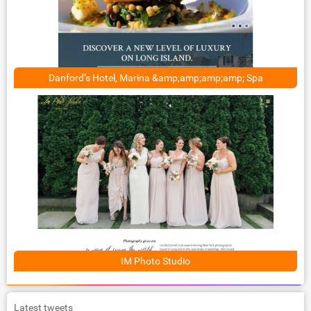
Danford’s Hotel, Marina &amp;amp;amp;amp; Spa
IM Photo Studio
Latest tweets