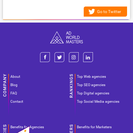
Go to Twitter
About
Top Web agencies
Blog
Top SEO agencies
FAQ
Top Digital agencies
Contact
Top Social Media agencies
Benefits for Agencies
Benefits for Marketers