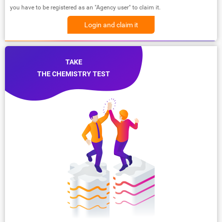
you have to be registered as an "Agency user" to claim it.
Login and claim it
TAKE
THE CHEMISTRY TEST