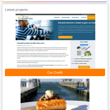
Latest projects
Car Credit