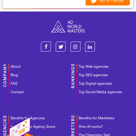
Go to Twitter
About
Top Web agencies
Blog
Top SEO agencies
FAQ
Top Digital agencies
Contact
Top Social Media agencies
Benefits for Agencies
Benefits for Marketers
Improve your Agency Score
How AI works?
Pricing
The Chemistry Test