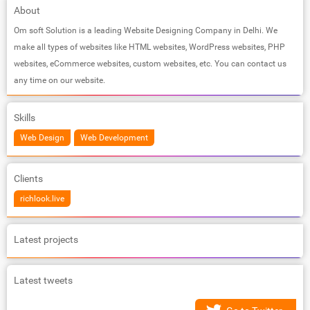
About
Om soft Solution is a leading Website Designing Company in Delhi. We
make all types of websites like HTML websites, WordPress websites, PHP
websites, eCommerce websites, custom websites, etc. You can contact us
any time on our website.
Skills
Web Design
Web Development
Clients
richlook.live
Latest projects
Latest tweets