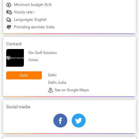
Minimum budget: N/A
Hourly rate: -
Languages: English
Providing services: India
Contact
Om Soft Solution
Owner
Delhi
Delhi
Delhi, India
See on Google Maps
Social media