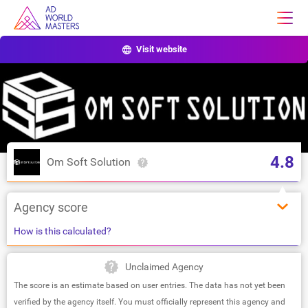
Visit website
4.8
Om Soft Solution
Agency score
How is this calculated?
Unclaimed Agency
The score is an estimate based on user entries. The data has not yet been
verified by the agency itself. You must officially represent this agency and