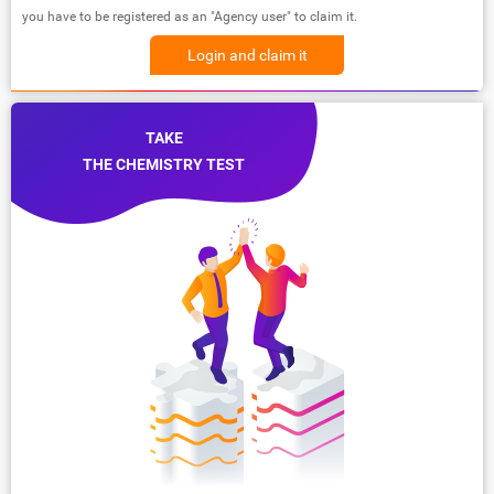
you have to be registered as an "Agency user" to claim it.
Login and claim it
TAKE
THE CHEMISTRY TEST