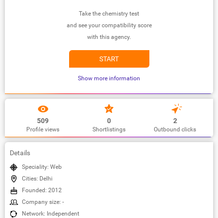
Take the chemistry test
and see your compatibility score
with this agency.
START
Show more information
509
0
2
Profile views
Shortlistings
Outbound clicks
Details
Speciality: Web
Cities: Delhi
Founded: 2012
Company size: -
Network: Independent