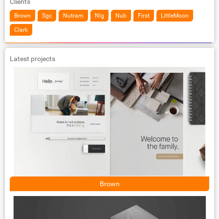
Clients
Brown
Sgc
Nutram
Nlg
Nub
First
LittleMoon
Clark
Latest projects
Brown