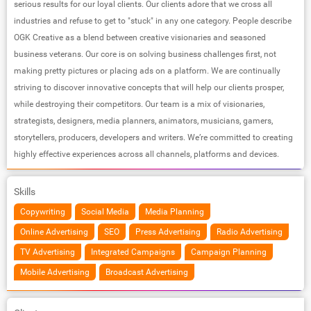
serious results for our loyal clients. Our clients adore that we cross all
industries and refuse to get to "stuck"​ in any one category. People describe
OGK Creative as a blend between creative visionaries and seasoned
business veterans. Our core is on solving business challenges first, not
making pretty pictures or placing ads on a platform. We are continually
striving to discover innovative concepts that will help our clients prosper,
while destroying their competitors. Our team is a mix of visionaries,
strategists, designers, media planners, animators, musicians, gamers,
storytellers, producers, developers and writers. We’re committed to creating
highly effective experiences across all channels, platforms and devices.
Skills
Copywriting
Social Media
Media Planning
Online Advertising
SEO
Press Advertising
Radio Advertising
TV Advertising
Integrated Campaigns
Campaign Planning
Mobile Advertising
Broadcast Advertising