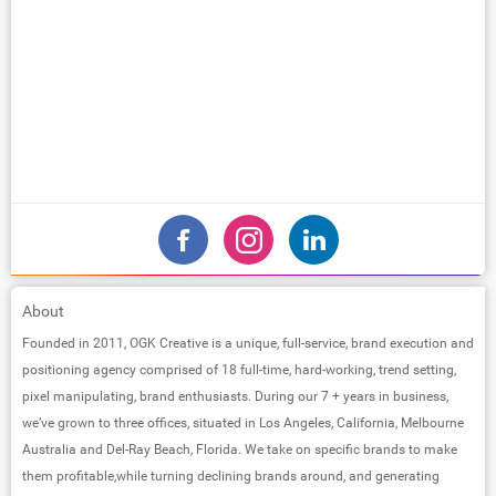
About
Founded in 2011, OGK Creative is a unique, full-service, brand execution and
positioning agency comprised of 18 full-time, hard-working, trend setting,
pixel manipulating, brand enthusiasts. During our 7 + years in business,
we’ve grown to three offices, situated in Los Angeles, California, Melbourne
Australia and Del-Ray Beach, Florida. We take on specific brands to make
them profitable,while turning declining brands around, and generating