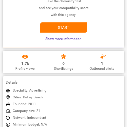
Take the chemistry test
and see your compatibility score
with this agency.
START
Show more information
1.7k
0
1
Profile views
Shortlistings
Outbound clicks
Details
Speciality: Advertising
Cities: Delray Beach
Founded: 2011
Company size: 21
Network: Independent
Minimum budget: N/A