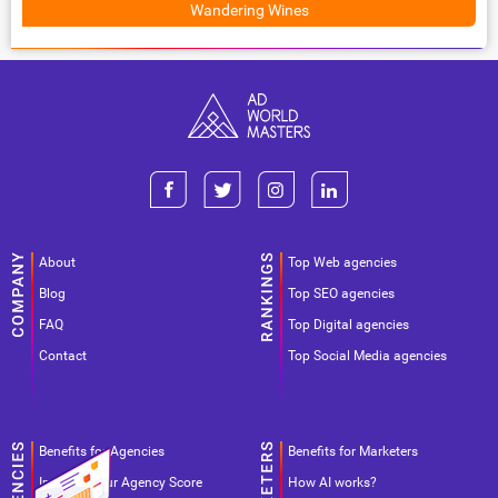
Wandering Wines
About
Top Web agencies
Blog
Top SEO agencies
FAQ
Top Digital agencies
Contact
Top Social Media agencies
Benefits for Agencies
Benefits for Marketers
Improve your Agency Score
How AI works?