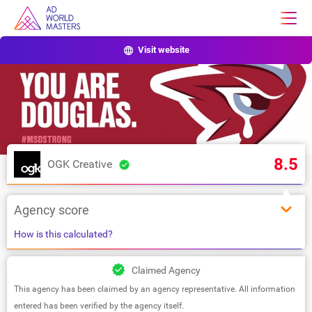
Visit website
8.5
OGK Creative
Agency score
How is this calculated?
Claimed Agency
This agency has been claimed by an agency representative. All information
entered has been verified by the agency itself.