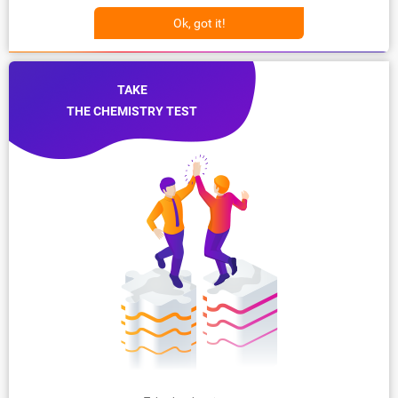
Ok, got it!
TAKE
THE CHEMISTRY TEST