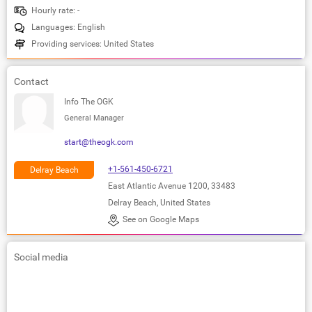
Hourly rate: -
Languages: English
Providing services: United States
Contact
Info The OGK
General Manager
start@theogk.com
+1-561-450-6721
Delray Beach
East Atlantic Avenue 1200, 33483
Delray Beach, United States
See on Google Maps
Social media