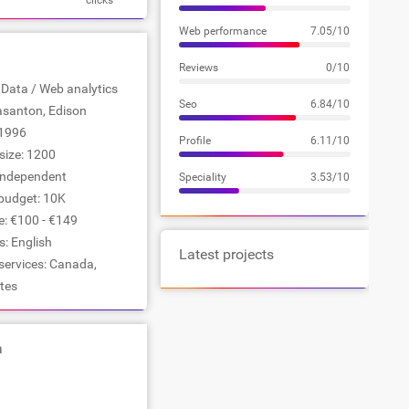
clicks
Web performance
7.05/10
Reviews
0/10
: Data / Web analytics
Seo
6.84/10
easanton, Edison
1996
Profile
6.11/10
ize: 1200
Independent
Speciality
3.53/10
udget: 10K
e: €100 - €149
: English
Latest projects
services: Canada,
tes
a