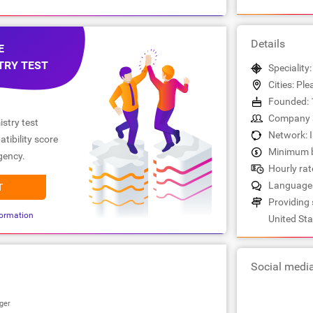
Details
E
TRY TEST
Speciality
Cities: Pl
Founded: 
Company s
stry test
Network: 
tibility score
Minimum b
gency.
Hourly rat
Languages
T
Providing 
ormation
United Sta
Social medi
ger