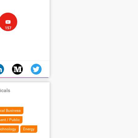
157
icals
cal Business
ent / Public
Technology
Energy