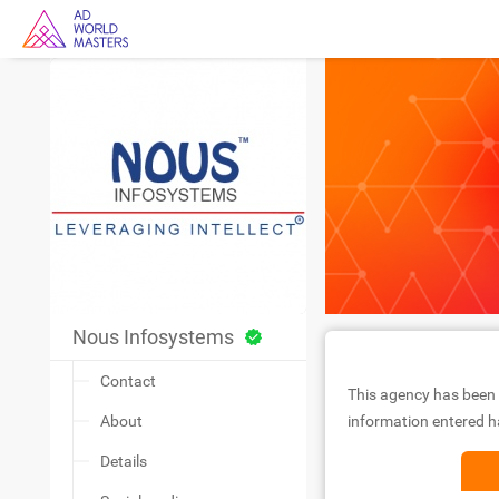
Nous Infosystems
Contact
This agency has been 
About
information entered ha
Details