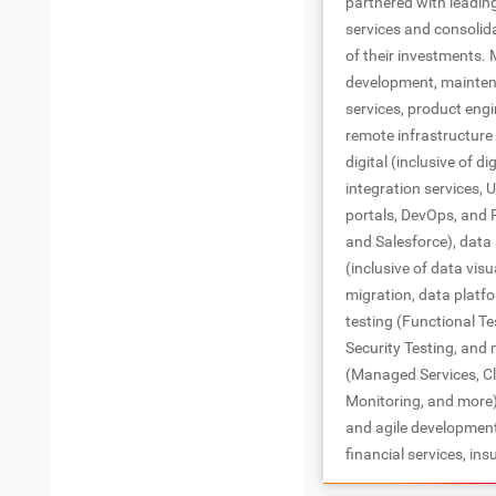
partnered with leadin
services and consolid
of their investments. 
development, maintena
services, product engi
remote infrastructur
digital (inclusive of di
integration services, U
portals, DevOps, and 
and Salesforce), data 
(inclusive of data vis
migration, data platf
testing (Functional T
Security Testing, and
(Managed Services, Cl
Monitoring, and more)
and agile development
financial services, ins