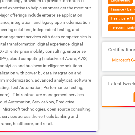
g technology providers to provide top-notch IT
Engineering
ated expertise to help customers get the most out
Finance / Bank
Major offerings include enterprise application
Healthcare / H
nce, integration, and legacy app modernization
Telecommunic
neering solutions, independent testing, and
e management services with deep competencies in
gital transformation, digital experience, digital
Certification
X/UI, enterprise mobility consulting, enterprise
RPA), cloud computing (inclusive of Azure, AWS,
Microsoft G
analytics and business intelligence solutions
ualization with power bi, data integration and
orm modernization, advanced analytics), software
Latest tweet
esting, Test Automation, Performance Testing,
 more), IT infrastructure management services
oud Automation, ServiceNow, Predictive
, Microsoft technologies, open source consulting,
 services across the verticals banking and
urance, healthcare, and retail.