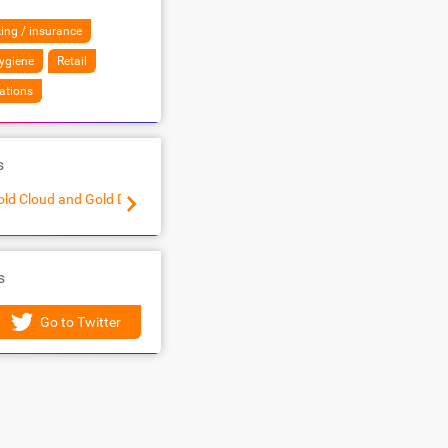
ing / insurance
ygiene
Retail
ations
s
old Cloud and Gold Data Analytics Partner
Modernization of Web Applications to Microsoft Az
s
Go to Twitter