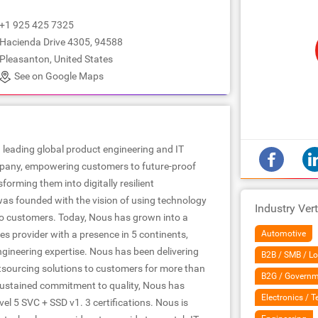
+1 925 425 7325
Hacienda Drive 4305, 94588
Pleasanton, United States
See on Google Maps
 leading global product engineering and IT
pany, empowering customers to future-proof
forming them into digitally resilient
as founded with the vision of using technology
Industry Vert
to customers. Today, Nous has grown into a
es provider with a presence in 5 continents,
Automotive
ngineering expertise. Nous has been delivering
B2B / SMB / Lo
tsourcing solutions to customers for more than
B2G / Governm
ustained commitment to quality, Nous has
Electronics / 
l 5 SVC + SSD v1. 3 certifications. Nous is