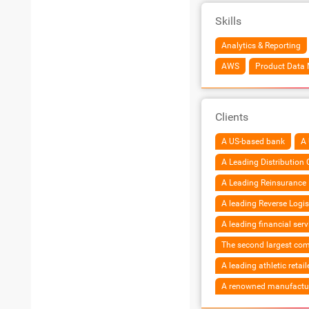
Skills
Analytics & Reporting
AWS
Product Data
Clients
A US-based bank
A 
A Leading Distribution
A Leading Reinsurance 
A leading Reverse Logis
A leading financial ser
The second largest co
A leading athletic retail
A renowned manufacture