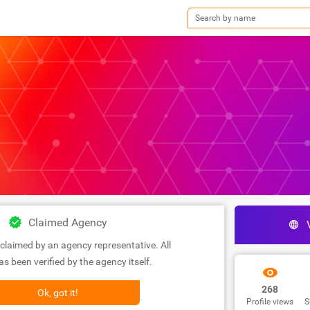
Claimed Agency
claimed by an agency representative. All
s been verified by the agency itself.
268
Ok, got it!
Profile views
S