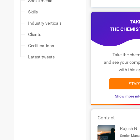
Social media
Skills
TAK
Industry verticals
THE CHEMIS
Clients
Certifications
Take the chemi
Latest tweets
and see your compa
with this a
STAR
Show more inf
Contact
Rajesh N
Senior Mana