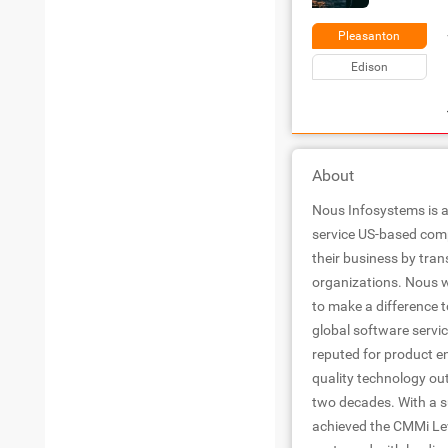
Pleasanton
Edison
About
Nous Infosystems is a
service US-based com
their business by trans
organizations. Nous w
to make a difference 
global software servic
reputed for product e
quality technology ou
two decades. With a s
achieved the CMMi Leve