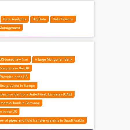
Data Analytics
Big Data
Data Science
 Management
US-based law firm
A large Mongolian Bank
 Company in the UK
Provider in the US
tics provider in Europe
vices provider from United Arab Emirates (UAE)
mmercial bank in Germany
er in the US
r of pipes and fluid transfer systems in Saudi Arabia