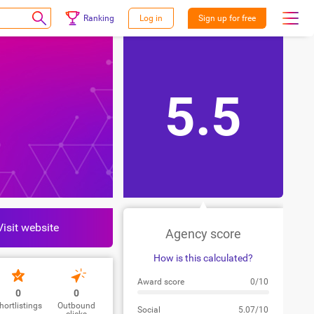
Ranking
Log in
Sign up for free
5.5
Visit website
Agency score
How is this calculated?
Award score
0/10
0
0
hortlistings
Outbound
Social
5.07/10