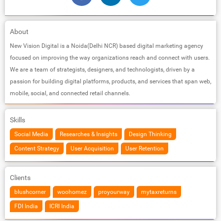
About
New Vision Digital is a Noida(Delhi NCR) based digital marketing agency
focused on improving the way organizations reach and connect with users.
We are a team of strategists, designers, and technologists, driven by a
passion for building digital platforms, products, and services that span web,
mobile, social, and connected retail channels.
Skills
Social Media
Researches & Insights
Design Thinking
Content Strategy
User Acquisition
User Retention
Clients
blushcorner
woohomez
proyourway
mytaxreturns
FDI India
ICRI India