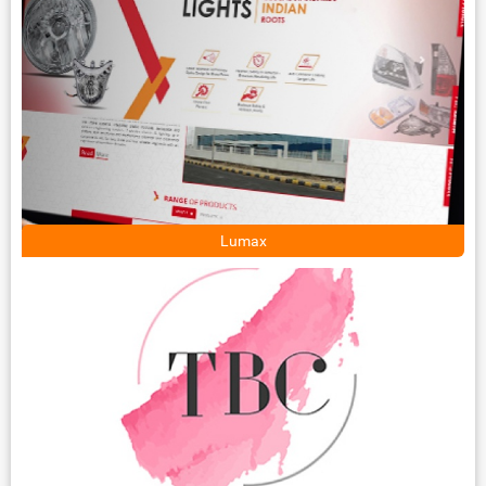
Lumax