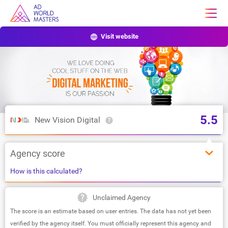
Visit website
5.5
New Vision Digital
Agency score
How is this calculated?
Unclaimed Agency
The score is an estimate based on user entries. The data has not yet been
verified by the agency itself. You must officially represent this agency and