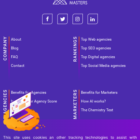
About
Top Web agencies
Blog
Top SEO agencies
FAQ
Top Digital agencies
Contact
Top Social Media agencies
Benefits for Agencies
Benefits for Marketers
Improve your Agency Score
How AI works?
Pricing
The Chemistry Test
This site uses cookies an other tracking technologies to assist with