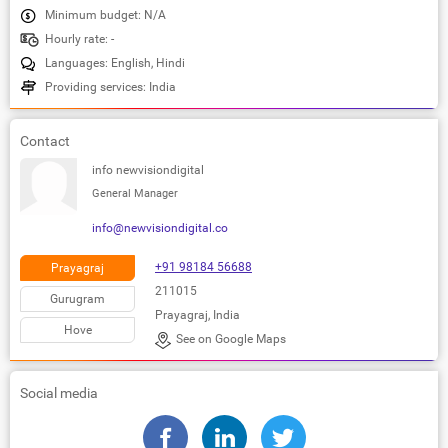
Minimum budget: N/A
Hourly rate: -
Languages: English, Hindi
Providing services: India
Contact
info newvisiondigital
General Manager
info@newvisiondigital.co
+91 98184 56688
Prayagraj
211015
Gurugram
Prayagraj, India
Hove
See on Google Maps
Social media