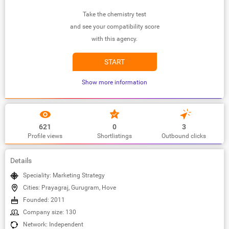
Take the chemistry test
and see your compatibility score
with this agency.
START
Show more information
621
0
3
Profile views
Shortlistings
Outbound clicks
Details
Speciality: Marketing Strategy
Cities: Prayagraj, Gurugram, Hove
Founded: 2011
Company size: 130
Network: Independent