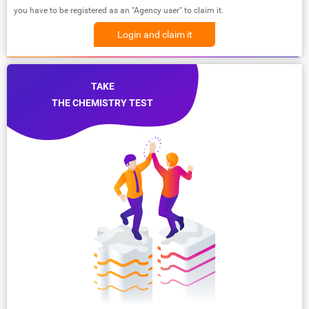
you have to be registered as an "Agency user" to claim it.
Login and claim it
TAKE
THE CHEMISTRY TEST