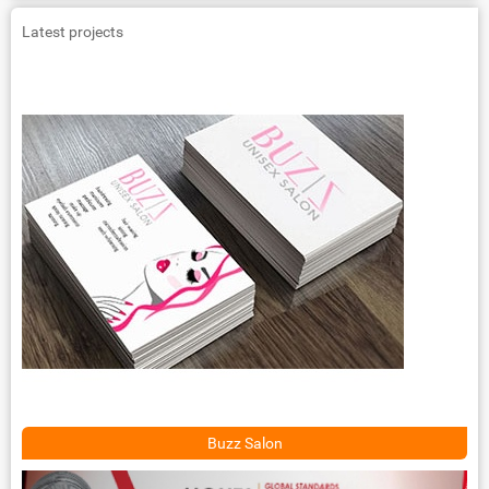
Latest projects
Buzz Salon