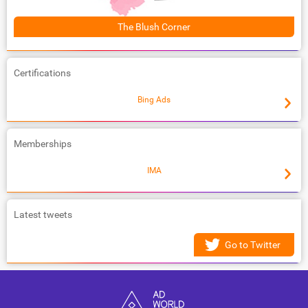
The Blush Corner
Certifications
Bing Ads
Memberships
IMA
Latest tweets
Go to Twitter