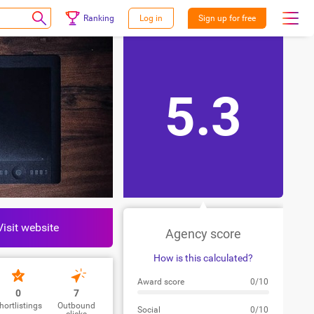
Ranking
Log in
Sign up for free
5.3
Visit website
Agency score
How is this calculated?
Award score
0/10
0
7
hortlistings
Outbound
Social
0/10