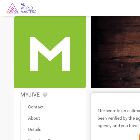
MYJIVE
Contact
The score is an estima
About
been verified by the ag
agency and you have to
Details