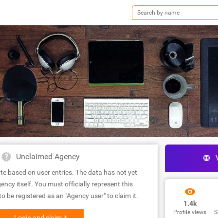
Unclaimed Agency
te based on user entries. The data has not yet
ency itself. You must officially represent this
 be registered as an "Agency user" to claim it.
1.4k
Profile views
S
Login and claim it