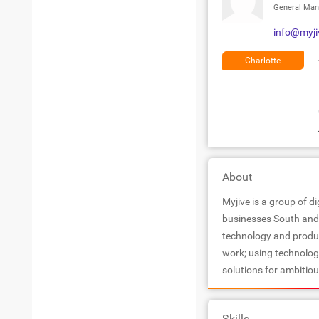
General Man
info@myji
Charlotte
About
Myjive is a group of d
businesses South and 
technology and product
work; using technology
solutions for ambitio
Skills