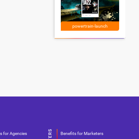
powertrain-launch
s for Agencies
Benefits for Marketers