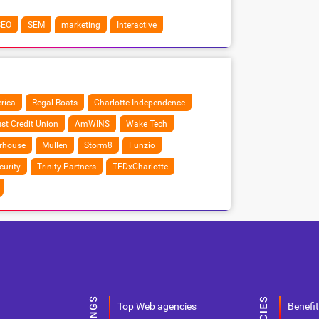
SEO
SEM
marketing
Interactive
rica
Regal Boats
Charlotte Independence
ust Credit Union
AmWINS
Wake Tech
rhouse
Mullen
Storm8
Funzio
curity
Trinity Partners
TEDxCharlotte
Top Web agencies
Benefit