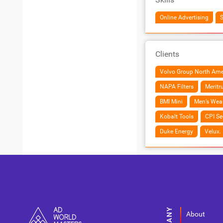
Online Advertising
Clients
Volvo Group North Ame
NAPA Filters
Meritr
BMI Mini
Men’s Wea
Kobalt Tools
CPI Se
Duke Energy
Velux.
About