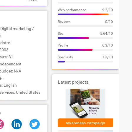
clicks
Web performance
9.2/10
Reviews
0/10
 Digital marketing /
Seo
5.64/10
e
rlotte
Profile
6.3/10
2003
ize: 31
Speciality
1.3/10
Independent
udget: N/A
: -
Latest projects
: English
services: United States
a
awareness-campaign