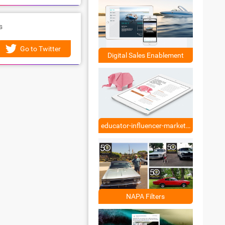
s
Go to Twitter
Digital Sales Enablement
educator-influencer-marketing
NAPA Filters