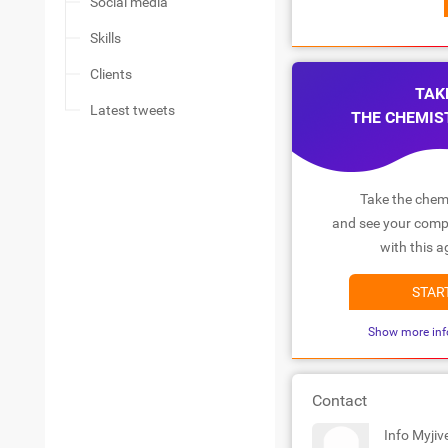
Social media
Skills
Clients
TAK
Latest tweets
THE CHEMIS
Take the chemi
and see your compa
with this a
STAR
Show more inf
Contact
Info Myjiv