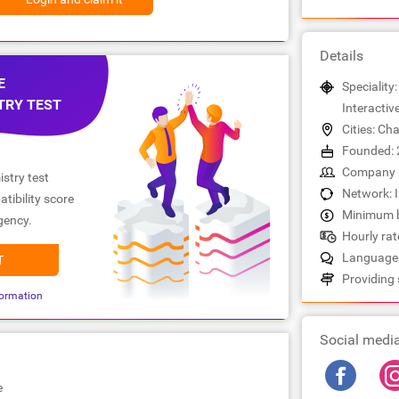
Details
E
Speciality:
TRY TEST
Interactiv
Cities: Cha
Founded: 
Company s
stry test
Network: 
tibility score
Minimum b
gency.
Hourly rate
Languages
T
Providing 
ormation
Social medi
e