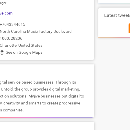
ager
ve.com
Latest tweet
+7043344615
North Carolina Music Factory Boulevard
1000, 28206
Charlotte, United States
See on Google Maps
igital service-based businesses. Through its
Untold, the group provides digital marketing,
ion solutions. Myjive businesses put digital to
, creativity and smarts to create progressive
us companies.