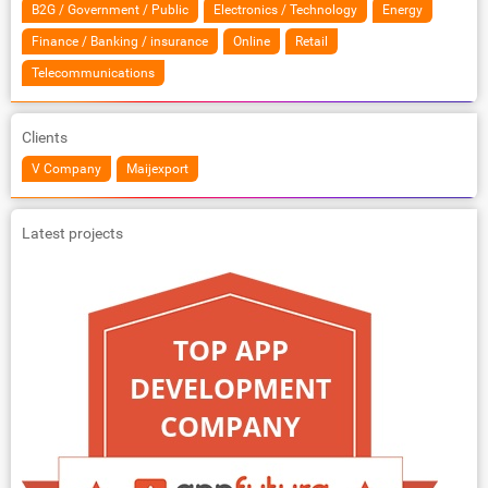
B2G / Government / Public
Electronics / Technology
Energy
Finance / Banking / insurance
Online
Retail
Telecommunications
Clients
V Company
Maijexport
Latest projects