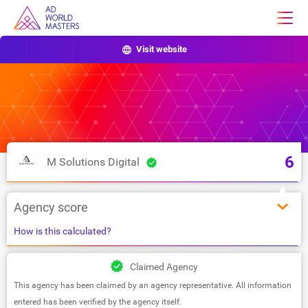
Visit website
6
M Solutions Digital
Agency score
How is this calculated?
Claimed Agency
This agency has been claimed by an agency representative. All information
entered has been verified by the agency itself.