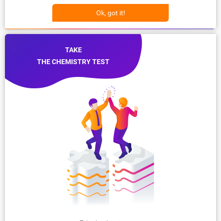
Ok, got it!
TAKE
THE CHEMISTRY TEST