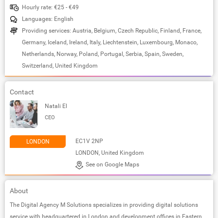
Hourly rate: €25 - €49
Languages: English
Providing services: Austria, Belgium, Czech Republic, Finland, France,
Germany, Iceland, Ireland, Italy, Liechtenstein, Luxembourg, Monaco,
Netherlands, Norway, Poland, Portugal, Serbia, Spain, Sweden,
Switzerland, United Kingdom
Contact
Natali El
CEO
EC1V 2NP
LONDON
LONDON, United Kingdom
See on Google Maps
About
The Digital Agency M Solutions specializes in providing digital solutions
service with headquartered in London and development offices in Eastern