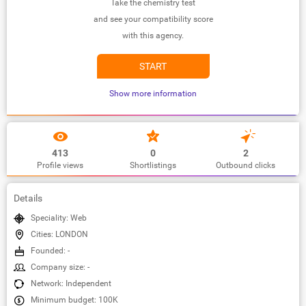
Take the chemistry test
and see your compatibility score
with this agency.
START
Show more information
413
0
2
Profile views
Shortlistings
Outbound clicks
Details
Speciality: Web
Cities: LONDON
Founded: -
Company size: -
Network: Independent
Minimum budget: 100K