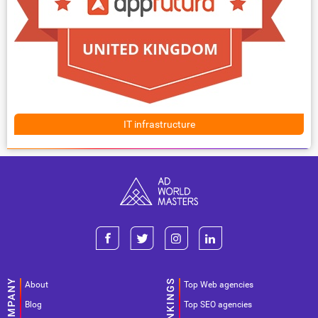
IT infrastructure
About
Top Web agencies
Blog
Top SEO agencies