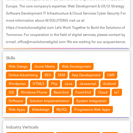
Europe. The core company’s expertise: Web Development & UX/UI Strategy
Software Development IT Infrastructure & Cloud Services Cyber Security For
more information about M SOLUTIONS visit us at:
https://msolutionsdigital.com Let’s Work Together to Build the Solutions of
Tomorrow. For cooperation in the field of digital services, please contact by
e-mail:
office@msolutionsdigital.com
We are waiting for our acquaintance.
Skills
Web Design
Social Media
Web Development
Online Advertising
SEO
SEM
App Development
CMS
Wordpress
HTML5
Php
Java
Javascript
Android
IOS
Windows Phone
Back-End
Front-End
Cloud
IoT
Software
Solution Implementation
System Integration
Web Apps
Webdesign
MySQL
Progressive Web Apps
Industry Verticals