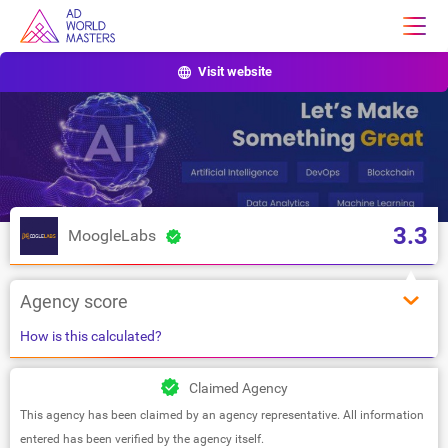
Visit website
3.3
MoogleLabs
Agency score
How is this calculated?
Claimed Agency
This agency has been claimed by an agency representative. All information
entered has been verified by the agency itself.