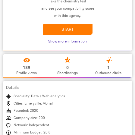
Take the chemistry test
and see your compatibility score
with this agency.
START
Show more information
189
0
1
Profile views
Shortlistings
Outbound clicks
Details
Speciality: Data / Web analytics
Cities: Emeryville, Mohali
Founded: 2020
Company size: 200
Network: Independent
Minimum budget: 20K