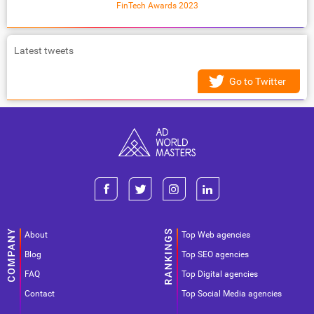
FinTech Awards 2023
Latest tweets
Go to Twitter
About
Top Web agencies
Blog
Top SEO agencies
FAQ
Top Digital agencies
Contact
Top Social Media agencies