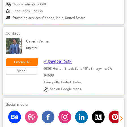
Hourly rate: €25 - €49
Languages: English
Providing services: Canada, India, United States
Contact
Ganesh Verma
Director
+1(209) 201-0654
Emeryville
5858 Horton Street, Suite 101, Emeryville, CA
Mohali
94608
Emeryville, United States
See on Google Maps
Social media