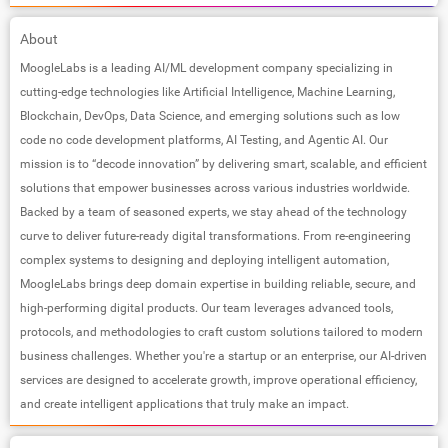
About
MoogleLabs is a leading AI/ML development company specializing in
cutting-edge technologies like Artificial Intelligence, Machine Learning,
Blockchain, DevOps, Data Science, and emerging solutions such as low
code no code development platforms, AI Testing, and Agentic AI. Our
mission is to “decode innovation” by delivering smart, scalable, and efficient
solutions that empower businesses across various industries worldwide.
Backed by a team of seasoned experts, we stay ahead of the technology
curve to deliver future-ready digital transformations. From re-engineering
complex systems to designing and deploying intelligent automation,
MoogleLabs brings deep domain expertise in building reliable, secure, and
high-performing digital products. Our team leverages advanced tools,
protocols, and methodologies to craft custom solutions tailored to modern
business challenges. Whether you're a startup or an enterprise, our AI-driven
services are designed to accelerate growth, improve operational efficiency,
and create intelligent applications that truly make an impact.