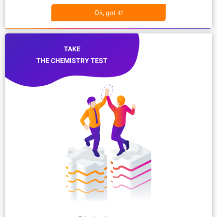
Ok, got it!
TAKE
THE CHEMISTRY TEST