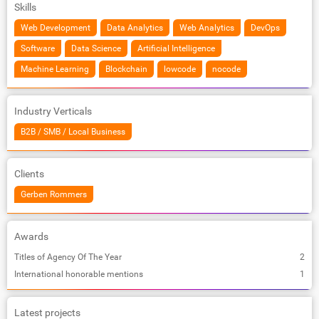
Skills
Web Development
Data Analytics
Web Analytics
DevOps
Software
Data Science
Artificial Intelligence
Machine Learning
Blockchain
lowcode
nocode
Industry Verticals
B2B / SMB / Local Business
Clients
Gerben Rommers
Awards
Titles of Agency Of The Year
2
International honorable mentions
1
Latest projects