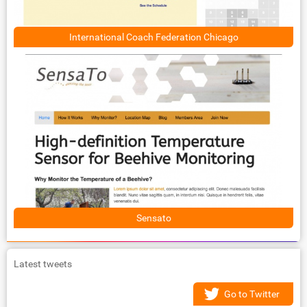
International Coach Federation Chicago
Sensato
Latest tweets
Go to Twitter