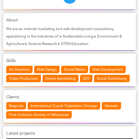
About
We are an internet marketing and web development consultancy
specializing in the industries of: ▸ Sustainable Living ▸ Environment &
Agriculture ▸ Science Research ▸ STEM Education
Skills
Art Direction
Web Design
Social Media
Web Development
Video Production
Online Advertising
SEO
Social Advertising
Clients
Beepods
International Coach Federation Chicago
Sensato
First Unitarian Society of Milwaukee
Latest projects