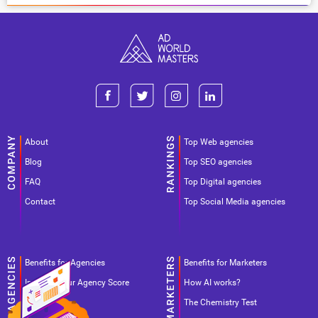
About
Top Web agencies
Blog
Top SEO agencies
FAQ
Top Digital agencies
Contact
Top Social Media agencies
Benefits for Agencies
Benefits for Marketers
Improve your Agency Score
How AI works?
Pricing
The Chemistry Test