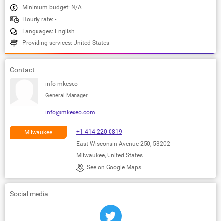
Minimum budget: N/A
Hourly rate: -
Languages: English
Providing services: United States
Contact
info mkeseo
General Manager
info@mkeseo.com
+1-414-220-0819
Milwaukee
East Wisconsin Avenue 250, 53202
Milwaukee, United States
See on Google Maps
Social media