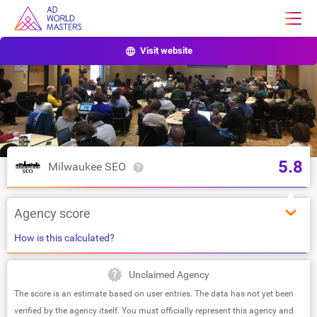
Visit website
5.8
Milwaukee SEO
Agency score
How is this calculated?
Unclaimed Agency
The score is an estimate based on user entries. The data has not yet been
verified by the agency itself. You must officially represent this agency and