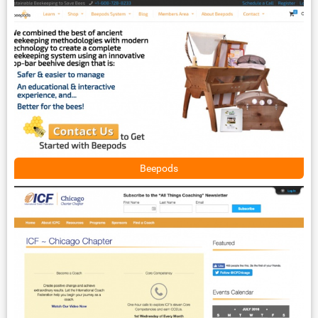
Beepods