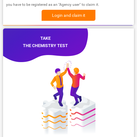
you have to be registered as an "Agency user" to claim it.
Login and claim it
TAKE
THE CHEMISTRY TEST