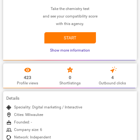
Take the chemistry test
and see your compatibility score
with this agency.
START
Show more information
423
0
4
Profile views
Shortlistings
Outbound clicks
Details
Speciality: Digital marketing / Interactive
Cities: Milwaukee
Founded: -
Company size: 6
Network: Independent