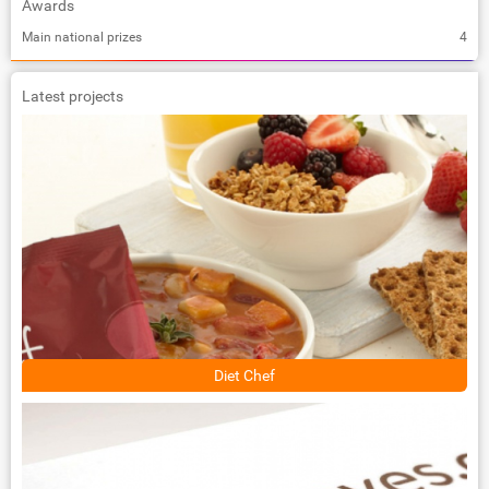
Awards
Main national prizes
4
Latest projects
Diet Chef