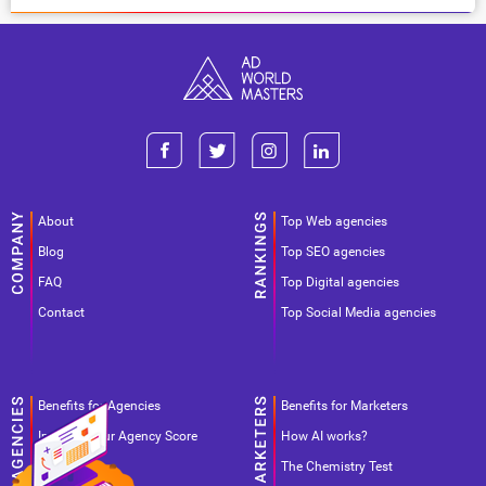
About
Top Web agencies
Blog
Top SEO agencies
FAQ
Top Digital agencies
Contact
Top Social Media agencies
Benefits for Agencies
Benefits for Marketers
Improve your Agency Score
How AI works?
Pricing
The Chemistry Test