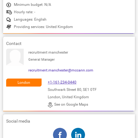
Minimum budget: N/A
Hourly rate: -
Languages: English
Providing services: United Kingdom
Contact
recruitment manchester
General Manager
recruitment.manchester@mccann.com
+1-161-234-0440
London
Southwark Street 80, SE1 0TF
London, United Kingdom
See on Google Maps
Social media