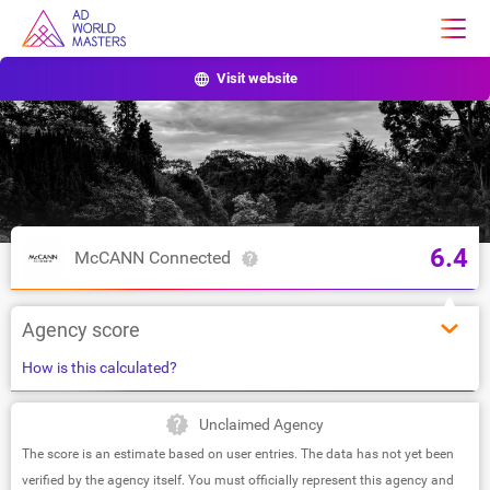
Visit website
6.4
McCANN Connected
Agency score
How is this calculated?
Unclaimed Agency
The score is an estimate based on user entries. The data has not yet been
verified by the agency itself. You must officially represent this agency and