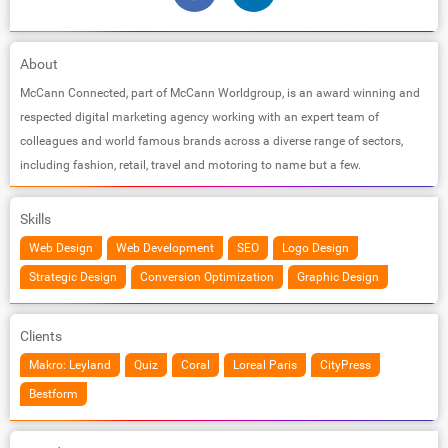
About
McCann Connected, part of McCann Worldgroup, is an award winning and
respected digital marketing agency working with an expert team of
colleagues and world famous brands across a diverse range of sectors,
including fashion, retail, travel and motoring to name but a few.
Skills
Web Design
Web Development
SEO
Logo Design
Strategic Design
Conversion Optimization
Graphic Design
Clients
Makro: Leyland
Quiz
Coral
Loreal Paris
CityPress
Bestform