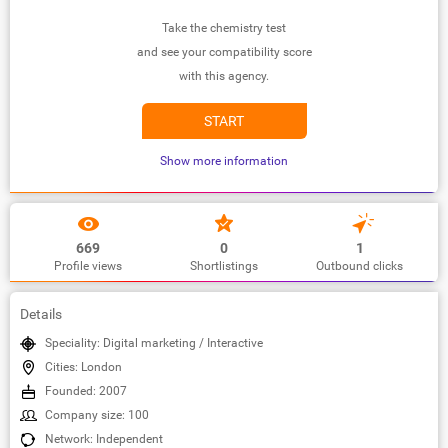
Take the chemistry test
and see your compatibility score
with this agency.
START
Show more information
669
0
1
Profile views
Shortlistings
Outbound clicks
Details
Speciality: Digital marketing / Interactive
Cities: London
Founded: 2007
Company size: 100
Network: Independent