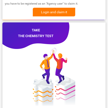
you have to be registered as an "Agency user" to claim it.
Login and claim it
TAKE
THE CHEMISTRY TEST