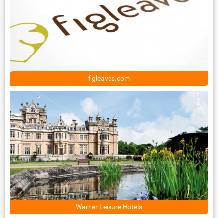
figleaves.com
Warner Leisure Hotels