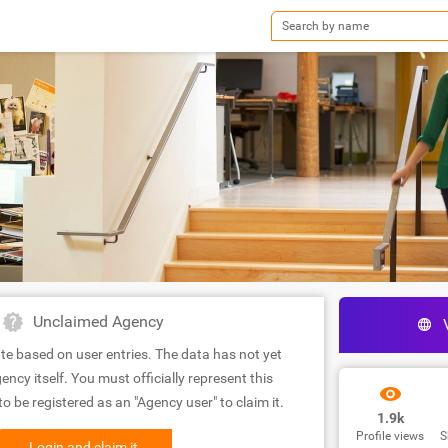
Unclaimed Agency
te based on user entries. The data has not yet
ency itself. You must officially represent this
 be registered as an "Agency user" to claim it.
1.9k
Profile views
S
Login and claim it