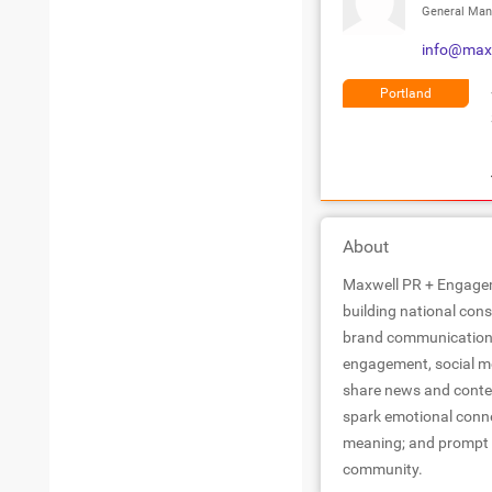
General Man
info@max
Portland
About
Maxwell PR + Engagem
building national con
brand communication 
engagement, social med
share news and conten
spark emotional conne
meaning; and prompt c
community.