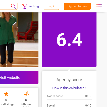
Ranking
Log in
Sign up for free
6.4
Visit website
Agency score
How is this calculated?
Award score
0/10
0
5
hortlistings
Outbound
Social
0/10