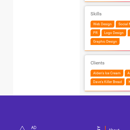
Skills
Web Design
Social 
PR
Logo Design
Graphic Design
Clients
Alden's Ice Cream
A
Dave's Killer Bread
K