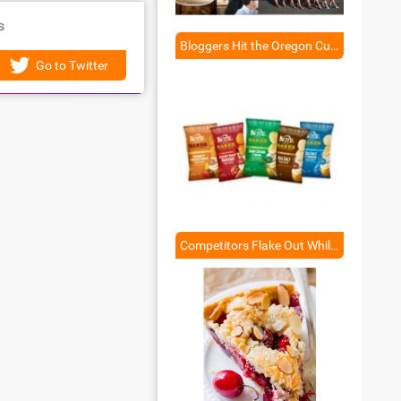
s
Bloggers Hit the Oregon Culinary Trail
Go to Twitter
Competitors Flake Out While Kettle Shines