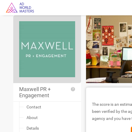
Maxwell PR +
Engagement
The score is an estima
Contact
been verified by the ag
About
agency and you have to
Details