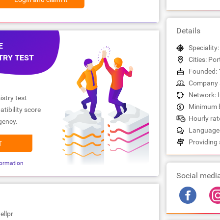
Details
E
Speciality:
TRY TEST
Cities: Po
Founded: 
Company s
Network: 
stry test
Minimum b
tibility score
Hourly rate
gency.
Languages
Providing 
T
ormation
Social medi
ellpr