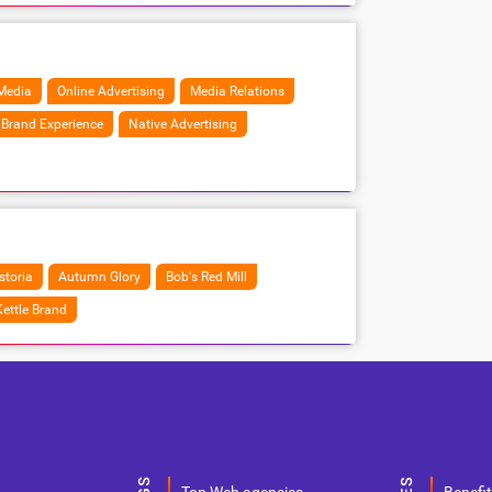
Media
Online Advertising
Media Relations
Brand Experience
Native Advertising
storia
Autumn Glory
Bob's Red Mill
ettle Brand