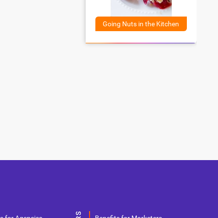
Going Nuts in the Kitchen