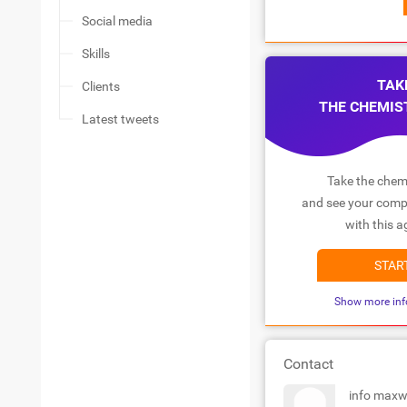
Social media
Skills
TAK
Clients
THE CHEMIS
Latest tweets
Take the chemi
and see your compa
with this a
STAR
Show more inf
Contact
info maxw