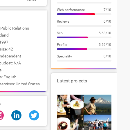
clicks
Web performance
7/10
Reviews
0/10
 Public Relations
Seo
5.68/10
rtland
1997
Profile
5.59/10
ize: 42
Independent
Speciality
0/10
udget: N/A
: -
: English
Latest projects
services: United States
a