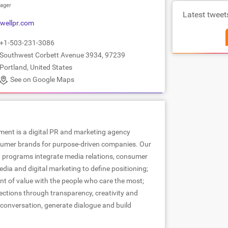
ager
Latest tweet
wellpr.com
+1-503-231-3086
Southwest Corbett Avenue 3934, 97239
Portland, United States
See on Google Maps
ent is a digital PR and marketing agency
sumer brands for purpose-driven companies. Our
programs integrate media relations, consumer
ia and digital marketing to define positioning;
t of value with the people who care the most;
ctions through transparency, creativity and
onversation, generate dialogue and build