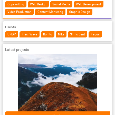
Copywriting
Web Design
Social Media
Web Development
Video Production
Content Marketing
Graphic Design
Clients
UNDP
FreshWave
Bonito
Nike
Simic Dent
Fagus
Latest projects