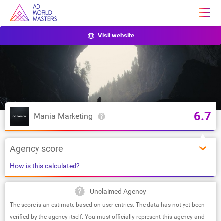
Visit website
6.7
Mania Marketing
Agency score
How is this calculated?
Unclaimed Agency
The score is an estimate based on user entries. The data has not yet been
verified by the agency itself. You must officially represent this agency and