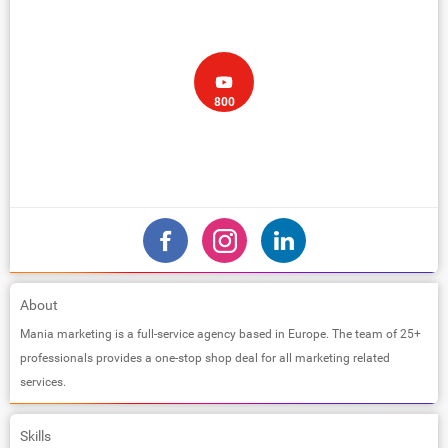
800
About
Mania marketing is a full-service agency based in Europe. The team of 25+
professionals provides a one-stop shop deal for all marketing related
services.
Skills