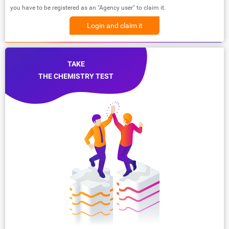
you have to be registered as an "Agency user" to claim it.
Login and claim it
TAKE
THE CHEMISTRY TEST