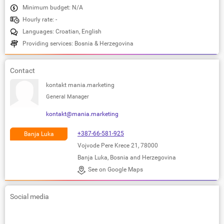
Minimum budget: N/A
Hourly rate: -
Languages: Croatian, English
Providing services: Bosnia & Herzegovina
Contact
kontakt mania.marketing
General Manager
kontakt@mania.marketing
+387-66-581-925
Banja Luka
Vojvode Pere Krece 21, 78000
Banja Luka, Bosnia and Herzegovina
See on Google Maps
Social media