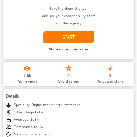
Take the chemistry test
and see your compatibility score
with this agency.
START
Show more information
1.8k
0
3
Profile views
Shortlistings
Outbound clicks
Details
Speciality: Digital marketing / Interactive
Cities: Banja Luka
Founded: 2014
Company size: 14
Network: Independent