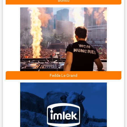
Bonito
Fedde Le Grand