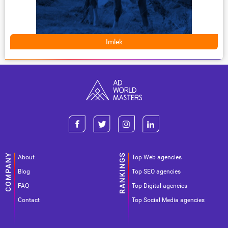
Imlek
About
Top Web agencies
Blog
Top SEO agencies
FAQ
Top Digital agencies
Contact
Top Social Media agencies