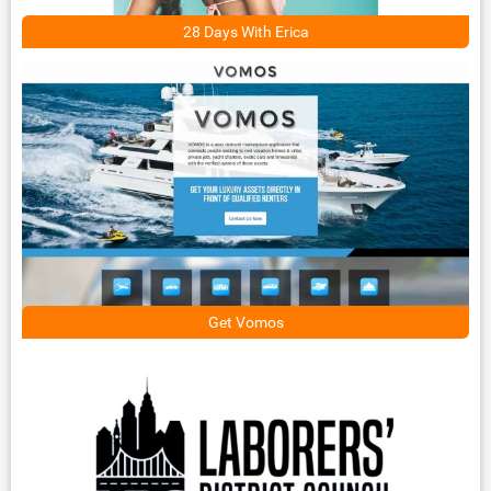
28 Days With Erica
Get Vomos