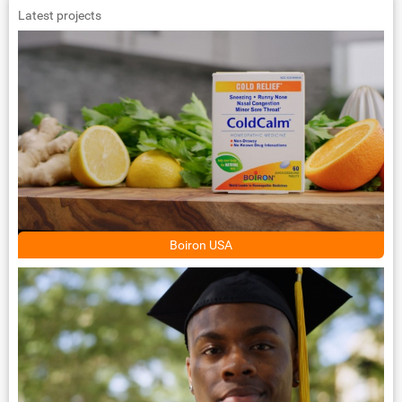
Latest projects
Boiron USA