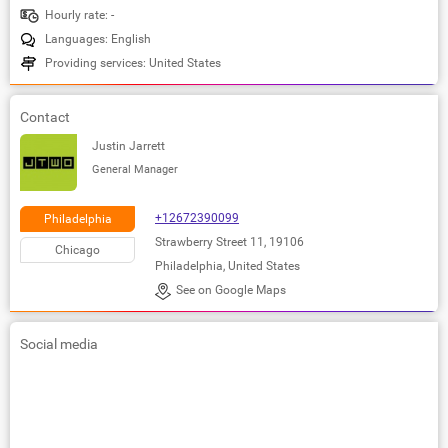
Hourly rate: -
Languages: English
Providing services: United States
Contact
Justin Jarrett
General Manager
+12672390099
Philadelphia
Strawberry Street 11, 19106
Chicago
Philadelphia, United States
See on Google Maps
Social media