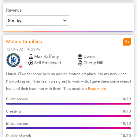
Reviews
Motion Graphics
12.04.2021 16:29:49
Max Rafferty
Owner
Self Employed
Cherry Hill
I hired JTwo for some help on adding motion graphics into my new video
I'm working on. Their team was great to work with. I gave them some ideas I
had and their team ran with them. They created s
Read more...
Client service
10/10
Creativity
10/10
Effectiveness
10/10
Quality of work
10/10