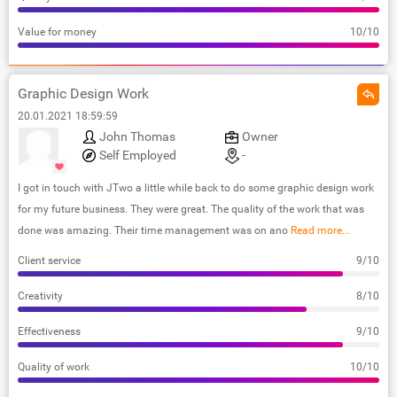
Value for money
10/10
Graphic Design Work
20.01.2021 18:59:59
John Thomas
Owner
Self Employed
-
I got in touch with JTwo a little while back to do some graphic design work
for my future business. They were great. The quality of the work that was
done was amazing. Their time management was on ano
Read more...
Client service
9/10
Creativity
8/10
Effectiveness
9/10
Quality of work
10/10