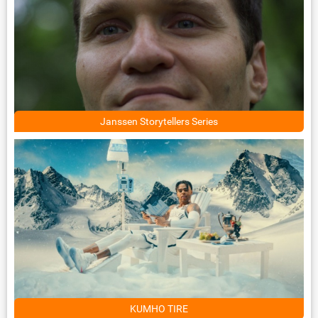
Janssen Storytellers Series
KUMHO TIRE