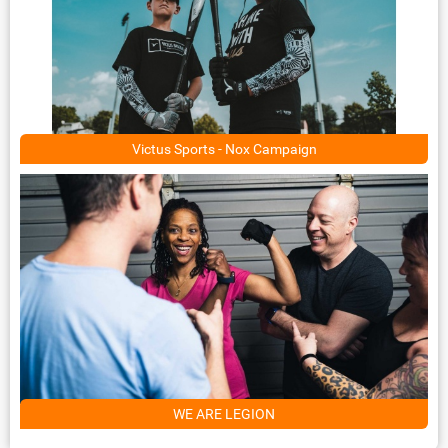
Victus Sports - Nox Campaign
WE ARE LEGION