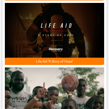
Life Aid "A Story of Hope"