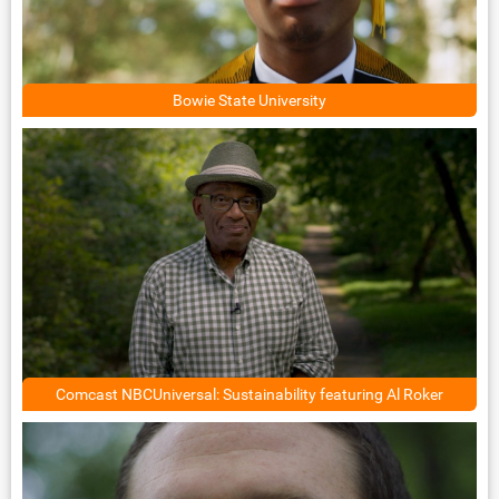
Bowie State University
Comcast NBCUniversal: Sustainability featuring Al Roker