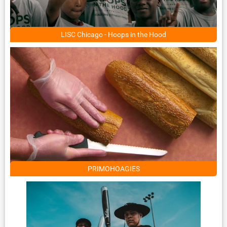
LISC Chicago - Hoops in the Hood
PRIMOHOAGIES