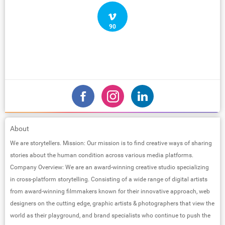
90
About
We are storytellers. Mission: Our mission is to find creative ways of sharing
stories about the human condition across various media platforms.
Company Overview: We are an award-winning creative studio specializing
in cross-platform storytelling. Consisting of a wide range of digital artists
from award-winning filmmakers known for their innovative approach, web
designers on the cutting edge, graphic artists & photographers that view the
world as their playground, and brand specialists who continue to push the