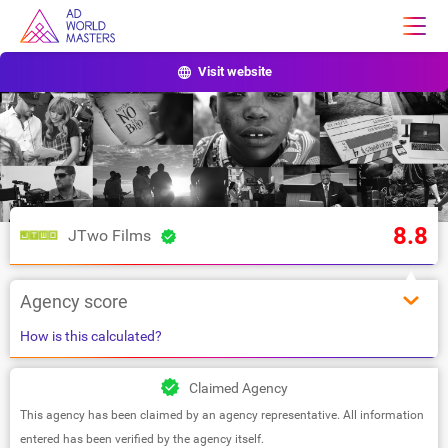
Visit website
8.8
JTwo Films
Agency score
How is this calculated?
Claimed Agency
This agency has been claimed by an agency representative. All information
entered has been verified by the agency itself.