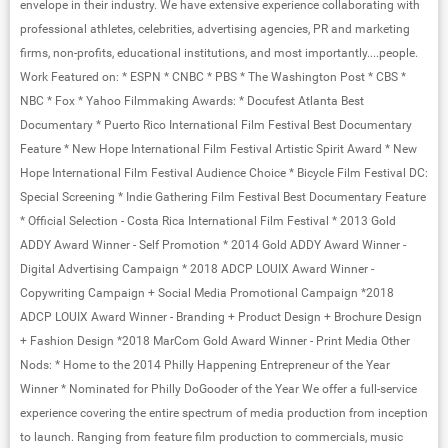
envelope in their industry. We have extensive experience collaborating with
professional athletes, celebrities, advertising agencies, PR and marketing
firms, non-profits, educational institutions, and most importantly....people.
Work Featured on: * ESPN * CNBC * PBS * The Washington Post * CBS *
NBC * Fox * Yahoo Filmmaking Awards: * Docufest Atlanta Best
Documentary * Puerto Rico International Film Festival Best Documentary
Feature * New Hope International Film Festival Artistic Spirit Award * New
Hope International Film Festival Audience Choice * Bicycle Film Festival DC:
Special Screening * Indie Gathering Film Festival Best Documentary Feature
* Official Selection - Costa Rica International Film Festival * 2013 Gold
ADDY Award Winner - Self Promotion * 2014 Gold ADDY Award Winner -
Digital Advertising Campaign * 2018 ADCP LOUIX Award Winner -
Copywriting Campaign + Social Media Promotional Campaign *2018
ADCP LOUIX Award Winner - Branding + Product Design + Brochure Design
+ Fashion Design *2018 MarCom Gold Award Winner - Print Media Other
Nods: * Home to the 2014 Philly Happening Entrepreneur of the Year
Winner * Nominated for Philly DoGooder of the Year We offer a full-service
experience covering the entire spectrum of media production from inception
to launch. Ranging from feature film production to commercials, music