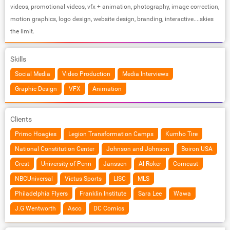
videos, promotional videos, vfx + animation, photography, image correction,
motion graphics, logo design, website design, branding, interactive....skies
the limit.
Skills
Social Media
Video Production
Media Interviews
Graphic Design
VFX
Animation
Clients
Primo Hoagies
Legion Transformation Camps
Kumho Tire
National Constitution Center
Johnson and Johnson
Boiron USA
Crest
University of Penn
Janssen
Al Roker
Comcast
NBCUniversal
Victus Sports
LISC
MLS
Philadelphia Flyers
Franklin Institute
Sara Lee
Wawa
J.G Wentworth
Asco
DC Comics