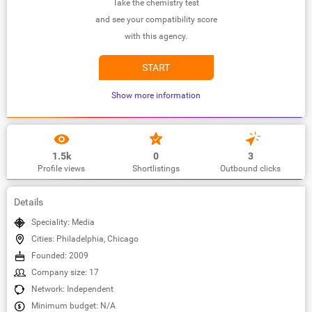
Take the chemistry test
and see your compatibility score
with this agency.
START
Show more information
1.5k
0
3
Profile views
Shortlistings
Outbound clicks
Details
Speciality: Media
Cities: Philadelphia, Chicago
Founded: 2009
Company size: 17
Network: Independent
Minimum budget: N/A