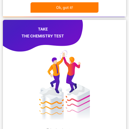
Ok, got it!
TAKE
THE CHEMISTRY TEST