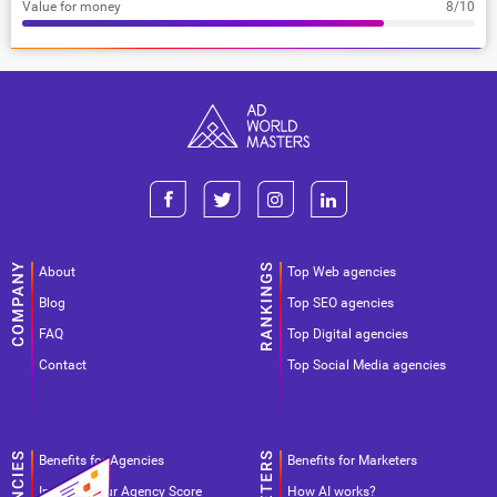
Value for money
8/10
About
Top Web agencies
Blog
Top SEO agencies
FAQ
Top Digital agencies
Contact
Top Social Media agencies
Benefits for Agencies
Benefits for Marketers
Improve your Agency Score
How AI works?