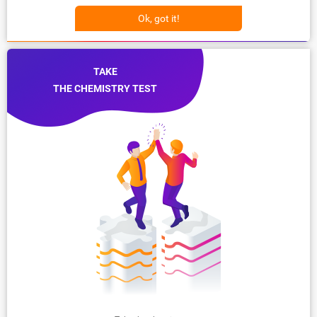
Ok, got it!
TAKE
THE CHEMISTRY TEST