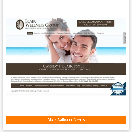
Blair Wellness Group