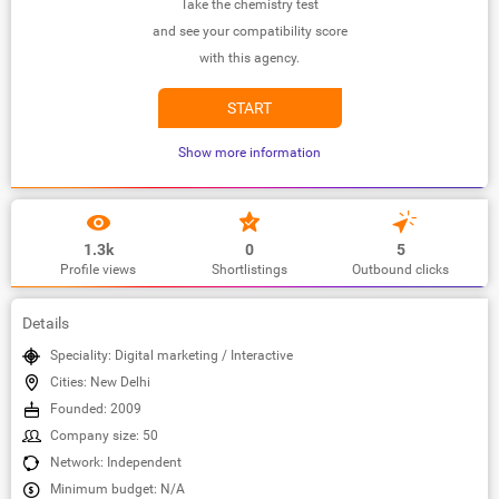
Take the chemistry test
and see your compatibility score
with this agency.
START
Show more information
1.3k
0
5
Profile views
Shortlistings
Outbound clicks
Details
Speciality: Digital marketing / Interactive
Cities: New Delhi
Founded: 2009
Company size: 50
Network: Independent
Minimum budget: N/A