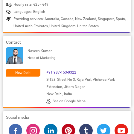
Hourly rate: €25 - €49
Languages: English
Providing services: Australia, Canada, New Zealand, Singapore, Spain,
United Arab Emirates, United Kingdom, United States
Contact
Naveen Kumar
Head of Marketing
+91 987-153-0322
New Delhi
S-128, Street No 3, Raja Puri, Vishwas Park
Extension, Uttam Nagar
New Delhi, India
See on Google Maps
Social media