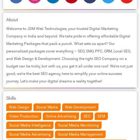
About
Welcome to JDM Web Technologies, your trusted Digital Marketing
Company in India and beyond. We take pride in offering affordable Digital
Marketing Packages that pack a punch. What sets us apart? Our
personalized packages cover everything – SEO, SMO, PPC, ORM, Local SEO,
and Web Design & Development. Choosing the right SEO Company on a
budget can be tricky, but with us, you get it all under one roof. We're not just
good; we're the best SEO agency, here to simplify your online success
journey. Let's make your digital dreams a reality together!
Skills
Web Design
Social Media
Web Development
Video Production
Online Advertising
SEO
SEM
Social Media Intelligence
Social Media Monitoring
Social Media Advertising
Social Media Management