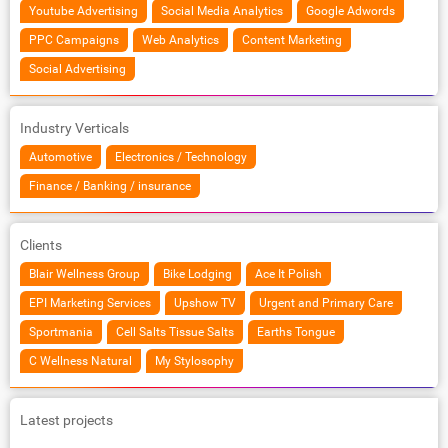
Youtube Advertising
Social Media Analytics
Google Adwords
PPC Campaigns
Web Analytics
Content Marketing
Social Advertising
Industry Verticals
Automotive
Electronics / Technology
Finance / Banking / insurance
Clients
Blair Wellness Group
Bike Lodging
Ace It Polish
EPI Marketing Services
Upshow TV
Urgent and Primary Care
Sportmania
Cell Salts Tissue Salts
Earths Tongue
C Wellness Natural
My Stylosophy
Latest projects