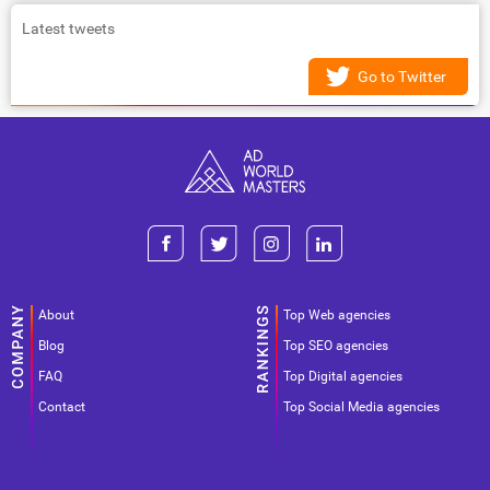
Latest tweets
Go to Twitter
About
Top Web agencies
Blog
Top SEO agencies
FAQ
Top Digital agencies
Contact
Top Social Media agencies