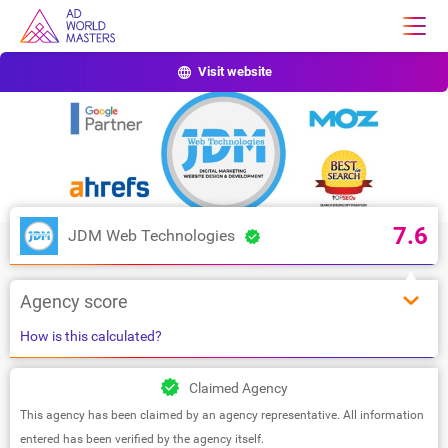
Visit website
7.6
JDM Web Technologies
Agency score
How is this calculated?
Claimed Agency
This agency has been claimed by an agency representative. All information
entered has been verified by the agency itself.