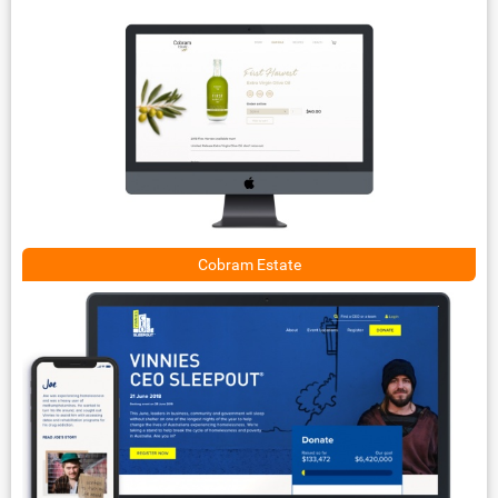
Cobram Estate