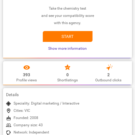
Take the chemistry test
and see your compatibility score
with this agency.
START
Show more information
393
0
2
Profile views
Shortlistings
Outbound clicks
Details
Speciality: Digital marketing / Interactive
Cities: VIC
Founded: 2008
Company size: 43
Network: Independent