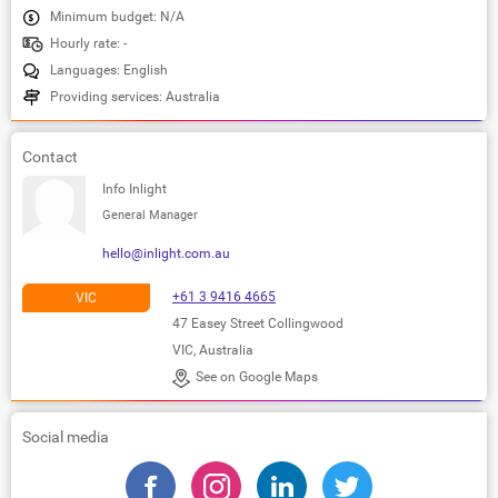
Minimum budget: N/A
Hourly rate: -
Languages: English
Providing services: Australia
Contact
Info Inlight
General Manager
hello@inlight.com.au
+61 3 9416 4665
VIC
47 Easey Street Collingwood
VIC, Australia
See on Google Maps
Social media