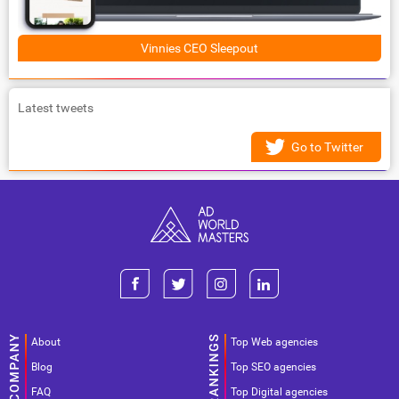
Vinnies CEO Sleepout
Latest tweets
Go to Twitter
About
Top Web agencies
Blog
Top SEO agencies
FAQ
Top Digital agencies