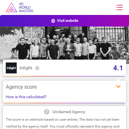
Visit website
4.1
Inlight
Agency score
How is this calculated?
Unclaimed Agency
The score is an estimate based on user entries. The data has not yet been
verified by the agency itself. You must officially represent this agency and