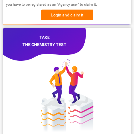
you have to be registered as an "Agency user" to claim it.
Login and claim it
TAKE
THE CHEMISTRY TEST