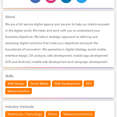
About
We are a full service digital agency and we aim to help our clients succeed
in the digital world. We listen and work with you to understand your
business objectives. We take a strategic approach to defining and
executing digital solutions that meet your objectives and push the
boundaries of innovation. We specialise in digital strategy, social media,
interface design, UX analysis, web development, mobile app development
(iOS and Android), mobile web development and campaign development.
Skills
Web Design
Social Media
Web Development
SEO
Mobile Solution
Industry Verticals
Electronics / Technology
Online
Telecommunications