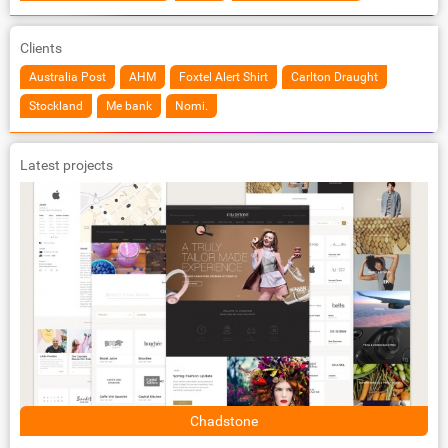
Clients
Australia Post
AHM
Foxtel Alert Shirt
Carlton Draught
Stockland
Me bank
Nomi.
Latest projects
Chadstone