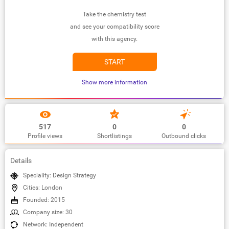
Take the chemistry test
and see your compatibility score
with this agency.
START
Show more information
517
0
0
Profile views
Shortlistings
Outbound clicks
Details
Speciality: Design Strategy
Cities: London
Founded: 2015
Company size: 30
Network: Independent