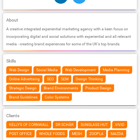
About
A creative integrated experiential marketing agency with a keen focus on
incorporating digital and social solutions with experiential and all relevant
media - creating brand experiences for some of the UK's top brands.
Skills
Web Design
Social Media
Web Development
Media Planning
Online Advertising
SEO
SEM
Design Thinking
Strategic Design
Brand Environments
Product Design
Brand Guidelines
Color Systems
Clients
KELLY'S OF CORNWALL
DR SCHÄR
SUNGLASS HUT
VIVID
POST OFFICE
WHOLE FOODS
MESH
ZOOPLA
MAZDA