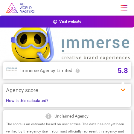
Visit website
5.8
Immerse Agency Limited
Agency score
How is this calculated?
Unclaimed Agency
The score is an estimate based on user entries. The data has not yet been
verified by the agency itself. You must officially represent this agency and