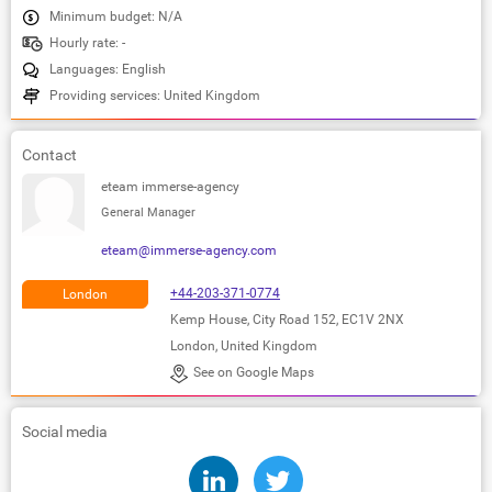
Minimum budget: N/A
Hourly rate: -
Languages: English
Providing services: United Kingdom
Contact
eteam immerse-agency
General Manager
eteam@immerse-agency.com
+44-203-371-0774
London
Kemp House, City Road 152, EC1V 2NX
London, United Kingdom
See on Google Maps
Social media