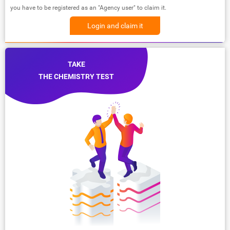
you have to be registered as an "Agency user" to claim it.
Login and claim it
TAKE
THE CHEMISTRY TEST