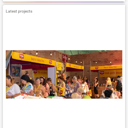
Latest projects