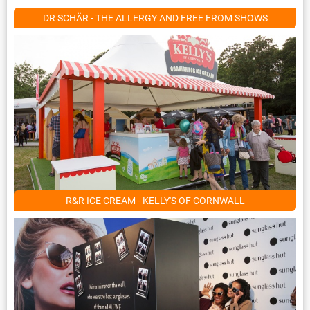
DR SCHÄR - THE ALLERGY AND FREE FROM SHOWS
R&R ICE CREAM - KELLY'S OF CORNWALL