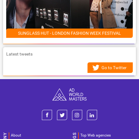
SUNGLASS HUT - LONDON FASHION WEEK FESTIVAL
Latest tweets
Go to Twitter
About
Top Web agencies