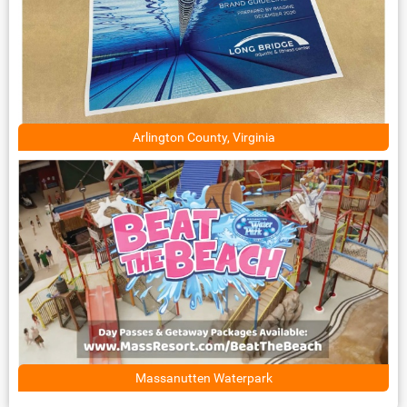
Arlington County, Virginia
Massanutten Waterpark