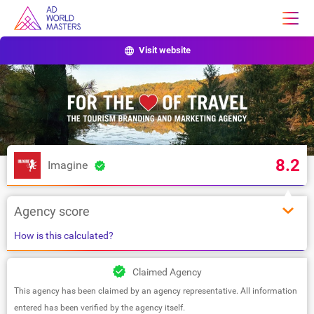
Visit website
8.2
Imagine
Agency score
How is this calculated?
Claimed Agency
This agency has been claimed by an agency representative. All information
entered has been verified by the agency itself.