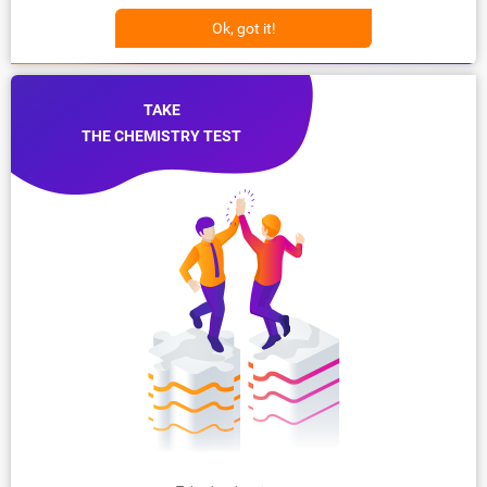
Ok, got it!
TAKE
THE CHEMISTRY TEST