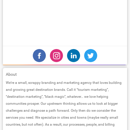
About
We’re a small, scrappy branding and marketing agency that loves building
and growing great destination brands. Call it “tourism marketing”,
“destination marketing”, “black magic”, whatever… we love helping
communities prosper. Our upstream thinking allows us to look at bigger
challenges and diagnose a path forward. Only then do we consider the
services you need. We specialize in cities and towns (maybe really small
countries, but not often). As a result, our processes, people, and billing