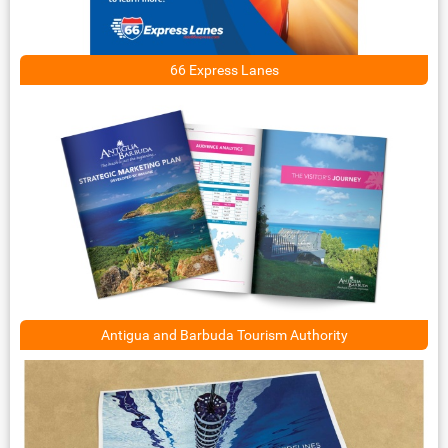
66 Express Lanes
Antigua and Barbuda Tourism Authority