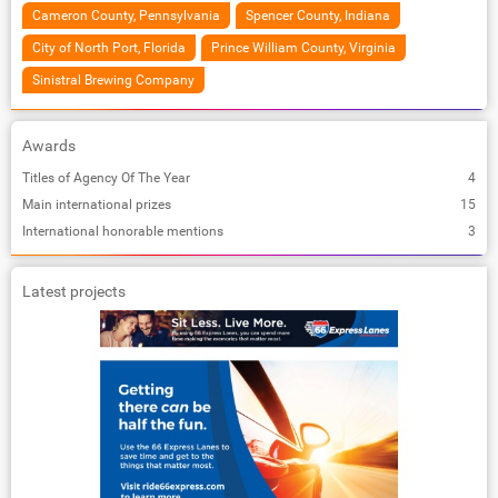
Cameron County, Pennsylvania
Spencer County, Indiana
City of North Port, Florida
Prince William County, Virginia
Sinistral Brewing Company
Awards
Titles of Agency Of The Year
4
Main international prizes
15
International honorable mentions
3
Latest projects