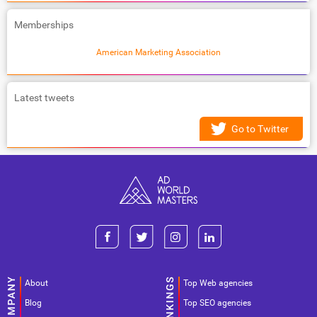
Memberships
American Marketing Association
Latest tweets
Go to Twitter
About
Top Web agencies
Blog
Top SEO agencies