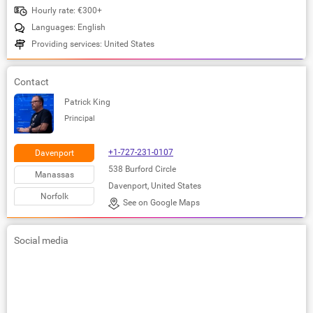
Hourly rate: €300+
Languages: English
Providing services: United States
Contact
Patrick King
Principal
+1-727-231-0107
Davenport
538 Burford Circle
Manassas
Davenport, United States
Norfolk
See on Google Maps
Social media