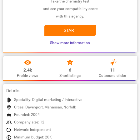
Take the chemistry test
and see your compatibility score
with this agency.
START
Show more information
2.4k
6
11
Profile views
Shortlistings
Outbound clicks
Details
Speciality: Digital marketing / Interactive
Cities: Davenport, Manassas, Norfolk
Founded: 2004
Company size: 12
Network: Independent
Minimum budget: 20K