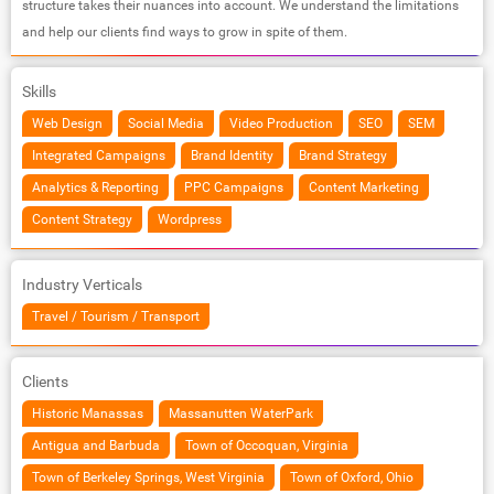
structure takes their nuances into account. We understand the limitations
and help our clients find ways to grow in spite of them.
Skills
Web Design
Social Media
Video Production
SEO
SEM
Integrated Campaigns
Brand Identity
Brand Strategy
Analytics & Reporting
PPC Campaigns
Content Marketing
Content Strategy
Wordpress
Industry Verticals
Travel / Tourism / Transport
Clients
Historic Manassas
Massanutten WaterPark
Antigua and Barbuda
Town of Occoquan, Virginia
Town of Berkeley Springs, West Virginia
Town of Oxford, Ohio