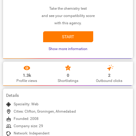
Take the chemistry test
and see your compatibility score
with this agency.
START
Show more information
1.3k
0
2
Profile views
Shortlistings
Outbound clicks
Details
Speciality: Web
Cities: Clifton, Groningen, Ahmedabad
Founded: 2008
Company size: 29
Network: Independent