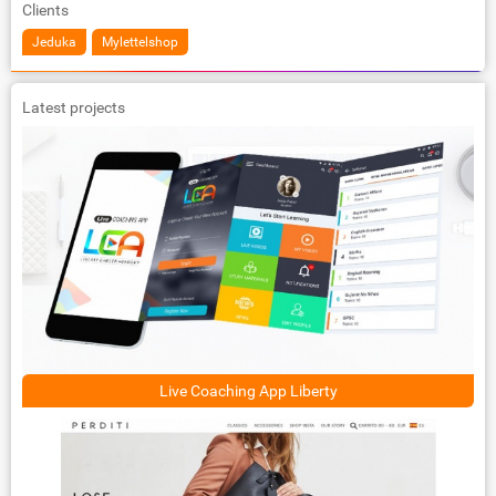
Clients
Jeduka
Mylettelshop
Latest projects
Live Coaching App Liberty