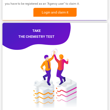
you have to be registered as an "Agency user" to claim it.
Login and claim it
TAKE
THE CHEMISTRY TEST