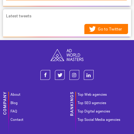
Latest tweets
Go to Twitter
About
Top Web agencies
Blog
Top SEO agencies
FAQ
Top Digital agencies
Contact
Top Social Media agencies