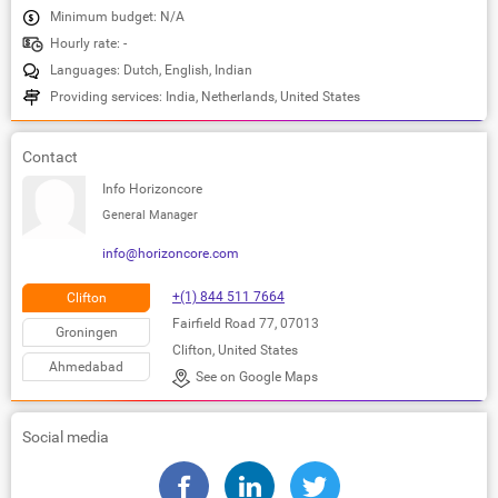
Minimum budget: N/A
Hourly rate: -
Languages: Dutch, English, Indian
Providing services: India, Netherlands, United States
Contact
Info Horizoncore
General Manager
info@horizoncore.com
+(1) 844 511 7664
Clifton
Fairfield Road 77, 07013
Groningen
Clifton, United States
Ahmedabad
See on Google Maps
Social media