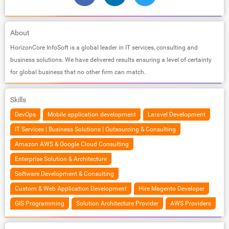
About
HorizonCore InfoSoft is a global leader in IT services, consulting and
business solutions. We have delivered results ensuring a level of certainty
for global business that no other firm can match.
Skills
DevOps
Mobile application development
Laravel Development
IT Services | Business Solutions | Outsourcing & Consulting
Amazon AWS & Google Cloud Consulting
Enterprise Solution & Architecture
Software Development & Consulting
Custom & Web Application Development
Hire Magento Developer
GIS Programming
Solution Architecture Provider
AWS Providers