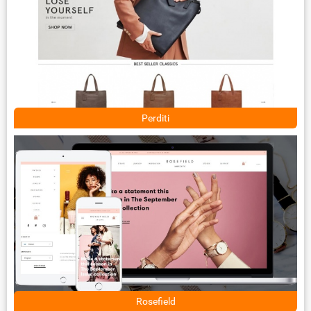
Perditi
Rosefield