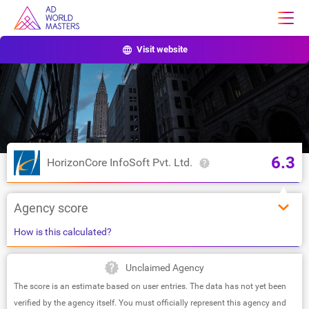
Visit website
6.3
HorizonCore InfoSoft Pvt. Ltd.
Agency score
How is this calculated?
Unclaimed Agency
The score is an estimate based on user entries. The data has not yet been
verified by the agency itself. You must officially represent this agency and