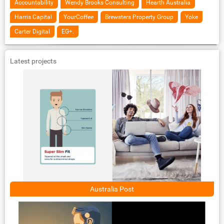
Accountability
Wendy Brooks Consulting
Hearth Australia
Harris Capital
YourCoffee
Brewsters Property Group
Yoke
Carter Digital
EG+.
Latest projects
Australia Post