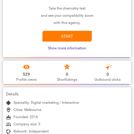
Take the chemistry test
and see your compatibility score
with this agency.
START
Show more information
529
0
0
Profile views
Shortlistings
Outbound clicks
Details
Speciality: Digital marketing / Interactive
Cities: Melbourne
Founded: 2016
Company size: 5
Network: Independent