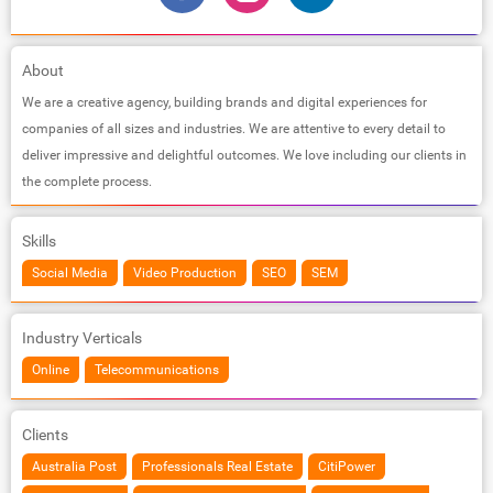
About
We are a creative agency, building brands and digital experiences for
companies of all sizes and industries. We are attentive to every detail to
deliver impressive and delightful outcomes. We love including our clients in
the complete process.
Skills
Social Media
Video Production
SEO
SEM
Industry Verticals
Online
Telecommunications
Clients
Australia Post
Professionals Real Estate
CitiPower