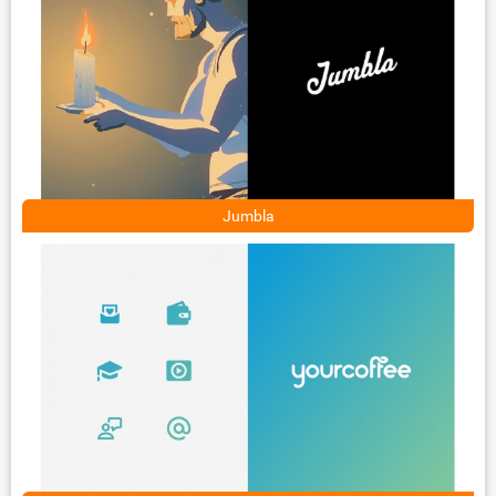
Jumbla