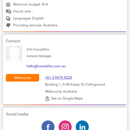
Minimum budget: N/A
Hourly rate: -
Languages: English
Providing services: Australia
Contact
Info honestfox
General Manager
hello@honestfox.com.au
+61 3 9419 4224
Melbourne
Building 1, 3/48 Easey St, Collingwood
Melbourne, Australia
See on Google Maps
Social media