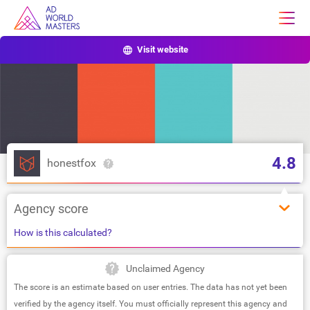
Visit website
4.8
honestfox
Agency score
How is this calculated?
Unclaimed Agency
The score is an estimate based on user entries. The data has not yet been
verified by the agency itself. You must officially represent this agency and