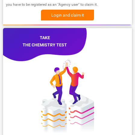
you have to be registered as an "Agency user" to claim it.
Login and claim it
TAKE
THE CHEMISTRY TEST