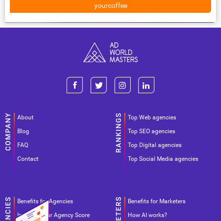
yourcoffee
About
Top Web agencies
Blog
Top SEO agencies
FAQ
Top Digital agencies
Contact
Top Social Media agencies
Benefits for Agencies
Benefits for Marketers
Improve your Agency Score
How AI works?