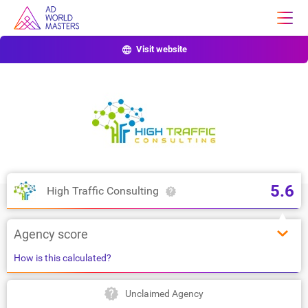
Visit website
5.6
High Traffic Consulting
Agency score
How is this calculated?
Unclaimed Agency