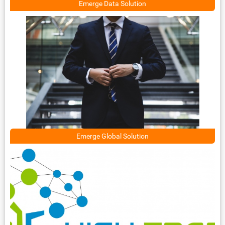
Emerge Data Solution
Emerge Global Solution