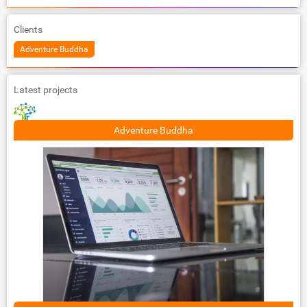
Clients
Adventure Buddha
Latest projects
Adventure Buddha