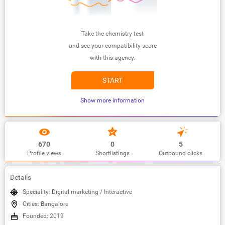
Take the chemistry test
and see your compatibility score
with this agency.
START
Show more information
670
0
5
Profile views
Shortlistings
Outbound clicks
Details
Speciality: Digital marketing / Interactive
Cities: Bangalore
Founded: 2019