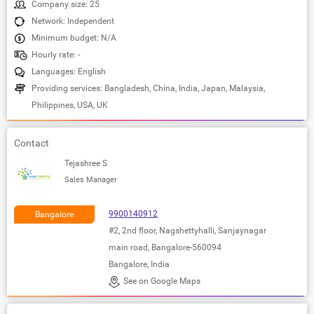
Company size: 25
Network: Independent
Minimum budget: N/A
Hourly rate: -
Languages: English
Providing services: Bangladesh, China, India, Japan, Malaysia,
Philippines, USA, UK
Contact
Tejashree S
Sales Manager
9900140912
Bangalore
#2, 2nd floor, Nagshettyhalli, Sanjaynagar
main road, Bangalore-560094
Bangalore, India
See on Google Maps