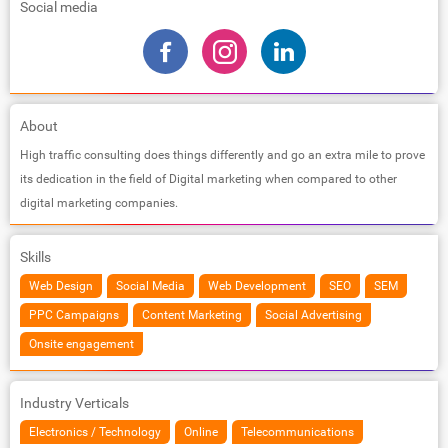
Social media
About
High traffic consulting does things differently and go an extra mile to prove
its dedication in the field of Digital marketing when compared to other
digital marketing companies.
Skills
Web Design
Social Media
Web Development
SEO
SEM
PPC Campaigns
Content Marketing
Social Advertising
Onsite engagement
Industry Verticals
Electronics / Technology
Online
Telecommunications