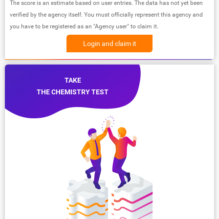
The score is an estimate based on user entries. The data has not yet been
verified by the agency itself. You must officially represent this agency and
you have to be registered as an "Agency user" to claim it.
Login and claim it
TAKE
THE CHEMISTRY TEST