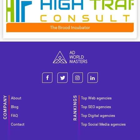
The Brood Incubator
About
Top Web agencies
Blog
Top SEO agencies
FAQ
Top Digital agencies
Contact
Top Social Media agencies