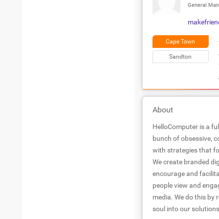
General Man
makefrie
Cape Town
Sandton
About
HelloComputer is a ful
bunch of obsessive, com
with strategies that
We create branded di
encourage and facilita
people view and engag
media. We do this by r
soul into our solutions