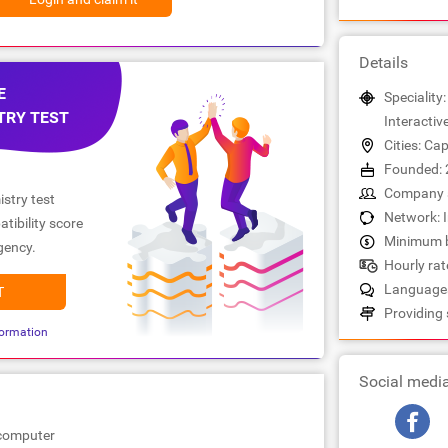
Details
E
Speciality:
TRY TEST
Interactiv
Cities: C
Founded: 
Company s
stry test
Network: 
tibility score
Minimum b
gency.
Hourly rate
Languages:
T
Providing 
ormation
Social medi
ocomputer