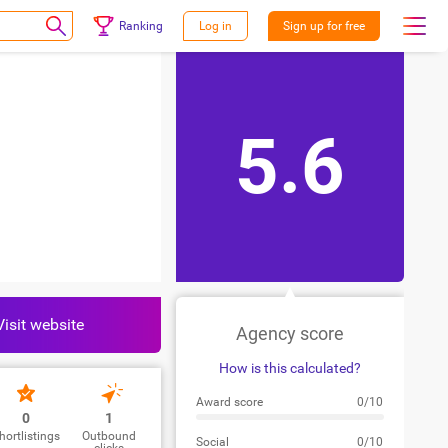
Ranking
Log in
Sign up for free
5.6
Visit website
Agency score
How is this calculated?
Award score
0/10
0
1
hortlistings
Outbound
Social
0/10