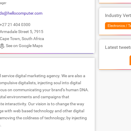
ager
nds@hellocomputer.com
Industry Vert
+27 21 404 0300
Electronics / 
Armadale Street 5, 7915
Cape Town, South Africa
See on Google Maps
Latest tweet
l service digital marketing agency. We are also a
pulsive digitalists, injecting soul into digital
 focus on communicating your brand’s human DNA.
gital environments and campaigns that
te interactivity. Our vision is to change the way
e with web based technology and other digital
emoving the coldness of technology; by injecting
.