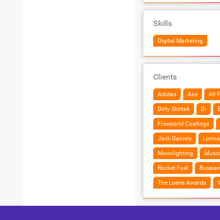
Skills
Digital Marketing
Clients
Adidas
Axe
All 
Dirty Skirts4
Di
Freeworld Coatings
Jack Daniels
Lorma
Moonlighting
Music
Rocket Fuel
Russian
The Loerie Awards