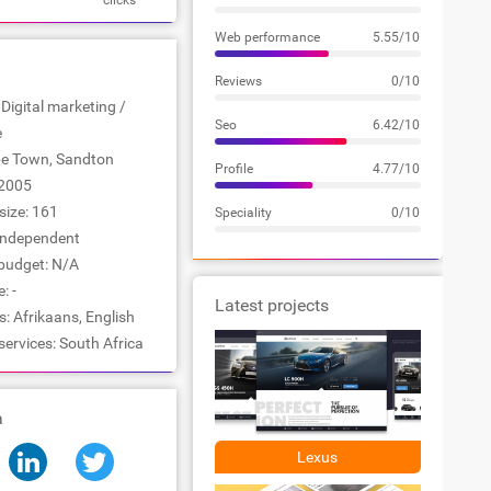
clicks
Web performance
5.55/10
Reviews
0/10
 Digital marketing /
Seo
6.42/10
e
ape Town, Sandton
Profile
4.77/10
2005
ize: 161
Speciality
0/10
Independent
udget: N/A
: -
Latest projects
 Afrikaans, English
services: South Africa
a
Lexus