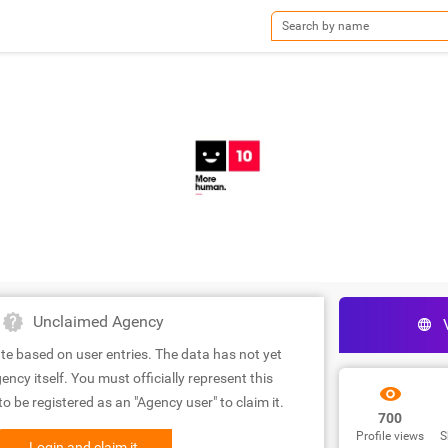
Unclaimed Agency
te based on user entries. The data has not yet
ency itself. You must officially represent this
 be registered as an "Agency user" to claim it.
700
Profile views
S
Login and claim it