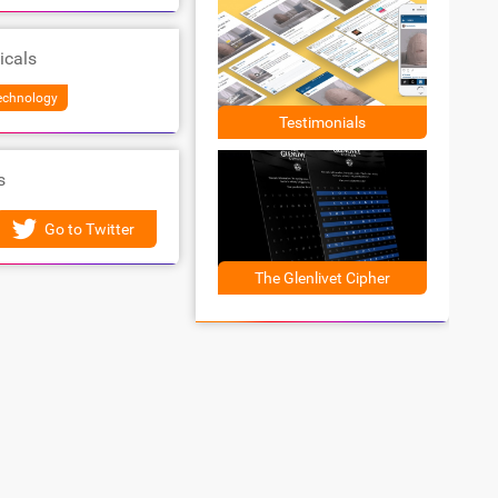
icals
Technology
Testimonials
s
Go to Twitter
The Glenlivet Cipher