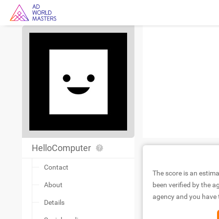
HelloComputer
Contact
The score is an estima
About
been verified by the ag
agency and you have to
Details