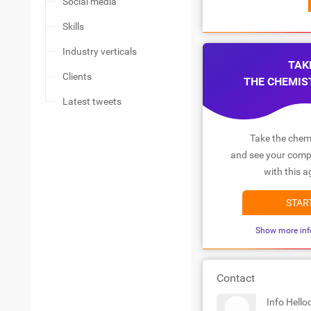
Social media
Skills
Industry verticals
TAK
Clients
THE CHEMIS
Latest tweets
Take the chemi
and see your compa
with this a
STAR
Show more inf
Contact
Info Hell