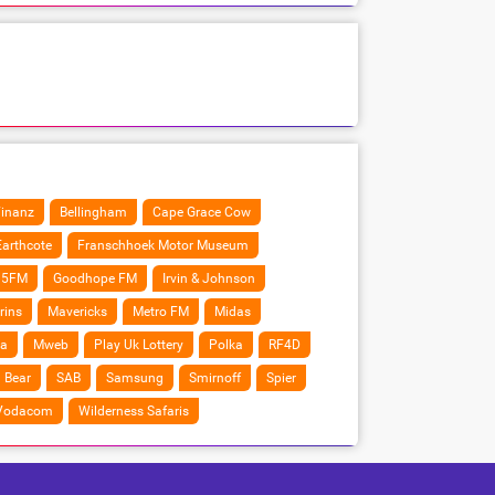
Finanz
Bellingham
Cape Grace Cow
Earthcote
Franschhoek Motor Museum
5FM
Goodhope FM
Irvin & Johnson
rins
Mavericks
Metro FM
Midas
a
Mweb
Play Uk Lottery
Polka
RF4D
 Bear
SAB
Samsung
Smirnoff
Spier
Vodacom
Wilderness Safaris