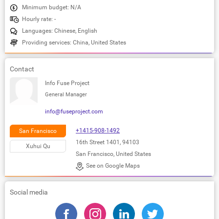
Minimum budget: N/A
Hourly rate: -
Languages: Chinese, English
Providing services: China, United States
Contact
Info Fuse Project
General Manager
info@fuseproject.com
+1415-908-1492
San Francisco
16th Street 1401, 94103
Xuhui Qu
San Francisco, United States
See on Google Maps
Social media