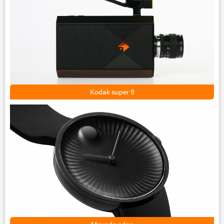
Kodak super 8