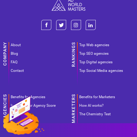
About
Top Web agencies
Blog
Top SEO agencies
FAQ
Top Digital agencies
Contact
Top Social Media agencies
Benefits for Agencies
Benefits for Marketers
Improve your Agency Score
How AI works?
Pricing
The Chemistry Test