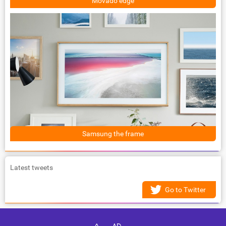
Movado edge
Samsung the frame
Latest tweets
Go to Twitter