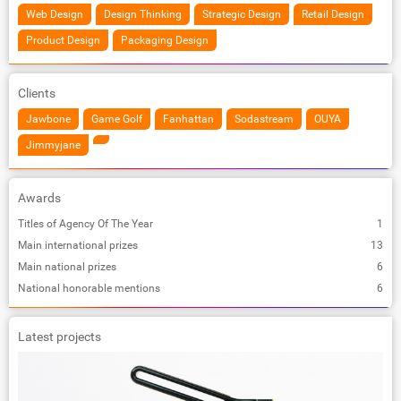
Web Design
Design Thinking
Strategic Design
Retail Design
Product Design
Packaging Design
Clients
Jawbone
Game Golf
Fanhattan
Sodastream
OUYA
Jimmyjane
Awards
Titles of Agency Of The Year
1
Main international prizes
13
Main national prizes
6
National honorable mentions
6
Latest projects