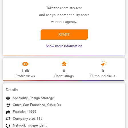
Take the chemistry test
and see your compatibility score
with this agency.
START
Show more information
1.6k
0
0
Profile views
Shortlistings
Outbound clicks
Details
Speciality: Design Strategy
Cities: San Francisco, Xuhui Qu
Founded: 1999
Company size: 119
Network: Independent