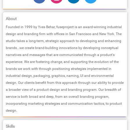
About
Founded in 1999 by Yves Behar, fuseproject is an award-winning industrial
design and branding firm with offices in San Francisco and New York. The
studio takes a long-term, strategic approach to developing and enhancing
brands...we create brand-building innovations by developing conceptual
narratives and messages that are communicated through a product's
experience. We are fostering change, and supporting the evolution of the
brands we work with through positioning strategies implemented in
industrial design, packaging, graphics, naming, UI and environmental
design. Our clients benefit from this approach through our ability to provide
a broader view of a product design and branding program. Our breadth of
service is both broad and deep, from an overall branding program,
incorporating marketing strategies and communication tactics, to product
design.
Skills