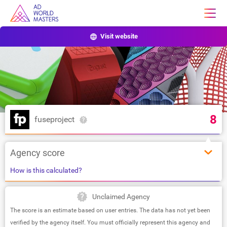
Visit website
8
fuseproject
Agency score
How is this calculated?
Unclaimed Agency
The score is an estimate based on user entries. The data has not yet been
verified by the agency itself. You must officially represent this agency and