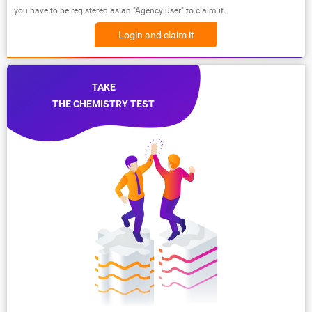
you have to be registered as an "Agency user" to claim it.
Login and claim it
TAKE
THE CHEMISTRY TEST