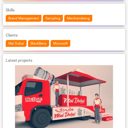
Skills
Brand Management
Sampling
Merchandising
Clients
Mai Dubai
BlackBerry
Microsoft
Latest projects