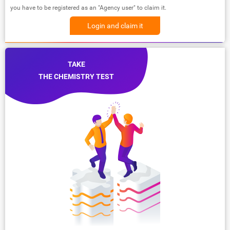
you have to be registered as an "Agency user" to claim it.
Login and claim it
TAKE
THE CHEMISTRY TEST