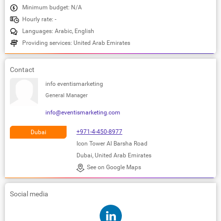
Minimum budget: N/A
Hourly rate: -
Languages: Arabic, English
Providing services: United Arab Emirates
Contact
info eventismarketing
General Manager
info@eventismarketing.com
+971-4-450-8977
Dubai
Icon Tower Al Barsha Road
Dubai, United Arab Emirates
See on Google Maps
Social media