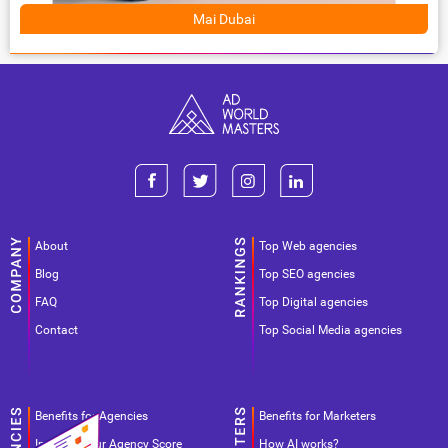
Mai Dubai
About
Top Web agencies
Blog
Top SEO agencies
FAQ
Top Digital agencies
Contact
Top Social Media agencies
Benefits for Agencies
Benefits for Marketers
Improve your Agency Score
How AI works?