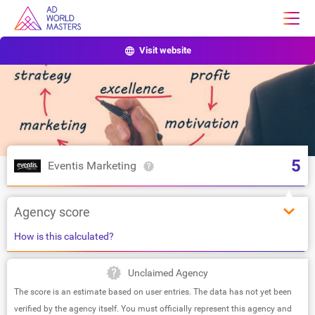
Visit website
5
Eventis Marketing
Agency score
How is this calculated?
Unclaimed Agency
The score is an estimate based on user entries. The data has not yet been
verified by the agency itself. You must officially represent this agency and