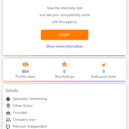
Take the chemistry test
and see your compatibility score
with this agency.
START
Show more information
804
0
0
Profile views
Shortlistings
Outbound clicks
Details
Speciality: Advertising
Cities: Dubai
Founded: -
Company size: -
Network: Independent