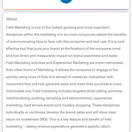
About
Field Marketing is one of the fastest growing and most important
disciplines within the marketing mix as more companies realize the benefits
of communicating face to face with the consumer and end user. It is a cost
effective tool that puts your brand at the forefront of the consumer mind
and has direct and measurable impact on brand awareness and sales.
Field Marketing activities and Experiential Marketing are more memorable
than other forms of Marketing. It allows the consumer to engage in the
activity using more of their five senses! It creates an interaction with
consumers that will help generate sales and make their purchase a more
memorable one. Field marketing includes targeted direct selling activities,
merchandising, auditing, sampling and demonstration, experiential
marketing, road shows, events and mystery shopping. These disciplines,
individually or combined, develop the brand, sales and will show clear
return on investment (ROI). This is a key feature and benefit of field
marketing – seeing revenue expenditure generate a specific return.