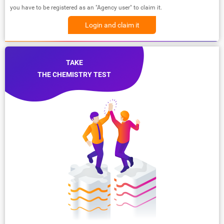
you have to be registered as an "Agency user" to claim it.
Login and claim it
TAKE
THE CHEMISTRY TEST