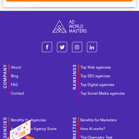
About
Top Web agencies
Blog
Top SEO agencies
FAQ
Top Digital agencies
Contact
Top Social Media agencies
Benefits for Agencies
Benefits for Marketers
Improve your Agency Score
How AI works?
Pricing
The Chemistry Test