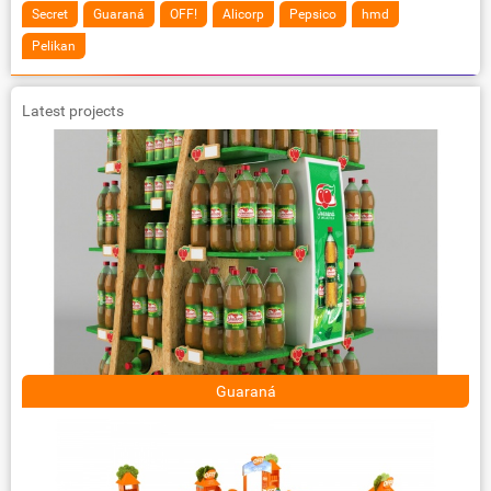
Secret
Guaraná
OFF!
Alicorp
Pepsico
hmd
Pelikan
Latest projects
Guaraná