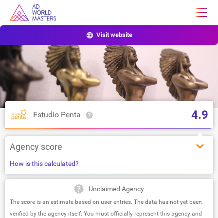
Visit website
4.9
Estudio Penta
Agency score
How is this calculated?
Unclaimed Agency
The score is an estimate based on user entries. The data has not yet been
verified by the agency itself. You must officially represent this agency and