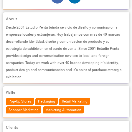
About
Desde 2001 Estudio Penta brinda servicio de diseño y comunicacion a
empresas locales y extranjeras. Hoy trabajamos con mas de 40 marcas
desarrollando identidad, diseño y comunicacion de producto y su
estrategia de exhibicion en el punto de venta. Since 2001 Estudio Penta
provides design and communication services to local and foreign
companies. Today we work with over 40 brands developing it´s identity,
product design and communicaction and it´s point of purchase strategic
exhibition.
Skills
Pop-Up Stores
Packaging
Retail Marketing
Shopper Marketing
Marketing Automation
Clients