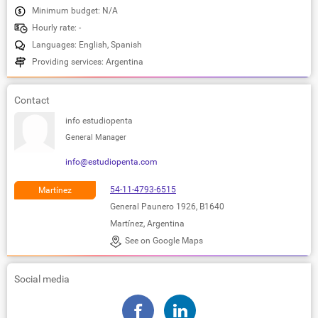
Minimum budget: N/A
Hourly rate: -
Languages: English, Spanish
Providing services: Argentina
Contact
info estudiopenta
General Manager
info@estudiopenta.com
54-11-4793-6515
Martínez
General Paunero 1926, B1640
Martínez, Argentina
See on Google Maps
Social media