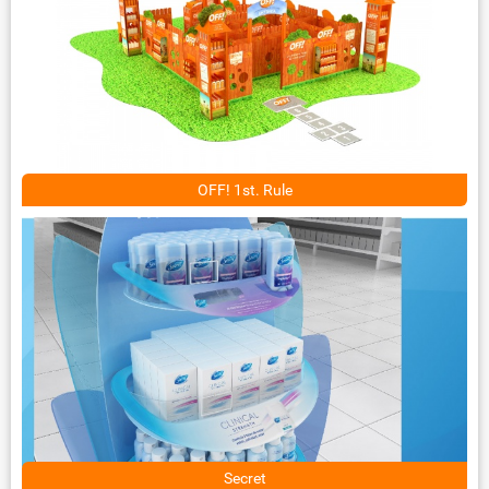
OFF! 1st. Rule
Secret