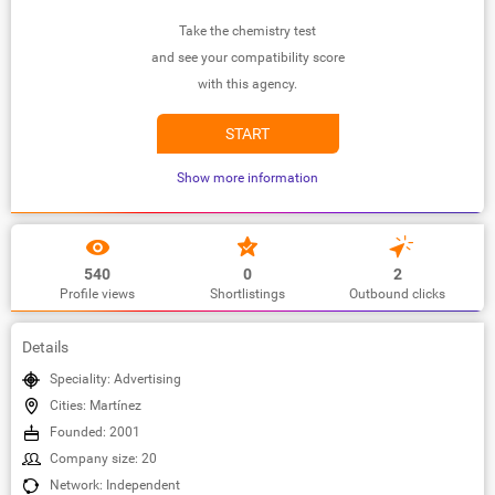
Take the chemistry test
and see your compatibility score
with this agency.
START
Show more information
540
0
2
Profile views
Shortlistings
Outbound clicks
Details
Speciality: Advertising
Cities: Martínez
Founded: 2001
Company size: 20
Network: Independent