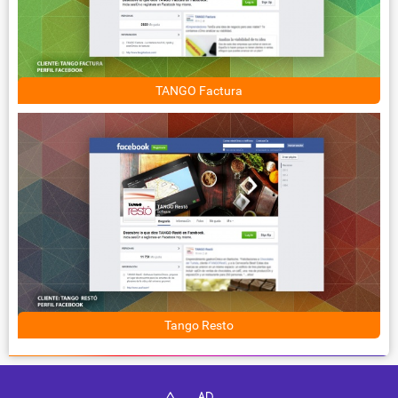
TANGO Factura
Tango Resto