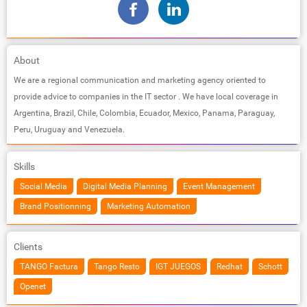
About
We are a regional communication and marketing agency oriented to
provide advice to companies in the IT sector . We have local coverage in
Argentina, Brazil, Chile, Colombia, Ecuador, Mexico, Panama, Paraguay,
Peru, Uruguay and Venezuela.
Skills
Social Media
Digital Media Planning
Event Management
Brand Positionning
Marketing Automation
Clients
TANGO Factura
Tango Resto
IGT JUEGOS
Redhat
Schott
Openet