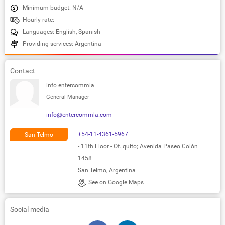
Minimum budget: N/A
Hourly rate: -
Languages: English, Spanish
Providing services: Argentina
Contact
info entercommla
General Manager
info@entercommla.com
+54-11-4361-5967
San Telmo
- 11th Floor - Of. quito; Avenida Paseo Colón
1458
San Telmo, Argentina
See on Google Maps
Social media