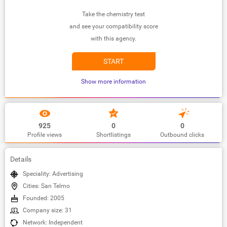
Take the chemistry test
and see your compatibility score
with this agency.
START
Show more information
925
0
0
Profile views
Shortlistings
Outbound clicks
Details
Speciality: Advertising
Cities: San Telmo
Founded: 2005
Company size: 31
Network: Independent