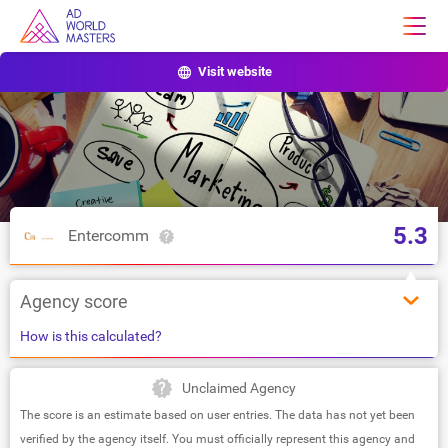
Visit website
5.3
Entercomm
Agency score
How is this calculated?
Unclaimed Agency
The score is an estimate based on user entries. The data has not yet been
verified by the agency itself. You must officially represent this agency and