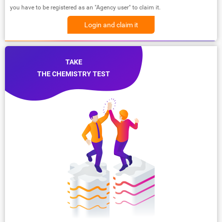
you have to be registered as an "Agency user" to claim it.
Login and claim it
TAKE
THE CHEMISTRY TEST