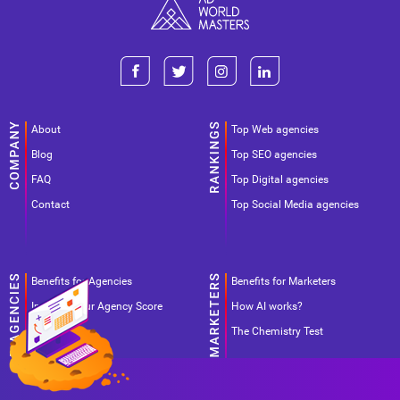
About
Top Web agencies
Blog
Top SEO agencies
FAQ
Top Digital agencies
Contact
Top Social Media agencies
Benefits for Agencies
Benefits for Marketers
Improve your Agency Score
How AI works?
Pricing
The Chemistry Test