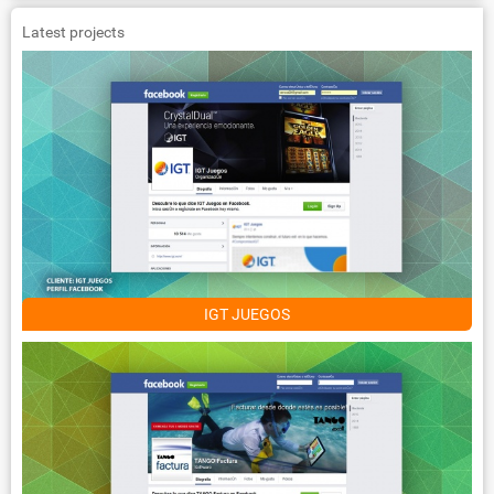
Latest projects
IGT JUEGOS