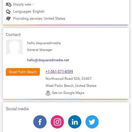
Hourly rate: -
Languages: English
Providing services: United States
Contact
hello dsquaredmedia
General Manager
hello@dsquaredmedia.net
+1-561-571-8599
West Palm Beach
Northwood Road 526, 33407
West Palm Beach, United States
See on Google Maps
Social media