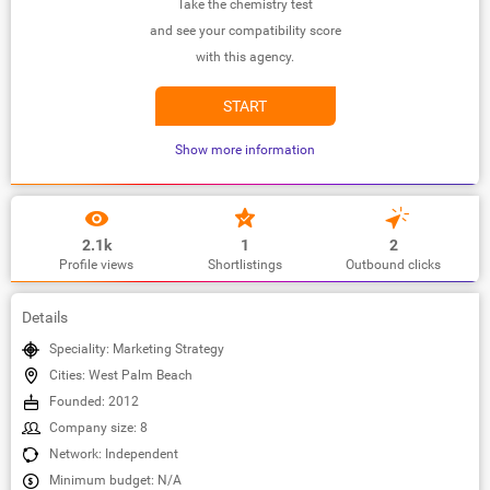
Take the chemistry test
and see your compatibility score
with this agency.
START
Show more information
2.1k
1
2
Profile views
Shortlistings
Outbound clicks
Details
Speciality: Marketing Strategy
Cities: West Palm Beach
Founded: 2012
Company size: 8
Network: Independent
Minimum budget: N/A