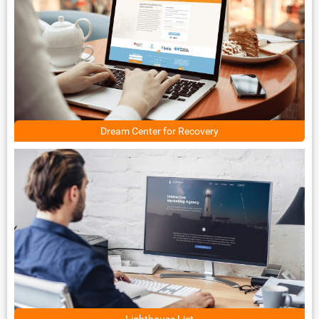
Dream Center for Recovery