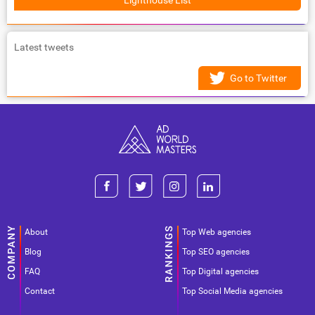
Lighthouse List
Latest tweets
Go to Twitter
About
Top Web agencies
Blog
Top SEO agencies
FAQ
Top Digital agencies
Contact
Top Social Media agencies