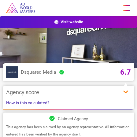
Visit website
6.7
Dsquared Media
Agency score
How is this calculated?
Claimed Agency
This agency has been claimed by an agency representative. All information
entered has been verified by the agency itself.