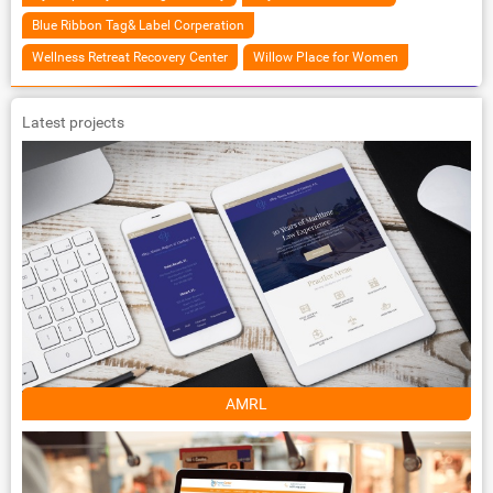
Blue Ribbon Tag& Label Corperation
Wellness Retreat Recovery Center
Willow Place for Women
Latest projects
AMRL