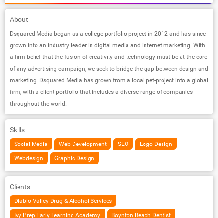
About
Dsquared Media began as a college portfolio project in 2012 and has since
grown into an industry leader in digital media and internet marketing. With
a firm belief that the fusion of creativity and technology must be at the core
of any advertising campaign, we seek to bridge the gap between design and
marketing. Dsquared Media has grown from a local pet-project into a global
firm, with a client portfolio that includes a diverse range of companies
throughout the world.
Skills
Social Media
Web Development
SEO
Logo Design
Webdesign
Graphic Design
Clients
Diablo Valley Drug & Alcohol Services
Ivy Prep Early Learning Academy
Boynton Beach Dentist