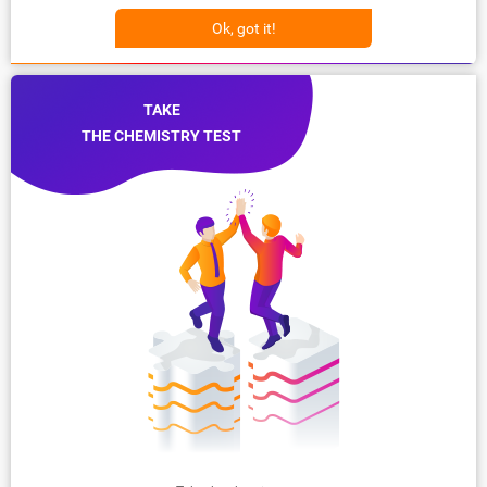
Ok, got it!
TAKE
THE CHEMISTRY TEST