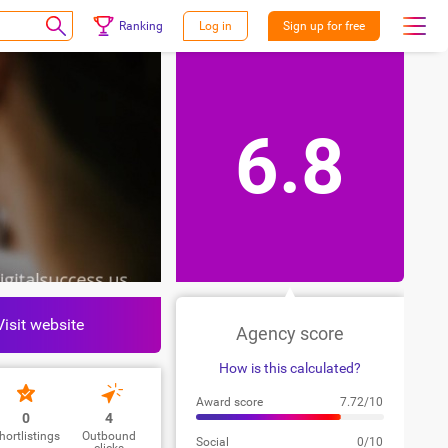
Ranking
Log in
Sign up for free
6.8
Visit website
Agency score
How is this calculated?
Award score
7.72/10
0
4
hortlistings
Outbound
Social
0/10