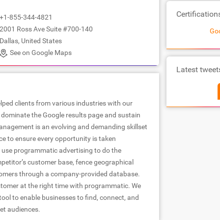
Certification
+1-855-344-4821
2001 Ross Ave Suite #700-140
Goo
Dallas, United States
See on Google Maps
Latest tweet
lped clients from various industries with our
to dominate the Google results page and sustain
anagement is an evolving and demanding skillset
ce to ensure every opportunity is taken
use programmatic advertising to do the
mpetitor’s customer base, fence geographical
stomers through a company-provided database.
stomer at the right time with programmatic. We
tool to enable businesses to find, connect, and
get audiences.