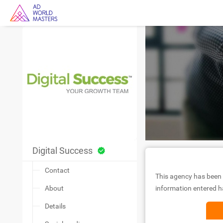
Digital Success
Contact
This agency has been 
About
information entered ha
Details