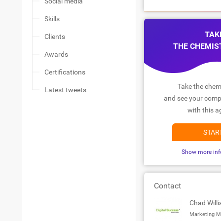
Social media
Skills
TAK
Clients
THE CHEMIS
Awards
Certifications
Take the chemi
Latest tweets
and see your compa
with this a
STAR
Show more inf
Contact
Chad Will
Marketing M