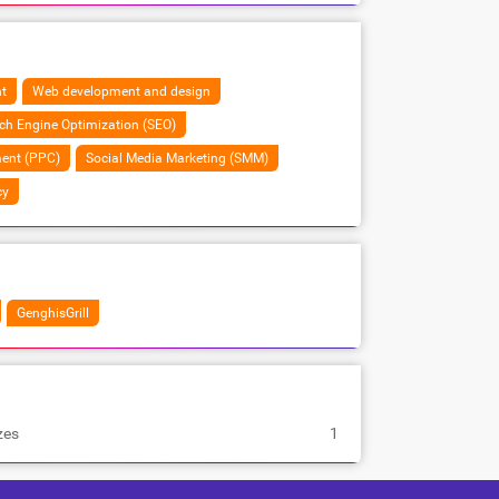
t
Web development and design
ch Engine Optimization (SEO)
ent (PPC)
Social Media Marketing (SMM)
cy
GenghisGrill
zes
1