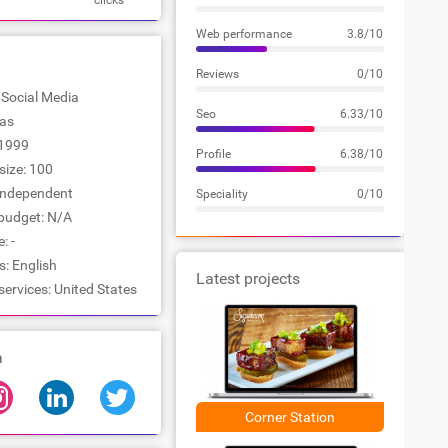
clicks
Web performance
3.8/10
Reviews
0/10
: Social Media
Seo
6.33/10
las
1999
Profile
6.38/10
ize: 100
Independent
Speciality
0/10
udget: N/A
: -
: English
Latest projects
services: United States
a
Corner Station