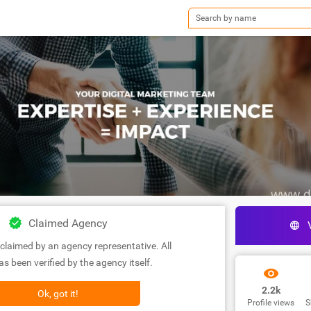
Claimed Agency
claimed by an agency representative. All
s been verified by the agency itself.
2.2k
Ok, got it!
Profile views
S