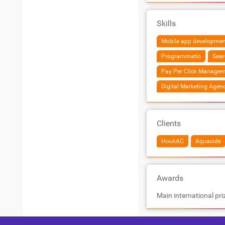
Skills
Mobile app developmen
Programmatic
Sear
Pay Per Click Managem
Digital Marketing Agen
Clients
HoukAC
Aquacide
Awards
Main international pri