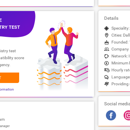
Details
E
TRY TEST
Speciality
Cities: Dal
Founded: 
Company s
stry test
Network: 
tibility score
Minimum b
gency.
Hourly rate
Languages
T
Providing 
ormation
Social medi
iam
anager