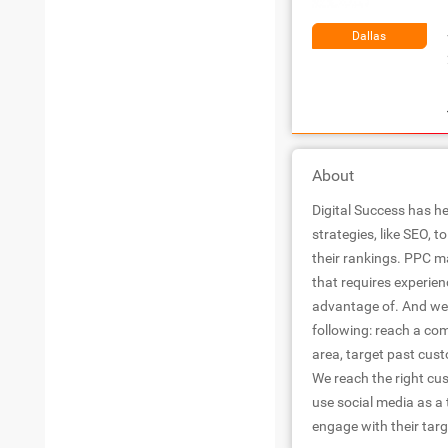
Dallas
About
Digital Success has he
strategies, like SEO, 
their rankings. PPC m
that requires experien
advantage of. And we 
following: reach a co
area, target past cu
We reach the right cu
use social media as a 
engage with their tar