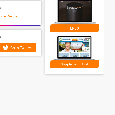
s
gle Partner
EN08
s
Go to Twitter
Supplement Spot