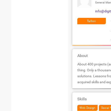
General Man
info@digit
Tallinn
About
About 400 projects (an
thing. Only a thousan
solutions. Lessons fr
acquired skills and ex
Skills
Web Design
Social 