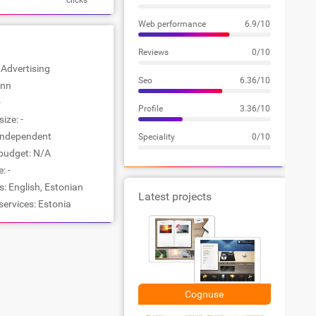
clicks
Web performance
6.9/10
Reviews
0/10
: Advertising
Seo
6.36/10
inn
-
Profile
3.36/10
ize: -
Independent
Speciality
0/10
udget: N/A
: -
: English, Estonian
Latest projects
services: Estonia
Cognuse