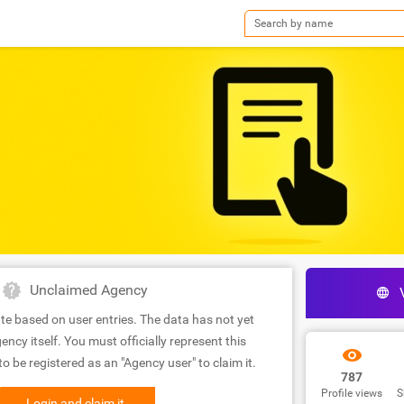
Unclaimed Agency
te based on user entries. The data has not yet
ency itself. You must officially represent this
 be registered as an "Agency user" to claim it.
787
Profile views
S
Login and claim it