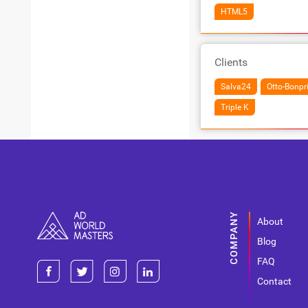
HTML5
Clients
Salva24
Otto-Bonpr
Triple K
About
Blog
FAQ
Contact