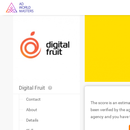
Digital Fruit
Contact
The score is an estima
About
been verified by the ag
agency and you have to
Details