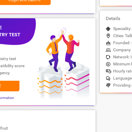
Details
E
Speciality
TRY TEST
Cities: Tall
Founded: 
Company s
Network: 
stry test
Minimum b
tibility score
Hourly rate
gency.
Languages
Providing 
T
ormation
fruit