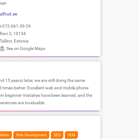
ager
alfruit.ee
+372-661-39-29
Ravi 2, 10134
Tallinn, Estonia
See on Google Maps
d 15 years) later, we are still doing the same
d times better. Excellent web and mobile phone
om beginner mistakes have been learned, and the
periences are invaluable.
Media
Web Development
SEO
SEM