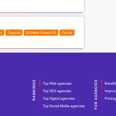
ix
Cognuse
EA Media Consult OÜ
Pipfrog
Top Web agencies
Benefit
Top SEO agencies
Improv
Top Digital agencies
Pricing
Top Social Media agencies