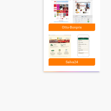
Otto-Bonprix
Salva24