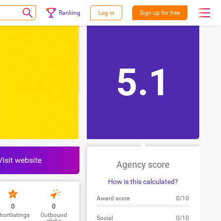
Ranking
Log in
Sign up for free
5.1
Visit website
Agency score
How is this calculated?
Award score
0/10
0
0
hortlistings
Outbound
Social
0/10