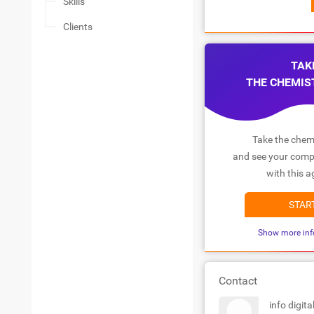
Skills
Clients
TAK
THE CHEMIS
Take the chemi
and see your compa
with this a
STAR
Show more inf
Contact
info digital