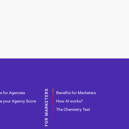
s for Agencies
Benefits for Marketers
e your Agency Score
How AI works?
The Chemistry Test