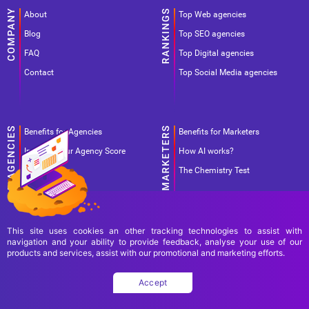
About
Top Web agencies
Blog
Top SEO agencies
FAQ
Top Digital agencies
Contact
Top Social Media agencies
Benefits for Agencies
Benefits for Marketers
Improve your Agency Score
How AI works?
Pricing
The Chemistry Test
This site uses cookies an other tracking technologies to assist with
navigation and your ability to provide feedback, analyse your use of our
products and services, assist with our promotional and marketing efforts.
Terms Of Use
Terms Of Service
Privacy Policy
Accept
Copyright Ad World Masters 2026 © All rights reserved