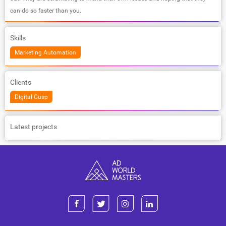
can do so faster than you.
Skills
Marketing Automation
Clients
Digital Cusp
Latest projects