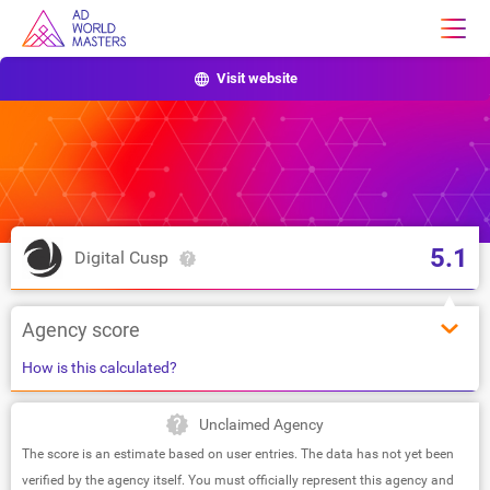
Visit website
5.1
Digital Cusp
Agency score
How is this calculated?
Unclaimed Agency
The score is an estimate based on user entries. The data has not yet been
verified by the agency itself. You must officially represent this agency and