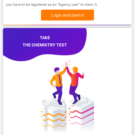
you have to be registered as an "Agency user" to claim it.
Login and claim it
TAKE
THE CHEMISTRY TEST