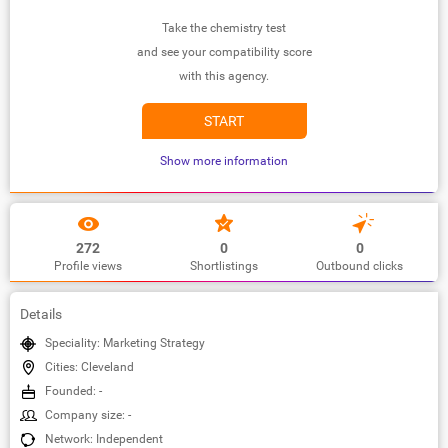
Take the chemistry test
and see your compatibility score
with this agency.
START
Show more information
272
0
0
Profile views
Shortlistings
Outbound clicks
Details
Speciality: Marketing Strategy
Cities: Cleveland
Founded: -
Company size: -
Network: Independent