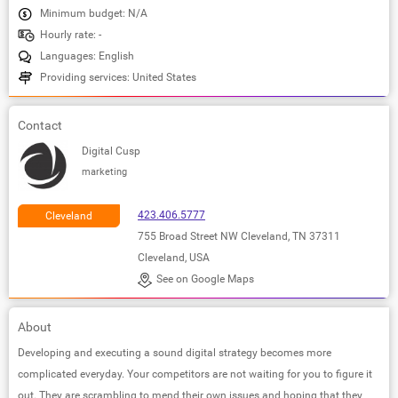
Minimum budget: N/A
Hourly rate: -
Languages: English
Providing services: United States
Contact
Digital Cusp
marketing
423.406.5777
Cleveland
755 Broad Street NW Cleveland, TN 37311
Cleveland, USA
See on Google Maps
About
Developing and executing a sound digital strategy becomes more
complicated everyday. Your competitors are not waiting for you to figure it
out. They are scrambling to mend their own issues and hoping that they