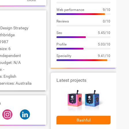
clicks
Web performance
9/10
Reviews
0/10
: Design Strategy
Seo
5.45/10
rthbridge
1987
Profile
5.03/10
ize: 6
Independent
Speciality
9.41/10
udget: N/A
: -
: English
Latest projects
services: Australia
a
Bashful