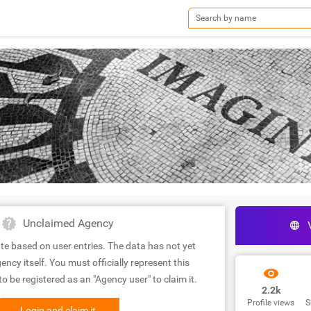
Unclaimed Agency
te based on user entries. The data has not yet
ency itself. You must officially represent this
 be registered as an "Agency user" to claim it.
2.2k
Profile views
S
Login and claim it