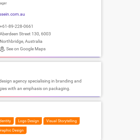
ager
ssein.com.au
+61-89-228-0661
Aberdeen Street 130, 6003
Northbridge, Australia
See on Google Maps
design agency specialising in branding and
egies with an emphasis on packaging.
dentity
Logo Design
Visual Storytelling
raphic Design