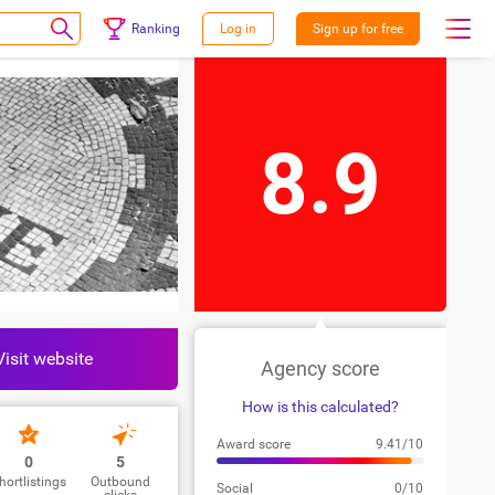
Ranking
Log in
Sign up for free
8.9
Visit website
Agency score
How is this calculated?
Award score
9.41/10
0
5
hortlistings
Outbound
Social
0/10