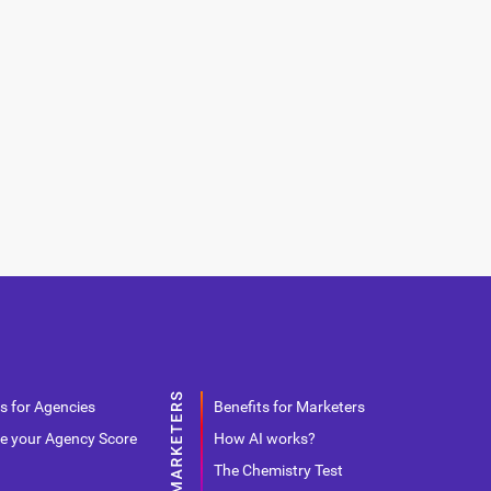
s for Agencies
Benefits for Marketers
e your Agency Score
How AI works?
The Chemistry Test