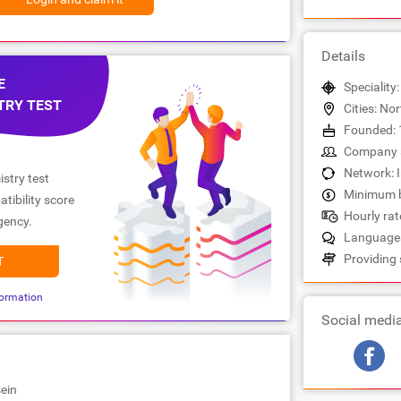
Details
E
Speciality
TRY TEST
Cities: No
Founded: 
Company s
Network: 
stry test
Minimum b
tibility score
Hourly rate
gency.
Languages
Providing 
T
ormation
Social medi
ein