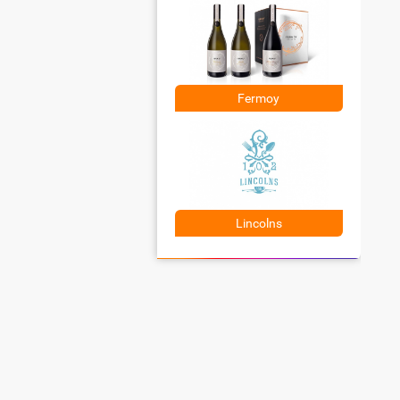
Fermoy
Lincolns