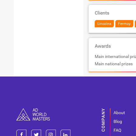
Clients
Lincolns
Fermoy
Awards
Main international pri
Main national prizes
About
Blog
FAQ