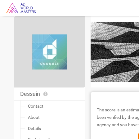
Dessein
Contact
The score is an estima
About
been verified by the ag
agency and you have to
Details