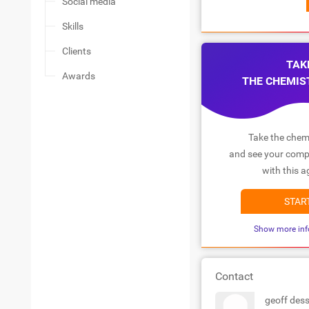
Social media
Skills
Clients
TAK
Awards
THE CHEMIS
Take the chemi
and see your compa
with this a
STAR
Show more inf
Contact
geoff dess