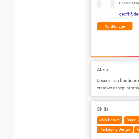
General Man
geoff@de
Northbridge
About
Dessein is a boutique 
creative design strat
Skills
Web Design
Brand I
Packaging Design
G