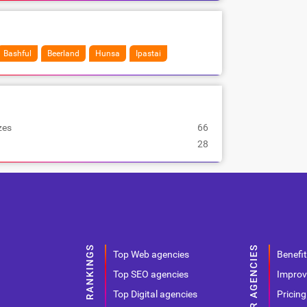
Bashful
Beerland
Hunsa
Ipastai
zes
66
28
Top Web agencies
Benefit
Top SEO agencies
Improv
Top Digital agencies
Pricing