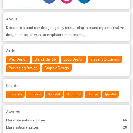
About
Dessein is a boutique design agency specialising in branding and creative
design strategies with an emphasis on packaging.
Skills
Web Design
Brand Identity
Logo Design
Visual Storytelling
Packaging Design
Graphic Design
Clients
Lincolns
Fermoy
Bashful
Beerland
Hunsa
Ipastai
Awards
Main international prizes
66
Main national prizes
28