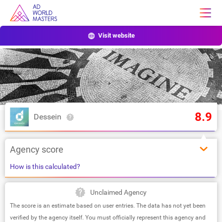
Visit website
8.9
Dessein
Agency score
How is this calculated?
Unclaimed Agency
The score is an estimate based on user entries. The data has not yet been
verified by the agency itself. You must officially represent this agency and