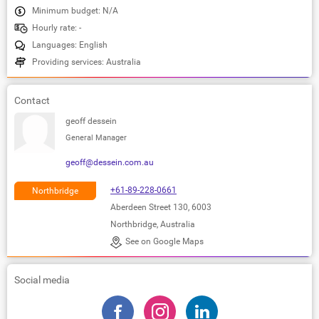
Minimum budget: N/A
Hourly rate: -
Languages: English
Providing services: Australia
Contact
geoff dessein
General Manager
geoff@dessein.com.au
+61-89-228-0661
Northbridge
Aberdeen Street 130, 6003
Northbridge, Australia
See on Google Maps
Social media