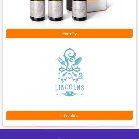
Fermoy
Lincolns