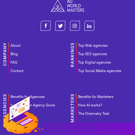
About
Top Web agencies
Blog
Top SEO agencies
FAQ
Top Digital agencies
Contact
Top Social Media agencies
Benefits for Agencies
Benefits for Marketers
Improve your Agency Score
How AI works?
Pricing
The Chemistry Test