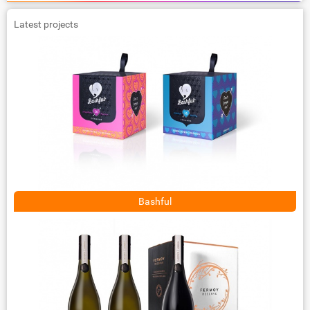
Latest projects
Bashful