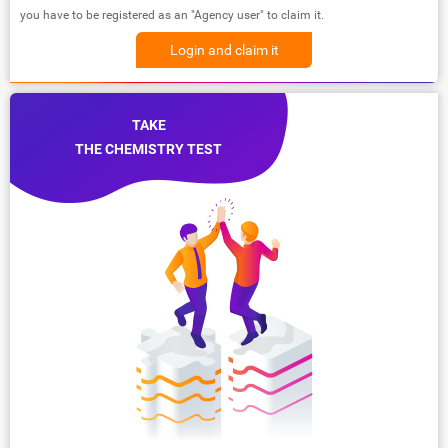
you have to be registered as an "Agency user" to claim it.
Login and claim it
TAKE
THE CHEMISTRY TEST