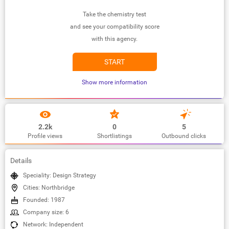
Take the chemistry test
and see your compatibility score
with this agency.
START
Show more information
2.2k
0
5
Profile views
Shortlistings
Outbound clicks
Details
Speciality: Design Strategy
Cities: Northbridge
Founded: 1987
Company size: 6
Network: Independent