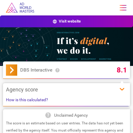
Visit website
8.1
DBS Interactive
Agency score
How is this calculated?
Unclaimed Agency
The score is an estimate based on user entries. The data has not yet been
verified by the agency itself. You must officially represent this agency and