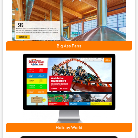
Big Ass Fans
Holiday World