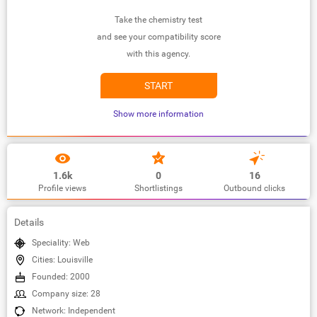
Take the chemistry test
and see your compatibility score
with this agency.
START
Show more information
1.6k
0
16
Profile views
Shortlistings
Outbound clicks
Details
Speciality: Web
Cities: Louisville
Founded: 2000
Company size: 28
Network: Independent