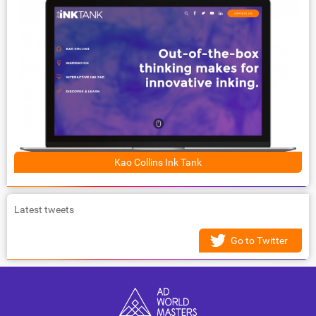
Kao Collins Ink Tank
Latest tweets
Go to Twitter