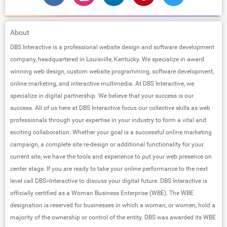
About
DBS Interactive is a professional website design and software development
company, headquartered in Louisville, Kentucky. We specialize in award
winning web design, custom website programming, software development,
online marketing, and interactive multimedia. At DBS Interactive, we
specialize in digital partnership. We believe that your success is our
success. All of us here at DBS Interactive focus our collective skills as web
professionals through your expertise in your industry to form a vital and
exciting collaboration. Whether your goal is a successful online marketing
campaign, a complete site re-design or additional functionality for your
current site, we have the tools and experience to put your web presence on
center stage. If you are ready to take your online performance to the next
level call DBS>Interactive to discuss your digital future. DBS Interactive is
officially certified as a Woman Business Enterprise (WBE). The WBE
designation is reserved for businesses in which a woman, or women, hold a
majority of the ownership or control of the entity. DBS was awarded its WBE