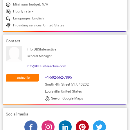
Minimum budget: N/A
Hourly rate: -
Languages: English
Providing services: United States
Contact
Info DBSInteractive
General Manager
Info@DBSInteractive.com
+1-502-562-7895
Louisville
South 4th Street 517, 40202
Louisville, United States
See on Google Maps
Social media