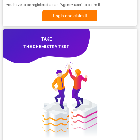
you have to be registered as an "Agency user" to claim it.
Login and claim it
TAKE
THE CHEMISTRY TEST