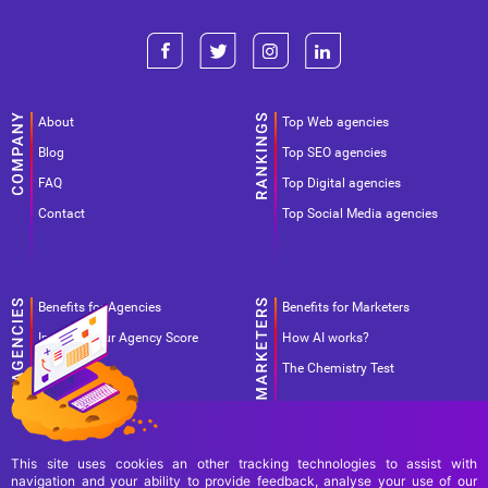
About
Top Web agencies
Blog
Top SEO agencies
FAQ
Top Digital agencies
Contact
Top Social Media agencies
Benefits for Agencies
Benefits for Marketers
Improve your Agency Score
How AI works?
Pricing
The Chemistry Test
This site uses cookies an other tracking technologies to assist with
navigation and your ability to provide feedback, analyse your use of our