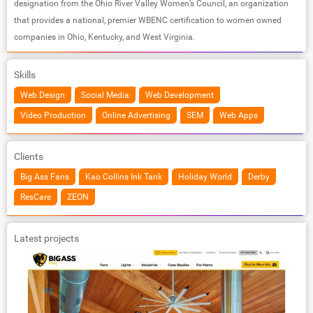
designation from the Ohio River Valley Women’s Council, an organization
that provides a national, premier WBENC certification to women owned
companies in Ohio, Kentucky, and West Virginia.
Skills
Web Design
Social Media
Web Development
Video Production
Online Advertising
SEM
Web Apps
Clients
Big Ass Fans
Kao Collins Ink Tank
Holiday World
Derby
ResCare
ZEON
Latest projects