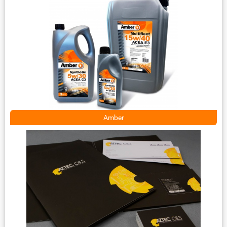
Amber