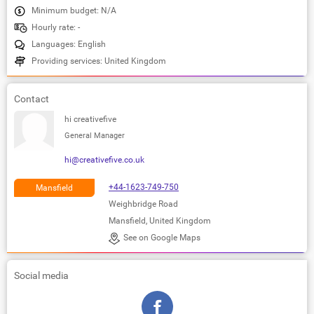
Minimum budget: N/A
Hourly rate: -
Languages: English
Providing services: United Kingdom
Contact
hi creativefive
General Manager
hi@creativefive.co.uk
+44-1623-749-750
Mansfield
Weighbridge Road
Mansfield, United Kingdom
See on Google Maps
Social media