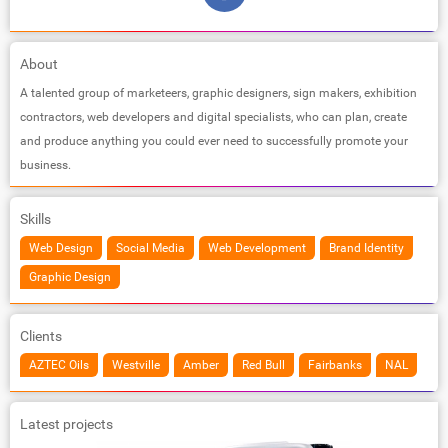
About
A talented group of marketeers, graphic designers, sign makers, exhibition
contractors, web developers and digital specialists, who can plan, create
and produce anything you could ever need to successfully promote your
business.
Skills
Web Design
Social Media
Web Development
Brand Identity
Graphic Design
Clients
AZTEC Oils
Westville
Amber
Red Bull
Fairbanks
NAL
Latest projects