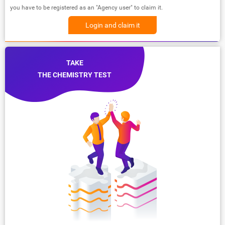
you have to be registered as an "Agency user" to claim it.
Login and claim it
TAKE
THE CHEMISTRY TEST