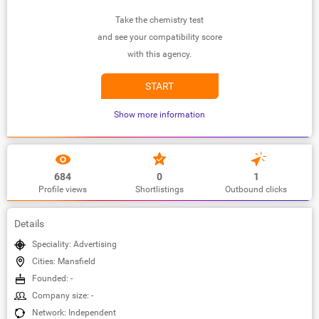
Take the chemistry test
and see your compatibility score
with this agency.
START
Show more information
684
0
1
Profile views
Shortlistings
Outbound clicks
Details
Speciality: Advertising
Cities: Mansfield
Founded: -
Company size: -
Network: Independent