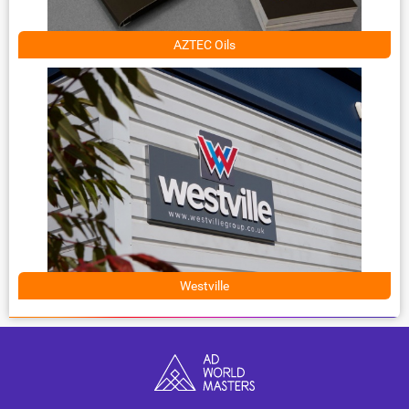
AZTEC Oils
Westville