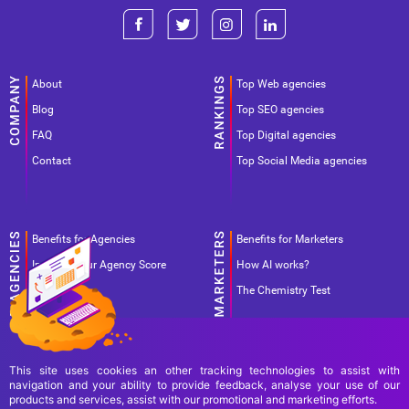
About
Top Web agencies
Blog
Top SEO agencies
FAQ
Top Digital agencies
Contact
Top Social Media agencies
Benefits for Agencies
Benefits for Marketers
Improve your Agency Score
How AI works?
Pricing
The Chemistry Test
This site uses cookies an other tracking technologies to assist with
navigation and your ability to provide feedback, analyse your use of our
products and services, assist with our promotional and marketing efforts.