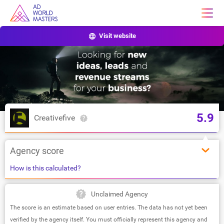
Visit website
5.9
Creativefive
Agency score
How is this calculated?
Unclaimed Agency
The score is an estimate based on user entries. The data has not yet been
verified by the agency itself. You must officially represent this agency and