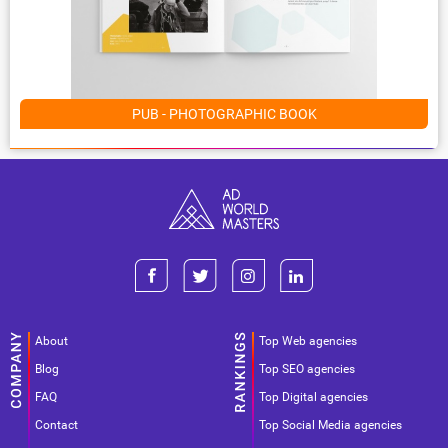
PUB - PHOTOGRAPHIC BOOK
About
Top Web agencies
Blog
Top SEO agencies
FAQ
Top Digital agencies
Contact
Top Social Media agencies