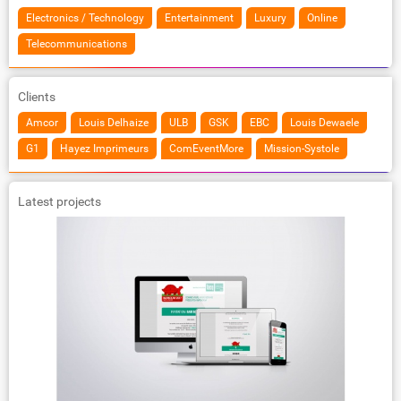
Electronics / Technology
Entertainment
Luxury
Online
Telecommunications
Clients
Amcor
Louis Delhaize
ULB
GSK
EBC
Louis Dewaele
G1
Hayez Imprimeurs
ComEventMore
Mission-Systole
Latest projects