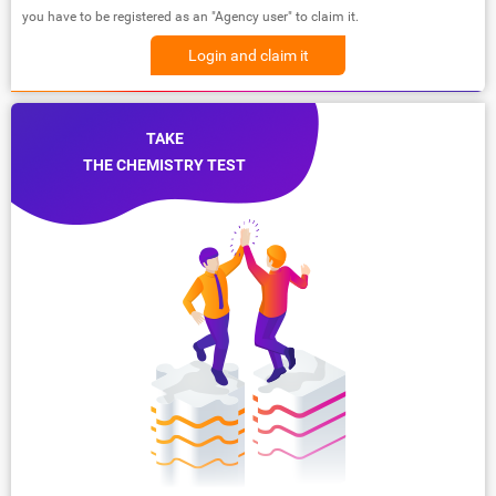
you have to be registered as an "Agency user" to claim it.
Login and claim it
TAKE
THE CHEMISTRY TEST