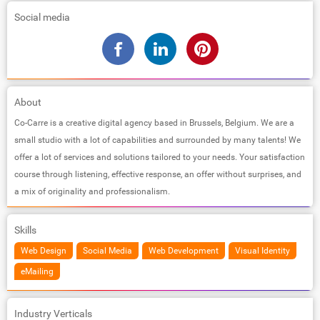
Social media
About
Co-Carre is a creative digital agency based in Brussels, Belgium. We are a
small studio with a lot of capabilities and surrounded by many talents! We
offer a lot of services and solutions tailored to your needs. Your satisfaction
course through listening, effective response, an offer without surprises, and
a mix of originality and professionalism.
Skills
Web Design
Social Media
Web Development
Visual Identity
eMailing
Industry Verticals