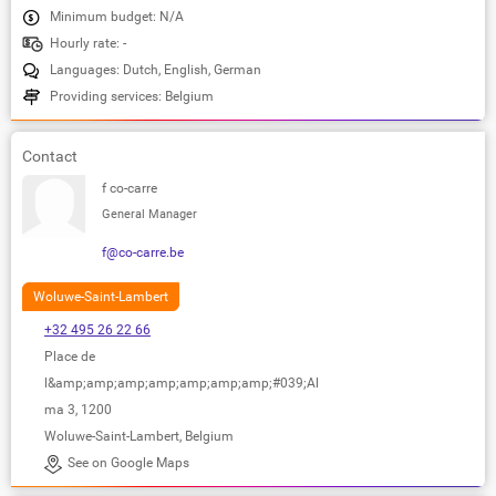
Minimum budget: N/A
Hourly rate: -
Languages: Dutch, English, German
Providing services: Belgium
Contact
f co-carre
General Manager
f@co-carre.be
Woluwe-Saint-Lambert
+32 495 26 22 66
Place de
l&amp;amp;amp;amp;amp;amp;amp;#039;Al
ma 3, 1200
Woluwe-Saint-Lambert, Belgium
See on Google Maps