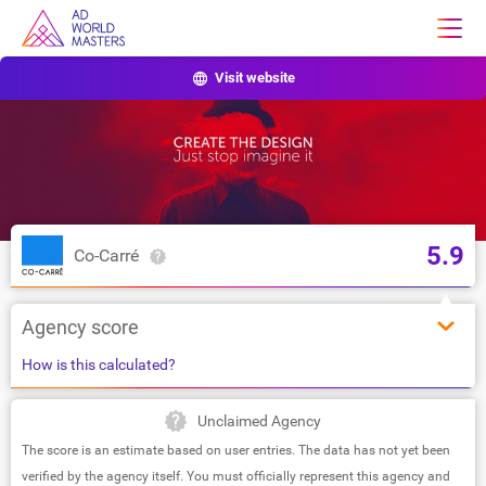
Visit website
5.9
Co-Carré
Agency score
How is this calculated?
Unclaimed Agency
The score is an estimate based on user entries. The data has not yet been
verified by the agency itself. You must officially represent this agency and