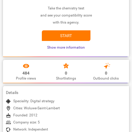
Take the chemistry test
and see your compatibility score
with this agency.
START
Show more information
484
0
0
Profile views
Shortlistings
Outbound clicks
Details
Speciality: Digital strategy
Cities: Woluwe-Saint-Lambert
Founded: 2012
Company size: 5
Network: Independent