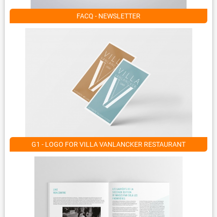
FACQ - NEWSLETTER
G1 - LOGO FOR VILLA VANLANCKER RESTAURANT